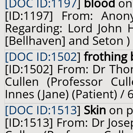
[DOC ID:1197
]
blood
on 
[ID:1197] From: Ano
Regarding: Lord John 
[Bellhaven] and Seton ) 
[DOC ID:1502
]
frothing
[ID:1502] From: Dr Tho
Cullen (Professor Cul
Innes (Jane) (Patient) /
[DOC ID:1513
]
Skin
on p
[ID:1513] From: Dr Jose