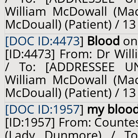
William McDowall (Ma
McDouall) (Patient) / 13
[DOC ID:4473
]
Blood
on 
[ID:4473] From: Dr Will
/ To: [ADDRESSEE U
William McDowall (Ma
McDouall) (Patient) / 13
[DOC ID:1957
]
my bloo
[ID:1957] From: Counte
(Lady Dunmore) / To