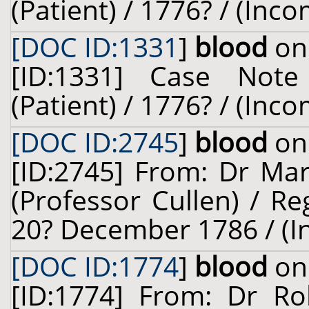
(Patient) / 1776? / (Inc
[DOC ID:1331
]
blood
on 
[ID:1331] Case Not
(Patient) / 1776? / (Inc
[DOC ID:2745
]
blood
on 
[ID:2745] From: Dr Mar
(Professor Cullen) / Re
20? December 1786 / (I
[DOC ID:1774
]
blood
on 
[ID:1774] From: Dr Ro