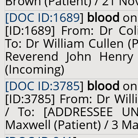
Brown (Patient) / 21 N
[DOC ID:1689
]
blood
on 
[ID:1689] From: Dr Col
To: Dr William Cullen (
Reverend John Henry 
(Incoming)
[DOC ID:3785
]
blood
on 
[ID:3785] From: Dr Will
/ To: [ADDRESSEE U
Maxwell (Patient) / 3 M