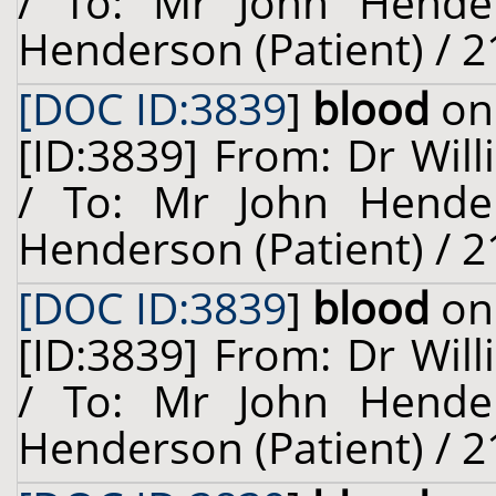
/ To: Mr John Hende
Henderson (Patient) / 2
[DOC ID:3839
]
blood
on 
[ID:3839] From: Dr Will
/ To: Mr John Hende
Henderson (Patient) / 2
[DOC ID:3839
]
blood
on 
[ID:3839] From: Dr Will
/ To: Mr John Hende
Henderson (Patient) / 2