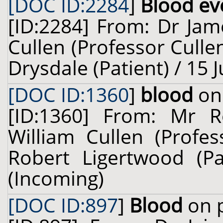
[DOC ID:2284
]
Blood eve
[ID:2284] From: Dr Jam
Cullen (Professor Culle
Drysdale (Patient) / 15 
[DOC ID:1360
]
blood
on 
[ID:1360] From: Mr R
William Cullen (Profes
Robert Ligertwood (Pa
(Incoming)
[DOC ID:897
]
Blood
on p