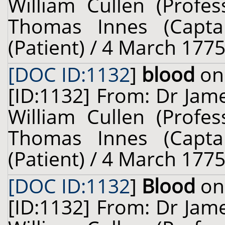
William Cullen (Profes
Thomas Innes (Captai
(Patient) / 4 March 1775
[DOC ID:1132
]
blood
on 
[ID:1132] From: Dr Jam
William Cullen (Profes
Thomas Innes (Captai
(Patient) / 4 March 1775
[DOC ID:1132
]
Blood
on 
[ID:1132] From: Dr Jam