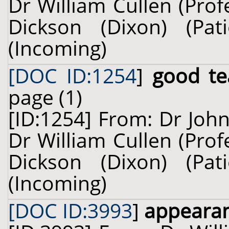
Dr William Cullen (Prof
Dickson (Dixon) (Pa
(Incoming)
[DOC ID:1254
]
good te
page (1)
[ID:1254] From: Dr John
Dr William Cullen (Prof
Dickson (Dixon) (Pa
(Incoming)
[DOC ID:3993
]
appearan