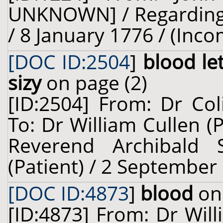
UNKNOWN] / Regarding: 
/ 8 January 1776 / (Inco
[DOC ID:2504
]
blood le
sizy
on page (2)
[ID:2504] From: Dr Col
To: Dr William Cullen (
Reverend Archibald 
(Patient) / 2 September
[DOC ID:4873
]
blood
on 
[ID:4873] From: Dr Will