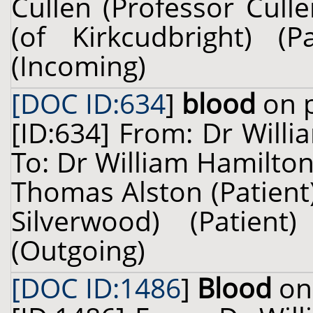
Cullen (Professor Cull
(of Kirkcudbright) 
(Incoming)
[DOC ID:634
]
blood
on p
[ID:634] From: Dr Willi
To: Dr William Hamilton
Thomas Alston (Patient)
Silverwood) (Patie
(Outgoing)
[DOC ID:1486
]
Blood
on 