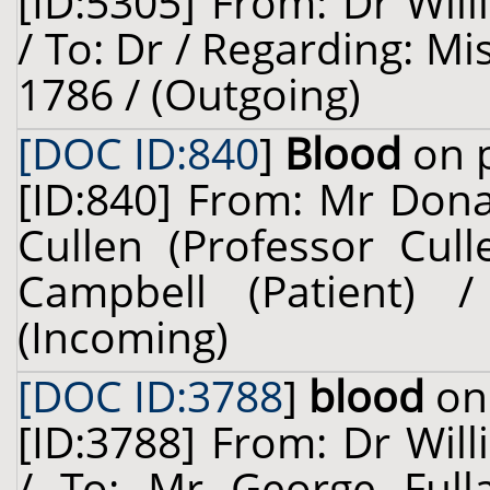
[ID:5305] From: Dr Will
/ To: Dr / Regarding: Mi
1786 / (Outgoing)
[DOC ID:840
]
Blood
on p
[ID:840] From: Mr Dona
Cullen (Professor Cul
Campbell (Patient)
(Incoming)
[DOC ID:3788
]
blood
on 
[ID:3788] From: Dr Will
/ To: Mr George Fulla