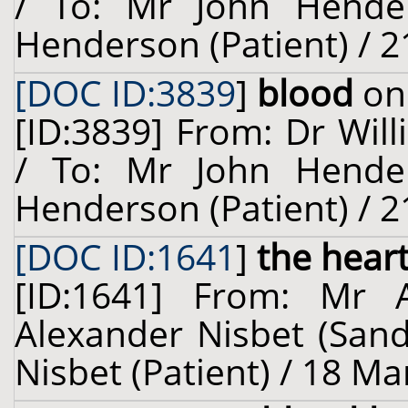
/ To: Mr John Hende
Henderson (Patient) / 2
[DOC ID:3839
]
blood
on 
[ID:3839] From: Dr Will
/ To: Mr John Hende
Henderson (Patient) / 2
[DOC ID:1641
]
the hear
[ID:1641] From: Mr 
Alexander Nisbet (Sand
Nisbet (Patient) / 18 Ma