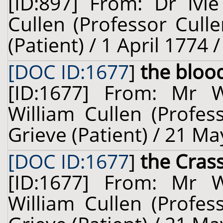
[ID:897] From: Dr Ivi
Cullen (Professor Cull
(Patient) / 1 April 1774 
[DOC ID:1677
]
the bloo
[ID:1677] From: Mr 
William Cullen (Profes
Grieve (Patient) / 21 Ma
[DOC ID:1677
]
the Cra
[ID:1677] From: Mr 
William Cullen (Profes