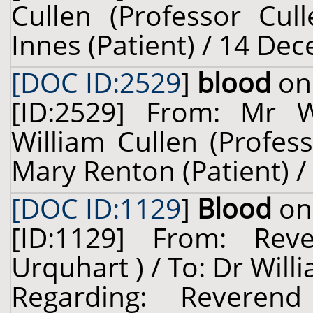
Cullen (Professor Cul
Innes (Patient) / 14 De
[DOC ID:2529
]
blood
on 
[ID:2529] From: Mr 
William Cullen (Profes
Mary Renton (Patient) /
[DOC ID:1129
]
Blood
on 
[ID:1129] From: Rev
Urquhart ) / To: Dr Will
Regarding: Reveren