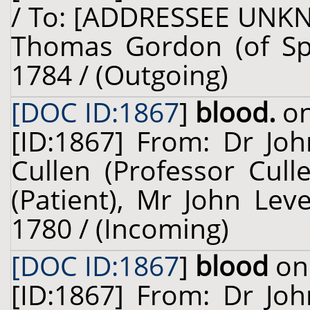
/ To: [ADDRESSEE UNKN
Thomas Gordon (of Spe
1784 / (Outgoing)
[DOC ID:1867
]
blood.
on
[ID:1867] From: Dr Jo
Cullen (Professor Cull
(Patient), Mr John Leve
1780 / (Incoming)
[DOC ID:1867
]
blood
on 
[ID:1867] From: Dr Jo