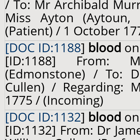
/ To: Mr Archibald Murr
Miss Ayton (Aytoun, o
(Patient) / 1 October 17
[DOC ID:1188
]
blood
on 
[ID:1188] From: 
(Edmonstone) / To: Dr
Cullen) / Regarding: 
1775 / (Incoming)
[DOC ID:1132
]
blood
on 
[ID:1132] From: Dr Jam