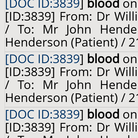
[DOC ID:3839
]
blood
on 
[ID:3839] From: Dr Will
/ To: Mr John Hende
Henderson (Patient) / 2
[DOC ID:3839
]
blood
on 
[ID:3839] From: Dr Will
/ To: Mr John Hende
Henderson (Patient) / 2
[DOC ID:3839
]
blood
on 
[ID:3839] From: Dr Will