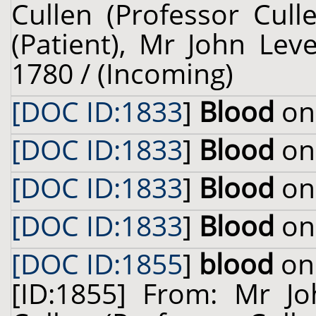
Cullen (Professor Cull
(Patient), Mr John Leve
1780 / (Incoming)
[DOC ID:1833
]
Blood
on 
[DOC ID:1833
]
Blood
on 
[DOC ID:1833
]
Blood
on 
[DOC ID:1833
]
Blood
on 
[DOC ID:1855
]
blood
on 
[ID:1855] From: Mr Jo