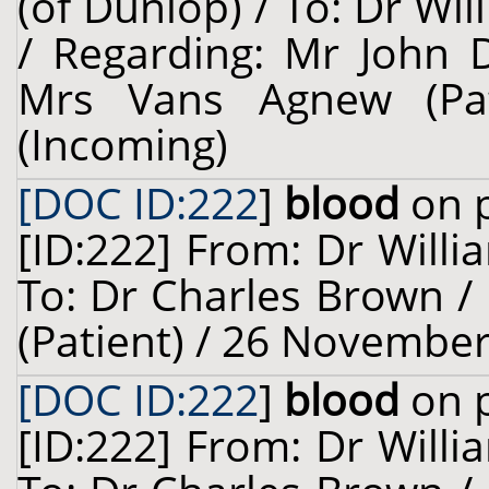
(of Dunlop) / To: Dr Wil
/ Regarding: Mr John D
Mrs Vans Agnew (Pa
(Incoming)
[DOC ID:222
]
blood
on p
[ID:222] From: Dr Willi
To: Dr Charles Brown / 
(Patient) / 26 November
[DOC ID:222
]
blood
on p
[ID:222] From: Dr Willi