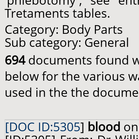
'phlebotomy', see ent
Tretaments tables.
Category: Body Parts
Sub category: General
694
documents found wit
below for the various w
used in the the docume
[DOC ID:5305
]
blood
on 