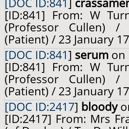
[DOC ID:841
]
crassame
[ID:841] From: W Turn
(Professor Cullen) 
(Patient) / 23 January 1
[DOC ID:841
]
serum
on 
[ID:841] From: W Turn
(Professor Cullen) 
(Patient) / 23 January 1
[DOC ID:2417
]
bloody
on
[ID:2417] From: Mrs Fr