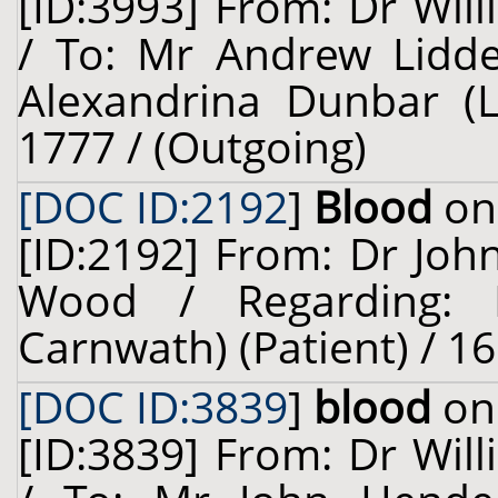
[ID:3993] From: Dr Will
/ To: Mr Andrew Liddel
Alexandrina Dunbar (Le
1777 / (Outgoing)
[DOC ID:2192
]
Blood
on 
[ID:2192] From: Dr Joh
Wood / Regarding: L
Carnwath) (Patient) / 16
[DOC ID:3839
]
blood
on 
[ID:3839] From: Dr Will