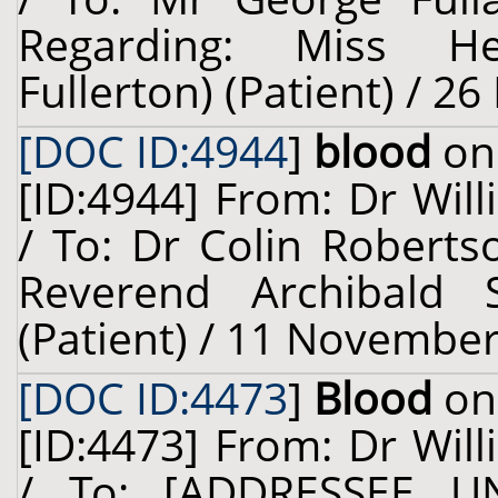
Regarding: Miss He
Fullerton) (Patient) / 2
[DOC ID:4944
]
blood
on 
[ID:4944] From: Dr Will
/ To: Dr Colin Roberts
Reverend Archibald 
(Patient) / 11 November
[DOC ID:4473
]
Blood
on 
[ID:4473] From: Dr Will
/ To: [ADDRESSEE U