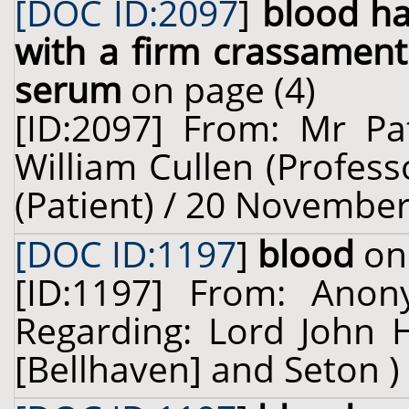
[DOC ID:2097
]
blood ha
with a firm crassamen
serum
on page (4)
[ID:2097] From: Mr Pat
William Cullen (Profess
(Patient) / 20 November
[DOC ID:1197
]
blood
on 
[ID:1197] From: Ano
Regarding: Lord John 
[Bellhaven] and Seton ) 