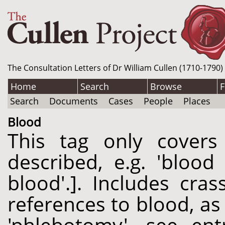
The Consultation Letters of Dr William Cullen (1710-1790)
Home
Search
Browse
F
Search
Documents
Cases
People
Places
Blood
This tag only cover
described, e.g. 'blood
blood'.]. Includes cr
references to blood, as 