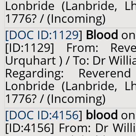
Lonbride (Lanbride, Lh
1776? / (Incoming)
[DOC ID:1129
]
Blood
on 
[ID:1129] From: Rev
Urquhart ) / To: Dr Will
Regarding: Reveren
Lonbride (Lanbride, Lh
1776? / (Incoming)
[DOC ID:4156
]
blood
on 
[ID:4156] From: Dr Will