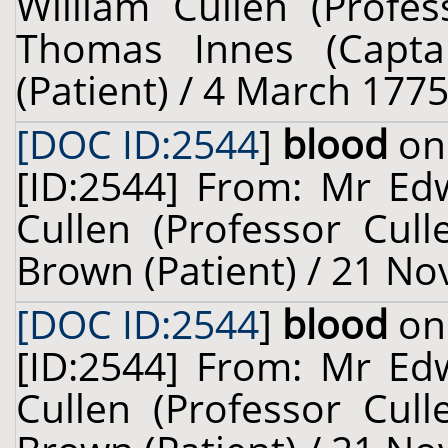
William Cullen (Profes
Thomas Innes (Captai
(Patient) / 4 March 1775
[DOC ID:2544
]
blood
on 
[ID:2544] From: Mr Ed
Cullen (Professor Cul
Brown (Patient) / 21 N
[DOC ID:2544
]
blood
on 
[ID:2544] From: Mr Ed
Cullen (Professor Cul