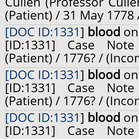
Cullen (Professor Cull
(Patient) / 31 May 1778 
[DOC ID:1331
]
blood
on 
[ID:1331] Case Not
(Patient) / 1776? / (Inc
[DOC ID:1331
]
blood
on 
[ID:1331] Case Not
(Patient) / 1776? / (Inc
[DOC ID:1331
]
blood
on 
[ID:1331] Case Not