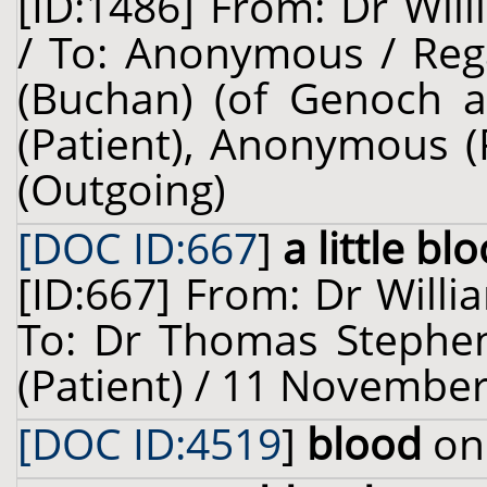
[ID:1486] From: Dr Will
/ To: Anonymous / Reg
(Buchan) (of Genoch a
(Patient), Anonymous (
(Outgoing)
[DOC ID:667
]
a little bl
[ID:667] From: Dr Willi
To: Dr Thomas Stephen
(Patient) / 11 November
[DOC ID:4519
]
blood
on 