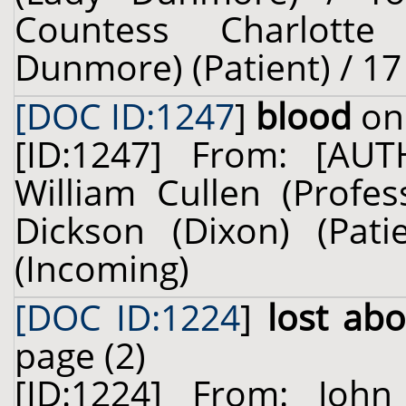
Countess Charlotte
Dunmore) (Patient) / 1
[DOC ID:1247
]
blood
on 
[ID:1247] From: [A
William Cullen (Profes
Dickson (Dixon) (Pat
(Incoming)
[DOC ID:1224
]
lost ab
page (2)
[ID:1224] From: Joh