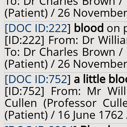
To: Dr Charles Brown / 
(Patient) / 26 November
[DOC ID:222
]
blood
on p
[ID:222] From: Dr Willi
To: Dr Charles Brown / 
(Patient) / 26 November
[DOC ID:752
]
a little bl
[ID:752] From: Mr Will
Cullen (Professor Cull
(Patient) / 16 June 1762