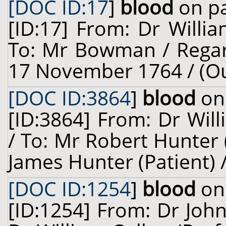
[DOC ID:17
]
blood
on pa
[ID:17] From: Dr Willia
To: Mr Bowman / Regar
17 November 1764 / (O
[DOC ID:3864
]
blood
on 
[ID:3864] From: Dr Will
/ To: Mr Robert Hunter 
James Hunter (Patient) /
[DOC ID:1254
]
blood
on 
[ID:1254] From: Dr John