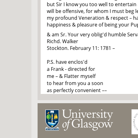
but Sir I know you too well to entertain 
will be offensive, for whom I must beg l
my profound Veneration & respect – h
happiness & pleasure of being your Pup
& am Sr. Your very oblig'd humble Serv
Richd. Walker
Stockton. February 11: 1781 –
P.S. have enclos'd
a Frank - directed for
me – & Flatter myself
to hear from you a soon
as perfectly convenient ––