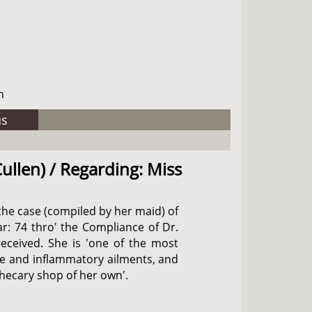
h
us
ullen) / Regarding: Miss
the case (compiled by her maid) of
ar: 74 thro' the Compliance of Dr.
received. She is 'one of the most
ive and inflammatory ailments, and
thecary shop of her own'.