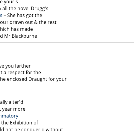
ce your's
 all the novel Drugg's
s
– She has got the
you↑
drawn out & the rest
 which has made
nd Mr Blackburne
ve you farther
t a respect for the
the enclosed Draught for your
lly alter'd
st year more
ammatory
the Exhibition of
ld not be conquer'd without