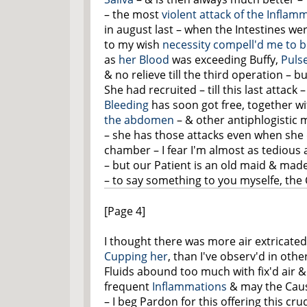
– the most
violent attack of the Inflam
in august last – when the Intestines were
to my wish
necessity compell'd me to b
as
her Blood
was exceeding Buffy,
Puls
& no relieve till the third operation – 
She had recruited – till this last attack 
Bleeding
has soon got free, together w
the abdomen
– & other antiphlogistic 
– she has those attacks even when she 
chamber – I fear I'm almost as tedious 
– but our Patient is an old maid & mad
– to say something to you myselfe, the
[Page 4]
I thought there was more air extricate
Cupping her
, than I've observ'd in oth
Fluids abound too much with fix'd air 
frequent
Inflammations
& may the Causti
– I beg Pardon for
this
offering this cru