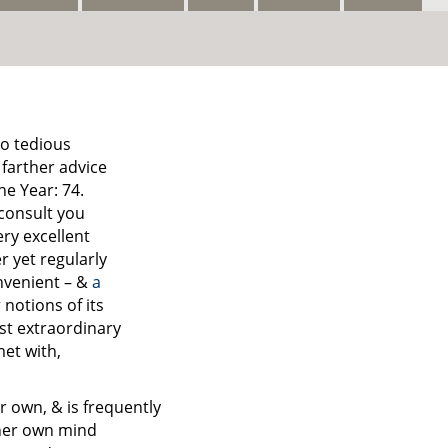
so tedious
 farther advice
he Year: 74.
 consult you
ry excellent
r yet regularly
nvenient – &
a
 notions of its
ost extraordinary
met with,
r own, & is frequently
 her own mind