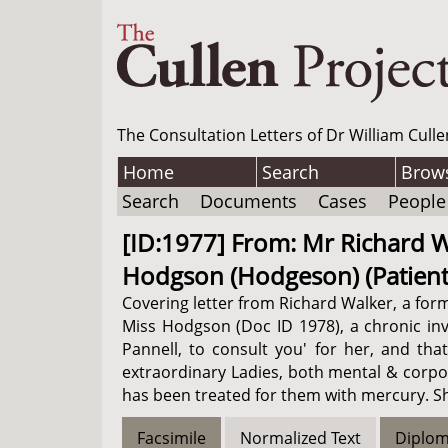
The Consultation Letters of Dr William Culle
Home
Search
Brow
Search
Documents
Cases
People
[ID:1977] From: Mr Richard Wa
Hodgson (Hodgeson) (Patient)
Covering letter from Richard Walker, a form
Miss Hodgson (Doc ID 1978), a chronic inva
Pannell, to consult you' for her, and tha
extraordinary Ladies, both mental & corpor
has been treated for them with mercury. She
Facsimile
Normalized Text
Diplom