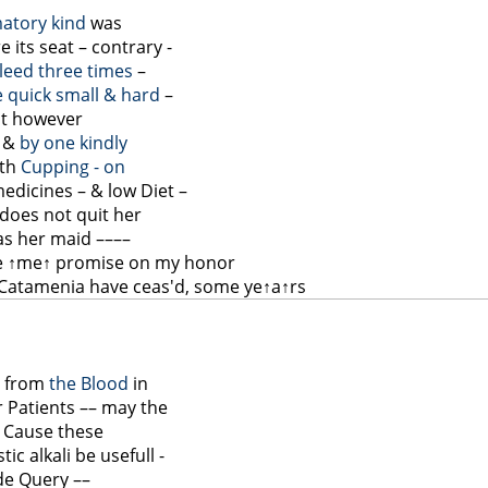
matory kind
was
 its seat – contrary -
leed three times
–
e quick small & hard
–
but however
– &
by one kindly
ith
Cupping - on
medicines – & low Diet –
does not quit her
as her maid ––––
e
↑me↑
promise on my honor
 Catamenia have ceas'd, some ye
↑a↑
rs
d from
the Blood
in
er Patients –– may the
& Cause these
c alkali be usefull -
de Query ––