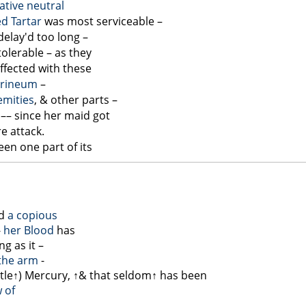
ative
neutral
ed Tartar
was most serviceable –
delay'd too long –
olerable – as they
ffected with these
rineum
–
emities
, & other parts –
–– since her maid got
e attack.
een one part of its
ad
a copious
-
her Blood
has
g as it –
the arm
-
ttle↑
) Mercury,
↑& that seldom↑
has been
 of