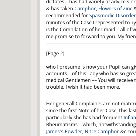
dictates – has had variety of advice sin
& has taken
Camphor
,
Flowers of Zinc
&
recommended for
Spasmodic Disorder
minutes of the Case I represented to
↑
is the Compilation of her maid – all of
me promise to forward to you. My frie
[Page 2]
who I presume is now your Pupil can gi
accounts – of this Lady who has so grea
medical Gentlemen –– You will receive 
trouble, I wish it had been more,
Her generall Complaints are not materia
since the first Note of her Case, this la
particularly she has had frequent
Infl
Rheumatisms – which, notwithstanding 
James's Powder
,
Nitre
Camphor
&c cou