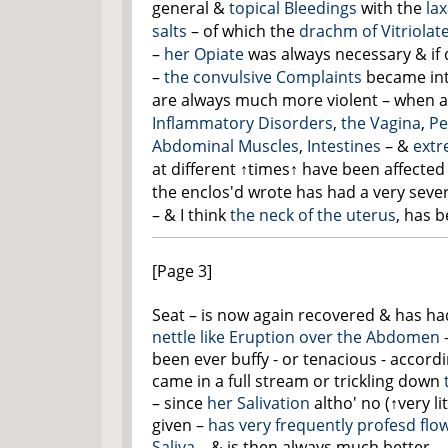
general &
topical Bleedings
with the
lax
salts
– of which the
drachm of Vitriolat
–
her Opiate
was always necessary & if 
–
the convulsive Complaints
became int
are always much more violent – when a
Inflammatory Disorders
,
the Vagina
,
Pe
Abdominal
Muscles
,
Intestines
– &
extr
at different
↑times↑
have been affected 
the enclos'd wrote has had a very sever
– & I think
the neck of the uterus
, has b
[Page 3]
Seat – is now again recovered & has h
nettle like Eruption over
the Abdomen
been ever buffy - or tenacious - accordin
came in a full stream or trickling down
– since
her Salivation
altho'
no
(
↑very li
given –
has very frequently profesd flow
Saliva
– & is then always much better –