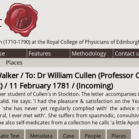
n (1710-1790) at the Royal College of Physicians of Edinburg
se
Features
Methodology
Contact 
Places
lker / To: Dr William Cullen (Professor C
 / 11 February 1781 / (Incoming)
er student of Cullen's in Stockton. The letter accompanies 
lid. He says: 'I had the pleasure & satisfaction on the Ye
t 'she has never yet regularly complied with' the advice 
al, I ever met with'. She suffers from spasmodic, convuls
 also self-medicates from a collection he calls 'a little Apo
atic Text
Metadata
Case
People
Places