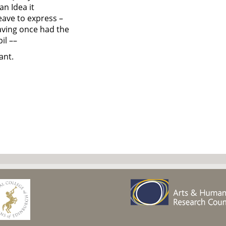
an Idea it
eave to express –
aving once had the
il ––
ant.