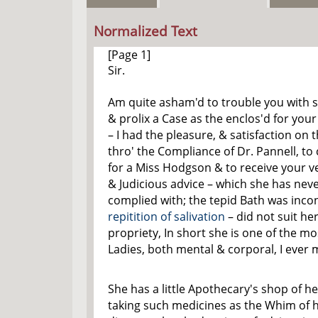
Normalized Text
[Page 1]
Sir.
Am quite asham'd to trouble you with 
& prolix a Case as the enclos'd for your
– I had the pleasure, & satisfaction on t
thro' the Compliance of Dr. Pannell, to
for a Miss Hodgson & to receive your ve
& Judicious advice – which she has neve
complied with; the tepid Bath was inco
repitition of salivation
– did not suit her
propriety, In short she is one of the m
Ladies, both mental & corporal, I ever 
She has a little Apothecary's shop of he
taking such medicines as the Whim of