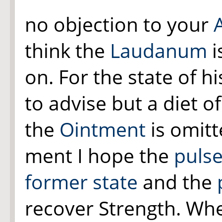
no objection to your
think the
Laudanum
i
on. For the state of h
to advise but a diet o
the
Ointment
is omit
ment I hope the
pulse
former state
and the
recover Strength. W