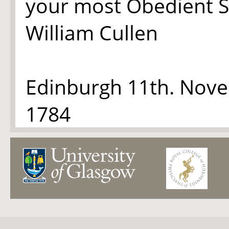
your most Obedient S
William Cullen
Edinburgh 11th. Nov
1784