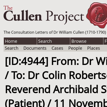
The Consultation Letters of Dr William Cullen (1710-1790)
Home
Search
Browse
F
Search
Documents
Cases
People
Places
[ID:4944] From: Dr Wi
/ To: Dr Colin Robert
Reverend Archibald S
(Patient) / 11 Novem