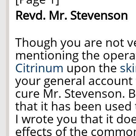
Revd. Mr. Stevenson
Though you are not ve
mentioning the operat
Citrinum
upon the
sk
your general account t
cure Mr. Stevenson. B
that it has been used 
I wrote you that it do
effects of the comm