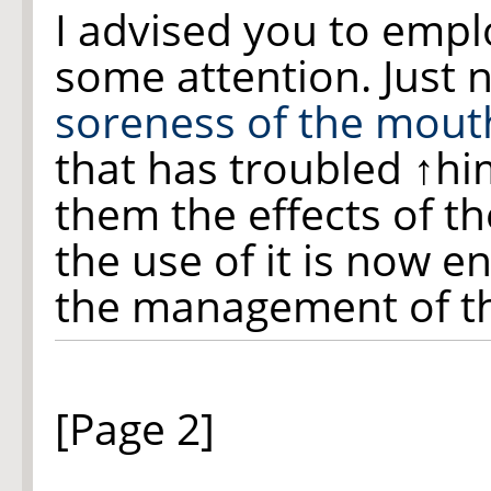
I advised you to empl
some attention. Just 
soreness of the
mout
that has troubled
↑hi
them the effects of t
the use of it is now ent
the management of 
[Page 2]