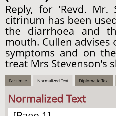
Reply, for 'Revd. Mr. 
citrinum has been used 
the diarrhoea and t
mouth. Cullen advises
symptoms and on the 
treat Mrs Stevenson's s
Facsimile
Normalized Text
Diplomatic Text
Normalized Text
[Page 1]