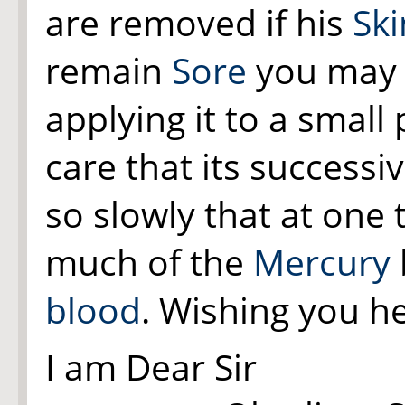
are removed if his
Ski
remain
Sore
you may 
applying it to a small
care that its successi
so slowly that at one
much of the
Mercury
blood
. Wishing you he
I am Dear Sir