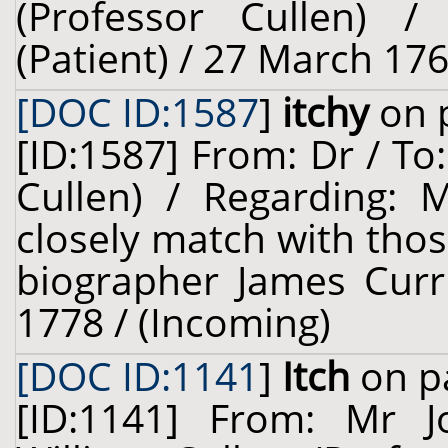
(Professor Cullen) 
(Patient) / 27 March 176
[DOC ID:1587
]
itchy
on p
[ID:1587] From: Dr / To
Cullen) / Regarding: M
closely match with thos
biographer James Curri
1778 / (Incoming)
[DOC ID:1141
]
Itch
on pa
[ID:1141] From: Mr 