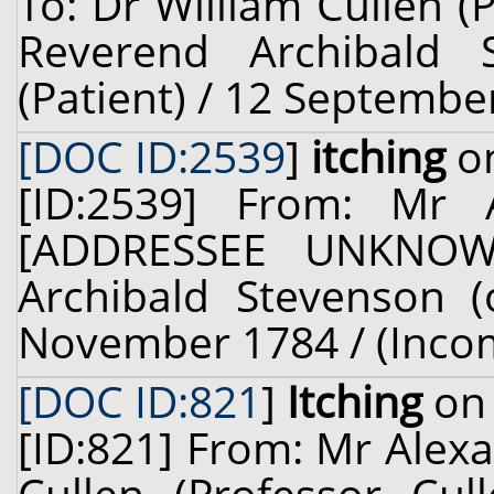
To: Dr William Cullen (
Reverend Archibald 
(Patient) / 12 Septembe
[DOC ID:2539
]
itching
on
[ID:2539] From: Mr 
[ADDRESSEE UNKNOWN
Archibald Stevenson (
November 1784 / (Inco
[DOC ID:821
]
Itching
on 
[ID:821] From: Mr Alexa