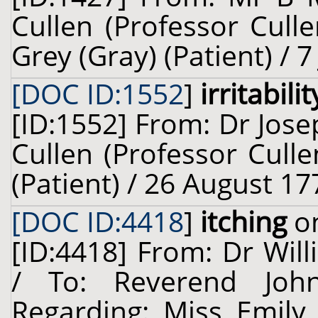
Cullen (Professor Cull
Grey (Gray) (Patient) / 7
[DOC ID:1552
]
irritabilit
[ID:1552] From: Dr Jose
Cullen (Professor Cull
(Patient) / 26 August 17
[DOC ID:4418
]
itching
on
[ID:4418] From: Dr Will
/ To: Reverend Joh
Regarding: Miss Emily 