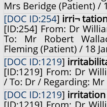
Mrs Beridge (Patient) / 
[DOC ID:254
]
irri¬ tatio
[ID:254] From: Dr Willi
To: Mr Robert Walla
Fleming (Patient) / 18 J
[DOC ID:1219
]
irritabil
[ID:1219] From: Dr Will
/ To: Dr / Regarding: Mr 
[DOC ID:1219
]
irritation
[ID:1219] From: Dr Will