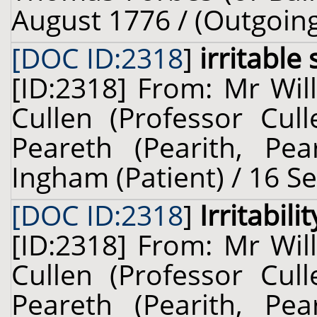
August 1776 / (Outgoin
[DOC ID:2318
]
irritable
[ID:2318] From: Mr Wil
Cullen (Professor Cul
Peareth (Pearith, Pear
Ingham (Patient) / 16 S
[DOC ID:2318
]
Irritabilit
[ID:2318] From: Mr Wil
Cullen (Professor Cul
Peareth (Pearith, Pear