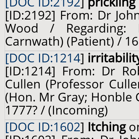
[DOC ID:2192
]
prickling
[ID:2192] From: Dr Joh
Wood / Regarding: L
Carnwath) (Patient) / 16
[DOC ID:1214
]
irritabilit
[ID:1214] From: Dr Ro
Cullen (Professor Cull
(Hon. Mr Gray; Honble C
1777? / (Incoming)
[DOC ID:1602
]
Itching
on