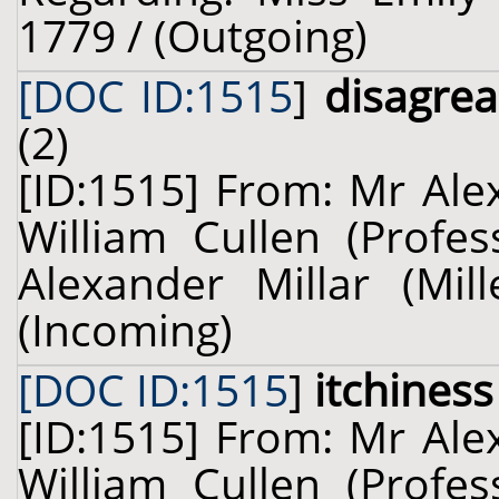
1779 / (Outgoing)
[DOC ID:1515
]
disagrea
(2)
[ID:1515] From: Mr Alex
William Cullen (Profes
Alexander Millar (Mil
(Incoming)
[DOC ID:1515
]
itchiness
[ID:1515] From: Mr Alex
William Cullen (Profes