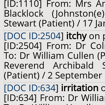
[ID:1110] From: Mrs A
Blacklock (Johnston(
Stewart (Patient) / 17 J
[DOC ID:2504
]
itchy
on p
[ID:2504] From: Dr Col
To: Dr William Cullen (
Reverend Archibald 
(Patient) / 2 September
[DOC ID:634
]
irritation
o
[ID:634] From: Dr Willi