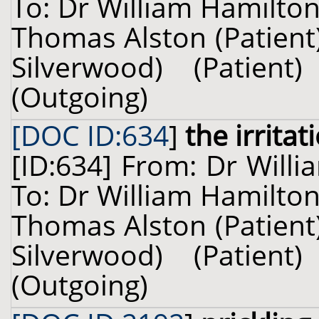
To: Dr William Hamilton
Thomas Alston (Patient)
Silverwood) (Patie
(Outgoing)
[DOC ID:634
]
the irritat
[ID:634] From: Dr Willi
To: Dr William Hamilton
Thomas Alston (Patient)
Silverwood) (Patie
(Outgoing)