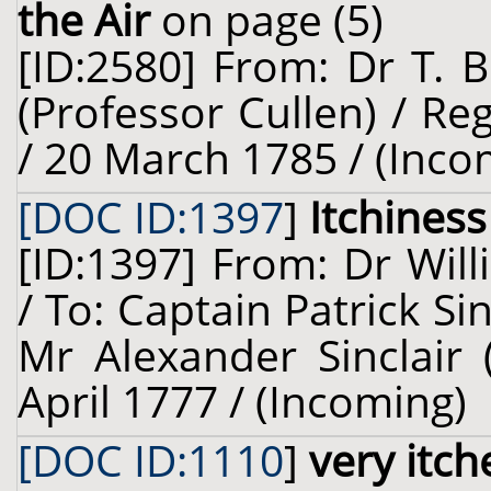
the Air
on page (5)
[ID:2580] From: Dr T. 
(Professor Cullen) / R
/ 20 March 1785 / (Inco
[DOC ID:1397
]
Itchiness
[ID:1397] From: Dr Will
/ To: Captain Patrick Sin
Mr Alexander Sinclair 
April 1777 / (Incoming)
[DOC ID:1110
]
very itch