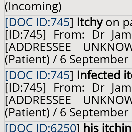
(Incoming)
[DOC ID:745
]
Itchy
on pa
[ID:745] From: Dr Ja
[ADDRESSEE UNKNOW
(Patient) / 6 September
[DOC ID:745
]
Infected i
[ID:745] From: Dr Ja
[ADDRESSEE UNKNOW
(Patient) / 6 September
[DOC ID:6250
]
his itchi