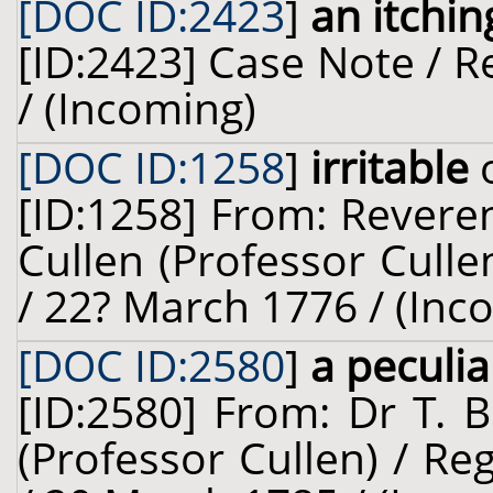
[DOC ID:2423
]
an itchi
[ID:2423] Case Note / Re
/ (Incoming)
[DOC ID:1258
]
irritable
o
[ID:1258] From: Revere
Cullen (Professor Cullen
/ 22? March 1776 / (Inc
[DOC ID:2580
]
a peculia
[ID:2580] From: Dr T. 
(Professor Cullen) / R