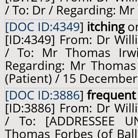
/ To: Dr / Regarding: Mr 
[DOC ID:4349
]
itching
on
[ID:4349] From: Dr Will
/ To: Mr Thomas Irwi
Regarding: Mr Thomas I
(Patient) / 15 December
[DOC ID:3886
]
frequent 
[ID:3886] From: Dr Will
/ To: [ADDRESSEE U
Thomas Forbes (of Ballo