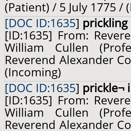
(Patient) / 5 July 1775 /
[DOC ID:1635
]
prickling
[ID:1635] From: Revere
William Cullen (Prof
Reverend Alexander Cou
(Incoming)
[DOC ID:1635
]
prickle¬ 
[ID:1635] From: Revere
William Cullen (Prof
Reverend Alexander Cou