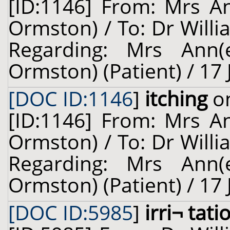
[ID:1146] From: Mrs A
Ormston) / To: Dr Willi
Regarding: Mrs Ann(
Ormston) (Patient) / 17
[DOC ID:1146
]
itching
on
[ID:1146] From: Mrs A
Ormston) / To: Dr Willi
Regarding: Mrs Ann(
Ormston) (Patient) / 17
[DOC ID:5985
]
irri¬ tati