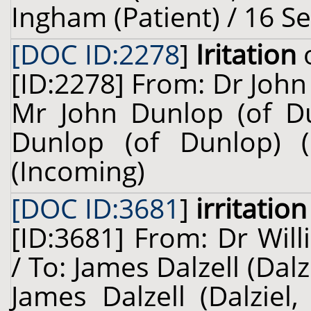
Ingham (Patient) / 16 S
[DOC ID:2278
]
Iritation
o
[ID:2278] From: Dr John
Mr John Dunlop (of Du
Dunlop (of Dunlop) (
(Incoming)
[DOC ID:3681
]
irritation
[ID:3681] From: Dr Will
/ To: James Dalzell (Dalz
James Dalzell (Dalziel,