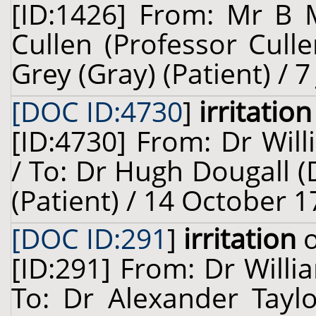
[ID:1426] From: Mr B 
Cullen (Professor Cull
Grey (Gray) (Patient) / 7
[DOC ID:4730
]
irritation
[ID:4730] From: Dr Will
/ To: Dr Hugh Dougall (
(Patient) / 14 October 1
[DOC ID:291
]
irritation
o
[ID:291] From: Dr Willi
To: Dr Alexander Taylo