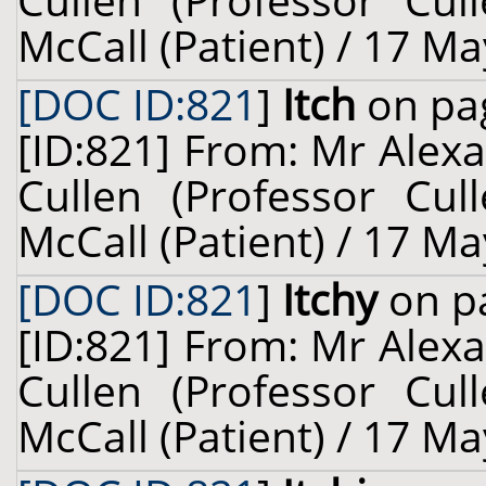
Cullen (Professor Cul
McCall (Patient) / 17 Ma
[DOC ID:821
]
Itch
on pag
[ID:821] From: Mr Alexa
Cullen (Professor Cul
McCall (Patient) / 17 Ma
[DOC ID:821
]
Itchy
on pa
[ID:821] From: Mr Alexa
Cullen (Professor Cul
McCall (Patient) / 17 Ma