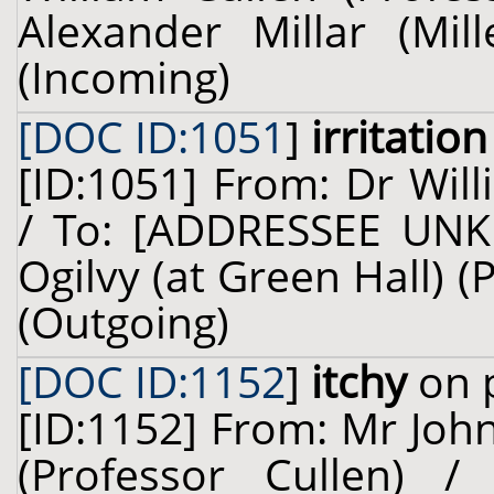
Alexander Millar (Mil
(Incoming)
[DOC ID:1051
]
irritation
[ID:1051] From: Dr Will
/ To: [ADDRESSEE UNK
Ogilvy (at Green Hall) 
(Outgoing)
[DOC ID:1152
]
itchy
on p
[ID:1152] From: Mr John
(Professor Cullen) 