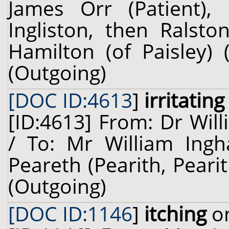
James Orr (Patient), 
Ingliston, then Ralsto
Hamilton (of Paisley) 
(Outgoing)
[DOC ID:4613
]
irritating
[ID:4613] From: Dr Will
/ To: Mr William Ing
Peareth (Pearith, Pearit
(Outgoing)
[DOC ID:1146
]
itching
on