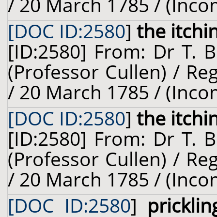
/ 20 March 1785 / (Inco
[DOC ID:2580
]
the itchi
[ID:2580] From: Dr T. 
(Professor Cullen) / R
/ 20 March 1785 / (Inco
[DOC ID:2580
]
the itchi
[ID:2580] From: Dr T. 
(Professor Cullen) / R
/ 20 March 1785 / (Inco
[DOC ID:2580
]
prickli