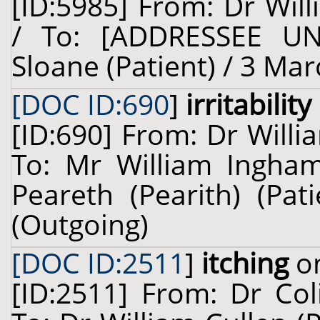
[ID:5985] From: Dr Will
/ To: [ADDRESSEE U
Sloane (Patient) / 3 Mar
[DOC ID:690
]
irritabili
[ID:690] From: Dr Willi
To: Mr William Ingham
Peareth (Pearith) (Pa
(Outgoing)
[DOC ID:2511
]
itching
on
[ID:2511] From: Dr Col