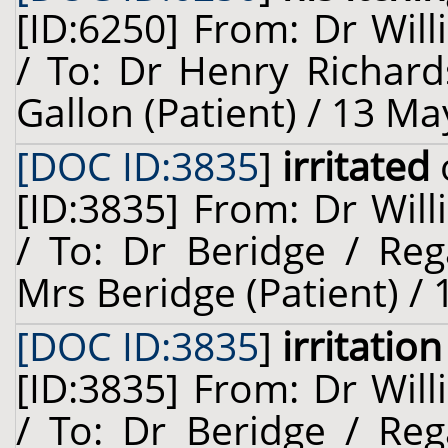
[ID:6250] From: Dr Will
/ To: Dr Henry Richar
Gallon (Patient) / 13 Ma
[DOC ID:3835
]
irritated
[ID:3835] From: Dr Will
/ To: Dr Beridge / Reg
Mrs Beridge (Patient) / 
[DOC ID:3835
]
irritation
[ID:3835] From: Dr Will
/ To: Dr Beridge / Reg