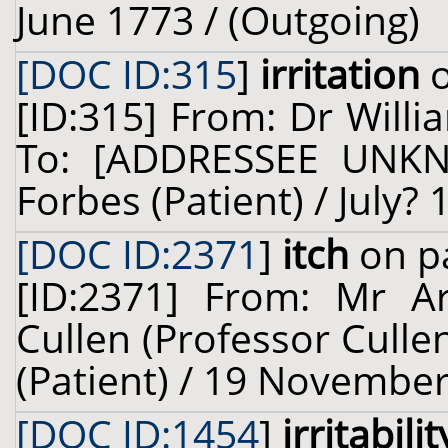
June 1773 / (Outgoing)
[DOC ID:315
]
irritation
o
[ID:315] From: Dr Willi
To: [ADDRESSEE UNKN
Forbes (Patient) / July?
[DOC ID:2371
]
itch
on pa
[ID:2371] From: Mr Ar
Cullen (Professor Culle
(Patient) / 19 November
[DOC ID:1454
]
irritabilit