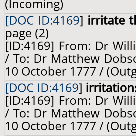
(Incoming)
[DOC ID:4169
]
irritate
page (2)
[ID:4169] From: Dr Will
/ To: Dr Matthew Dobso
10 October 1777 / (Out
[DOC ID:4169
]
irritation
[ID:4169] From: Dr Will
/ To: Dr Matthew Dobso
10 October 1777 / (Out