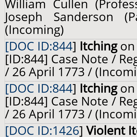
William Cullen (Profes
Joseph Sanderson (
(Incoming)
[DOC ID:844
]
Itching
on 
[ID:844] Case Note / R
/ 26 April 1773 / (Incom
[DOC ID:844
]
Itching
on 
[ID:844] Case Note / R
/ 26 April 1773 / (Incom
[DOC ID:1426
]
Violent I