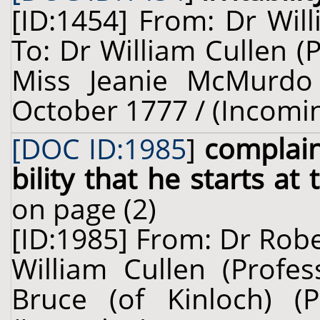
[ID:1454] From: Dr Wil
To: Dr William Cullen (
Miss Jeanie McMurdo 
October 1777 / (Incomi
[DOC ID:1985
]
complain
bility that he starts at 
on page (2)
[ID:1985] From: Dr Robe
William Cullen (Profes
Bruce (of Kinloch) (