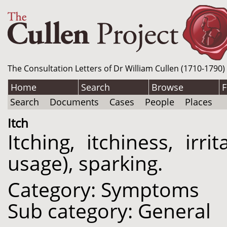
The Consultation Letters of Dr William Cullen (1710-1790)
Home
Search
Browse
F
Search
Documents
Cases
People
Places
Itch
Itching, itchiness, irri
usage), sparking.
Category: Symptoms
Sub category: General