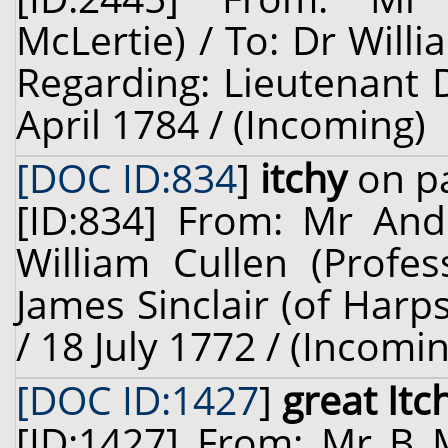
McLertie) / To: Dr Willi
Regarding: Lieutenant D
April 1784 / (Incoming)
[DOC ID:834
]
itchy
on pa
[ID:834] From: Mr Andr
William Cullen (Profes
James Sinclair (of Harps
/ 18 July 1772 / (Incomi
[DOC ID:1427
]
great Itc
[ID:1427] From: Mr B 