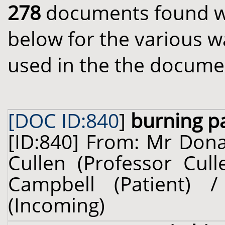
278
documents found wit
below for the various w
used in the the docume
[DOC ID:840
]
burning p
[ID:840] From: Mr Dona
Cullen (Professor Cul
Campbell (Patient)
(Incoming)