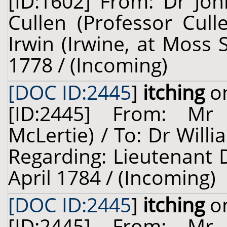
[ID:1602] From: Dr Jo
Cullen (Professor Cul
Irwin (Irwine, at Moss 
1778 / (Incoming)
[DOC ID:2445
]
itching
on
[ID:2445] From: Mr 
McLertie) / To: Dr Willi
Regarding: Lieutenant D
April 1784 / (Incoming)
[DOC ID:2445
]
itching
on
[ID:2445] From: Mr 