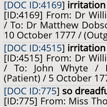
[DOC ID:4169
]
irritation
[ID:4169] From: Dr Will
/ To: Dr Matthew Dobso
10 October 1777 / (Out
[DOC ID:4515
]
irritation
[ID:4515] From: Dr Will
/ To: John Whyte / 
(Patient) / 5 October 17
[DOC ID:775
]
so dreadfu
[ID:775] From: Miss Th