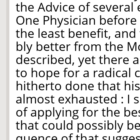
the Advice of several
One Physician before 
the least benefit, and
bly better from the M
described, yet there a
to hope for a radical 
hitherto done that hi
almost exhausted : I 
of applying for the be
that could possibly b
quence of that sugges