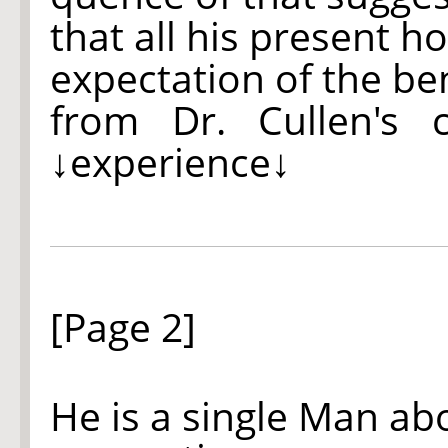
that all his present h
expectation of the be
from Dr. Cullen's 
↓experience↓
[Page 2]
He is a single Man ab