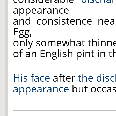
appearance
and consistence nea
Egg,
only somewhat thinne
of an English pint in 
His face
after
the dis
appearance
but occas