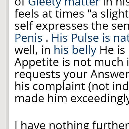
of
Gleety matter
in hi
feels at times "a slig
self expresses the se
Penis
.
His Pulse is na
well, in
his belly
He is 
Appetite is not much 
requests your Answer 
his complaint (not in
made him exceedingl
I have nothing furthe