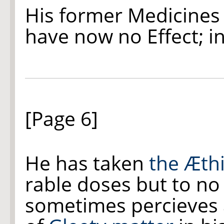
His former Medicines
have now no Effect; i
[Page 6]
He has taken
the Æth
rable doses but to n
sometimes percieves 