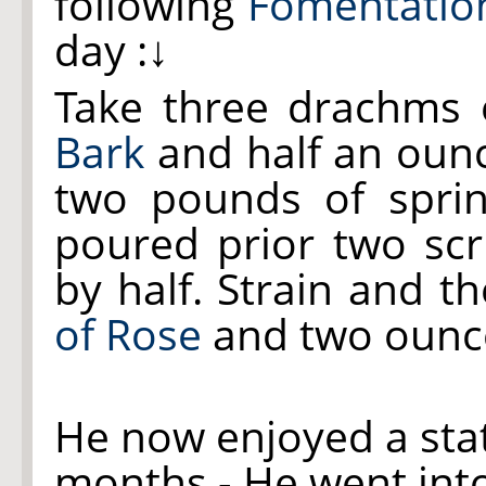
following
Fomentatio
day :↓
Take three drachms
Bark
and half an oun
two pounds of spri
poured prior two sc
by half. Strain and 
of Rose
and two ounc
He now enjoyed a sta
months - He went into