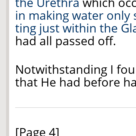
the Urethra
which oc
in making water only
ting
just within the G
had all passed off.
Notwithstanding I fo
that He had before h
[Page 4]