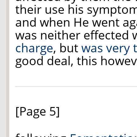
their use his symptom
and when He went aga
was neither effected 
charge
, but
was very 
good deal, this howev
[Page 5]