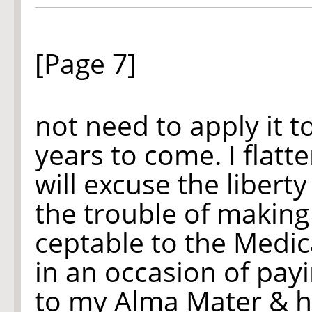
[Page 7]
not need to apply it 
years to come. I flatt
will excuse the liberty
the trouble of making
ceptable to the Medic
in an occasion of pay
to my Alma Mater & he