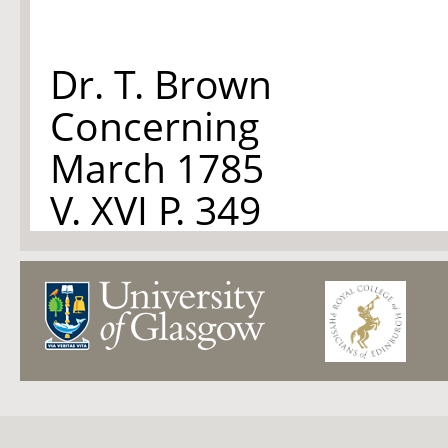
Dr. T. Brown
Concerning
March 1785
V. XVI P. 349