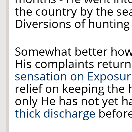
the country by the se
Diversions of hunting
Somewhat better how
His complaints retur
sensation on Exposure
relief on keeping the 
only He has not yet h
thick discharge
before