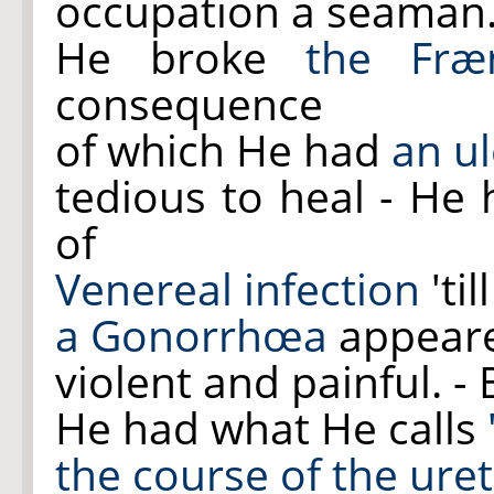
occupation a seaman. 
He broke
the Fræ
consequence
of which He had
an ul
tedious to heal - H
of
Venereal infection
'ti
a Gonorrhœa
appear
violent and painful. -
He had what He calls
the course of
the ure