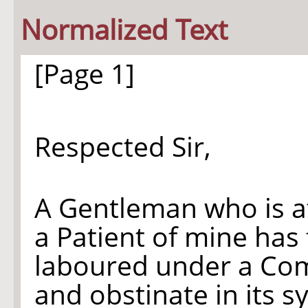
Normalized Text
[Page 1]
Respected Sir,
A Gentleman who is a
a Patient of mine has
laboured under a Comp
and obstinate in its 