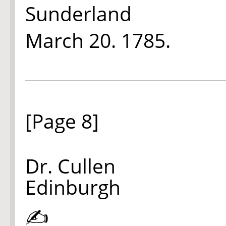
Sunderland
March 20.
1785.
[Page 8]
Dr. Cullen
Edinburgh
✍