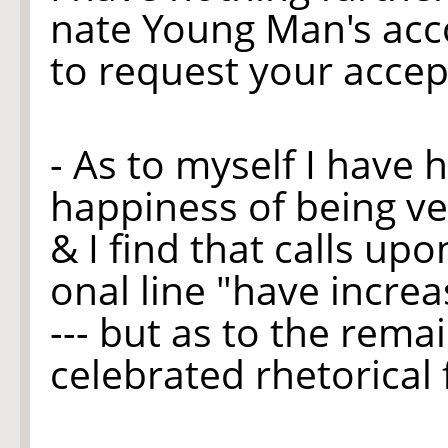
nate Young Man's acc
to request your accept
- As to myself I have 
happiness of being ver
& I find that calls up
onal line "have increa
--- but as to the rema
celebrated rhetorical f