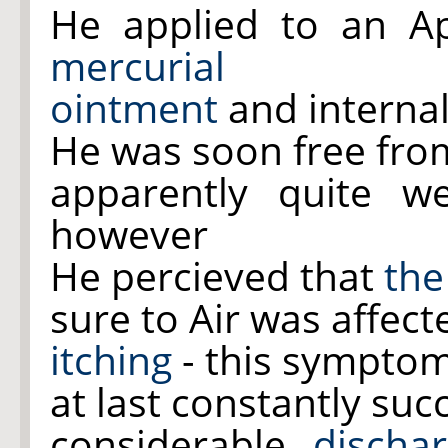
He applied to an A
mercurial
ointment
and internal
He was soon free fro
apparently quite w
however
He percieved that
the
sure to Air was affec
itching
- this sympto
at last constantly su
considerable
discha