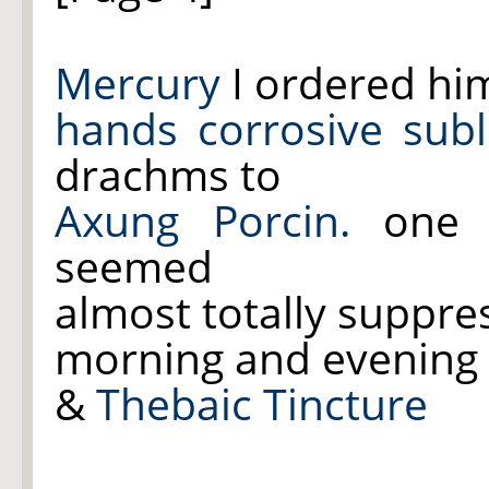
Mercury
I ordered hi
hands
corrosive sub
drachms to
Axung Porcin.
one 
seemed
almost totally suppr
morning and evening
&
Thebaic Tincture