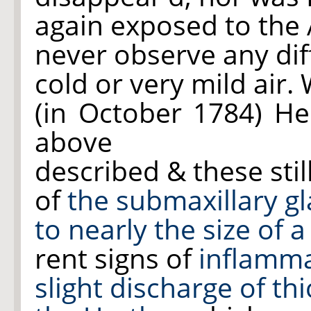
again exposed to the A
never observe any di
cold or very mild air.
(in October 1784) H
above
described & these stil
of
the submaxillary gl
to nearly the size of
rent signs of
inflamm
slight discharge of th