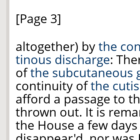
[Page 3]
altogether) by
the con
tinous discharge
: Th
of
the subcutaneous 
continuity of
the cutis
afford a passage to t
thrown out. It is rem
the House a few days
disappear'd, nor was 