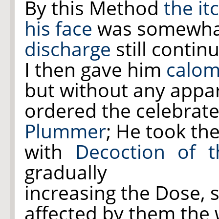
By this Method
the it
his face
was somewhat
discharge
still contin
I then gave him
calom
but without any appar
ordered the celebrat
Plummer
; He took th
with
Decoction of 
gradually
increasing the Dose, 
affected by them the 