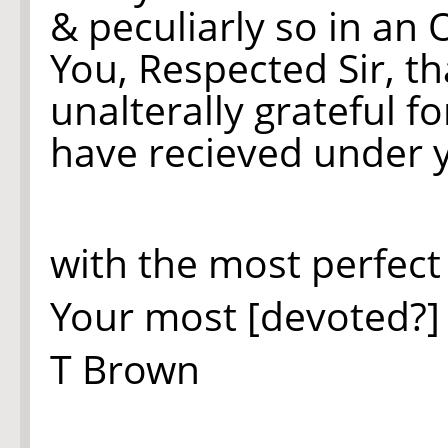
& peculiarly so in an 
You, Respected Sir, th
unalterally grateful f
have recieved under y
with the most perfect
Your most [devoted?
T Brown