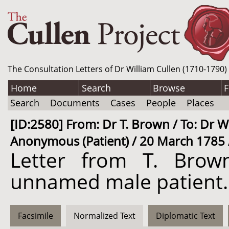
The Consultation Letters of Dr William Cullen (1710-1790)
Home
Search
Browse
F
Search
Documents
Cases
People
Places
[ID:2580] From: Dr T. Brown / To: Dr Wi
Anonymous (Patient) / 20 March 1785 
Letter from T. Brow
unnamed male patient.
Facsimile
Normalized Text
Diplomatic Text