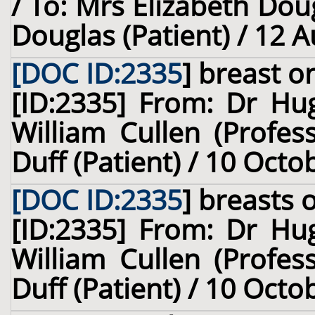
/ To: Mrs Elizabeth Dou
Douglas (Patient) / 12 
[DOC ID:2335
]
breast
on
[ID:2335] From: Dr Hug
William Cullen (Profes
Duff (Patient) / 10 Octo
[DOC ID:2335
]
breasts
o
[ID:2335] From: Dr Hug
William Cullen (Profes
Duff (Patient) / 10 Octo