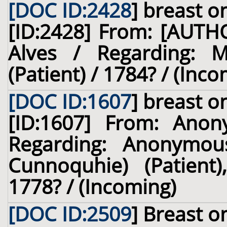
[DOC ID:2428
]
breast
on
[ID:2428] From: [AUT
Alves / Regarding: M
(Patient) / 1784? / (Inc
[DOC ID:1607
]
breast
on
[ID:1607] From: Ano
Regarding: Anonymous
Cunnoquhie) (Patient)
1778? / (Incoming)
[DOC ID:2509
]
Breast
on