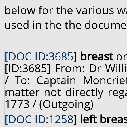
below for the various w
used in the the docume
[DOC ID:3685
]
breast
on
[ID:3685] From: Dr Will
/ To: Captain Moncrief
matter not directly reg
1773 / (Outgoing)
[DOC ID:1258
]
left brea