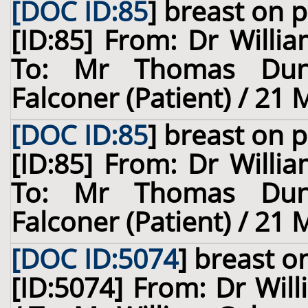
[DOC ID:85
]
breast
on p
[ID:85] From: Dr Willia
To: Mr Thomas Dun
Falconer (Patient) / 21
[DOC ID:85
]
breast
on p
[ID:85] From: Dr Willia
To: Mr Thomas Dun
Falconer (Patient) / 21
[DOC ID:5074
]
breast
on
[ID:5074] From: Dr Will