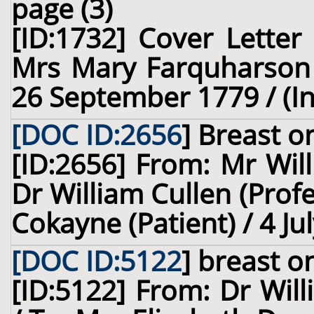
page (3)
[ID:1732] Cover Letter
Mrs Mary Farquharson (
26 September 1779 / (I
[DOC ID:2656
]
Breast
on
[ID:2656] From: Mr Wil
Dr William Cullen (Prof
Cokayne (Patient) / 4 Ju
[DOC ID:5122
]
breast
on
[ID:5122] From: Dr Will