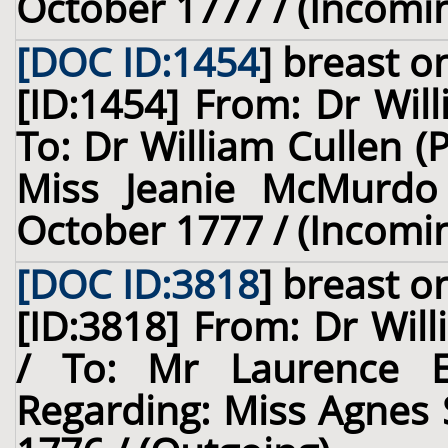
October 1777 / (Incomi
[DOC ID:1454
]
breast
on
[ID:1454] From: Dr Wil
To: Dr William Cullen (
Miss Jeanie McMurdo 
October 1777 / (Incomi
[DOC ID:3818
]
breast
on
[ID:3818] From: Dr Will
/ To: Mr Laurence 
Regarding: Miss Agnes 