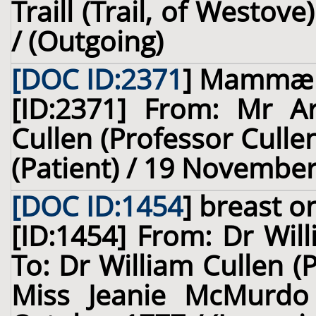
Traill (Trail, of Westov
/ (Outgoing)
[DOC ID:2371
]
Mammæ
[ID:2371] From: Mr Ar
Cullen (Professor Culle
(Patient) / 19 November
[DOC ID:1454
]
breast
on
[ID:1454] From: Dr Wil
To: Dr William Cullen (
Miss Jeanie McMurdo 