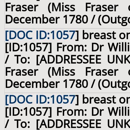
Fraser (Miss Fraser o
December 1780 / (Outg
[DOC ID:1057
]
breast
on
[ID:1057] From: Dr Will
/ To: [ADDRESSEE UNK
Fraser (Miss Fraser o
December 1780 / (Outg
[DOC ID:1057
]
breast
on
[ID:1057] From: Dr Will
/ To: [ADDRESSEE UNK