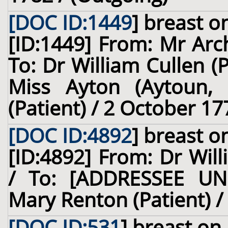
[DOC ID:1449
]
breast
on
[ID:1449] From: Mr Arch
To: Dr William Cullen (
Miss Ayton (Aytoun, o
(Patient) / 2 October 17
[DOC ID:4892
]
breast
on
[ID:4892] From: Dr Will
/ To: [ADDRESSEE UN
Mary Renton (Patient) /
[DOC ID:531
]
breast
on 