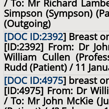
/ To: Mr Richard Lambe
Simpson (Sympson) (Pat
(Outgoing)
[DOC ID:2392
]
Breast
on
[ID:2392] From: Dr Joh
William Cullen (Profes
Rudd (Patient) / 11 Janu
[DOC ID:4975
]
breast
on
[ID:4975] From: Dr Will
/ To: Mr John McKie (J