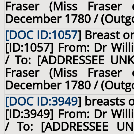
Fraser (Miss Fraser o
December 1780 / (Outg
[DOC ID:1057
]
Breast
on
[ID:1057] From: Dr Will
/ To: [ADDRESSEE UNK
Fraser (Miss Fraser o
December 1780 / (Outg
[DOC ID:3949
]
breasts
o
[ID:3949] From: Dr Will
/ To: [ADDRESSEE UN