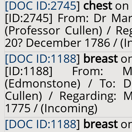
[DOC ID:2745
]
chest
on 
[ID:2745] From: Dr Mar
(Professor Cullen) / Re
20? December 1786 / (I
[DOC ID:1188
]
breast
on
[ID:1188] From: 
(Edmonstone) / To: Dr
Cullen) / Regarding: 
1775 / (Incoming)
[DOC ID:1188
]
breast
on