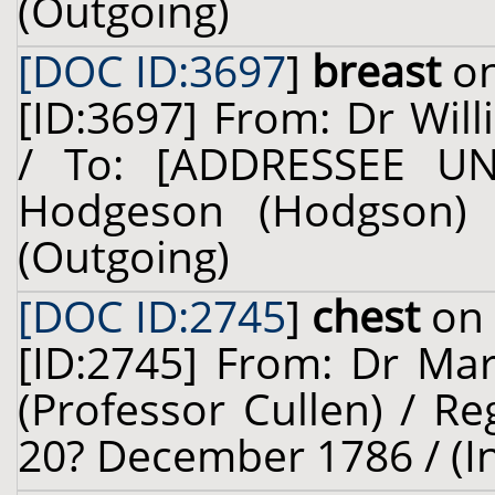
(Outgoing)
[DOC ID:3697
]
breast
on
[ID:3697] From: Dr Will
/ To: [ADDRESSEE U
Hodgeson (Hodgson) 
(Outgoing)
[DOC ID:2745
]
chest
on 
[ID:2745] From: Dr Mar
(Professor Cullen) / Re
20? December 1786 / (I