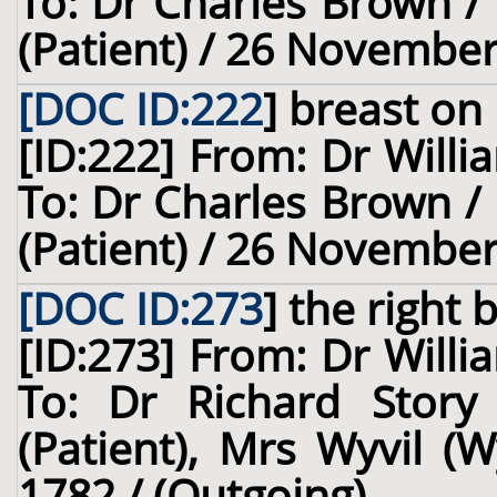
To: Dr Charles Brown / 
(Patient) / 26 November
[DOC ID:222
]
breast
on 
[ID:222] From: Dr Willi
To: Dr Charles Brown / 
(Patient) / 26 November
[DOC ID:273
]
the right 
[ID:273] From: Dr Willi
To: Dr Richard Story
(Patient), Mrs Wyvil (W
1782 / (Outgoing)