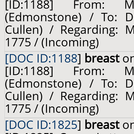
[ID:1188] From: 
(Edmonstone) / To: Dr
Cullen) / Regarding: 
1775 / (Incoming)
[DOC ID:1188
]
breast
on
[ID:1188] From: 
(Edmonstone) / To: Dr
Cullen) / Regarding: 
1775 / (Incoming)
[DOC ID:1825
]
breast
on