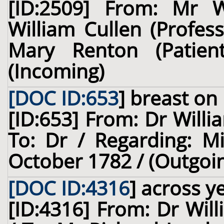
[ID:2509] From: Mr 
William Cullen (Profes
Mary Renton (Patie
(Incoming)
[DOC ID:653
]
breast
on 
[ID:653] From: Dr Willi
To: Dr / Regarding: M
October 1782 / (Outgoi
[DOC ID:4316
]
across ye
[ID:4316] From: Dr Will