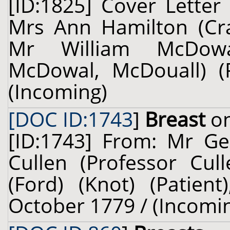
[ID:1825] Cover Letter
Mrs Ann Hamilton (Crai
Mr William McDowa
McDowal, McDouall) (
(Incoming)
[DOC ID:1743
]
Breast
on
[ID:1743] From: Mr Ge
Cullen (Professor Cul
(Ford) (Knot) (Patient
October 1779 / (Incomi