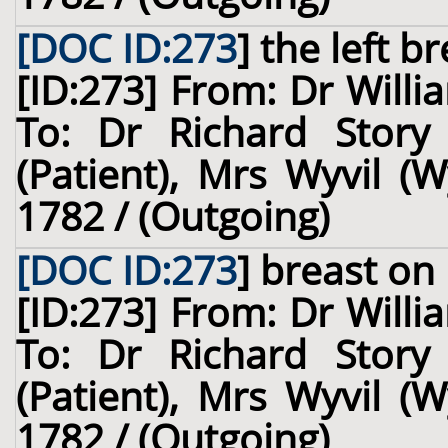
[DOC ID:273
]
the left br
[ID:273] From: Dr Willi
To: Dr Richard Story
(Patient), Mrs Wyvil (W
1782 / (Outgoing)
[DOC ID:273
]
breast
on 
[ID:273] From: Dr Willi
To: Dr Richard Story
(Patient), Mrs Wyvil (W
1782 / (Outgoing)