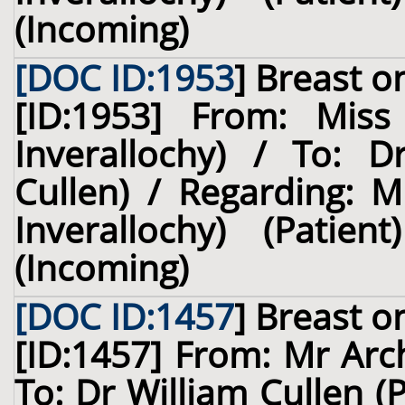
(Incoming)
[DOC ID:1953
]
Breast
on
[ID:1953] From: Miss
Inverallochy) / To: D
Cullen) / Regarding: M
Inverallochy) (Pati
(Incoming)
[DOC ID:1457
]
Breast
on
[ID:1457] From: Mr Arch
To: Dr William Cullen (