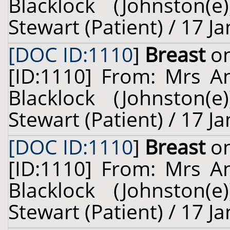
Blacklock (Johnston(
Stewart (Patient) / 17 J
[DOC ID:1110
]
Breast
on
[ID:1110] From: Mrs A
Blacklock (Johnston(
Stewart (Patient) / 17 J
[DOC ID:1110
]
Breast
on
[ID:1110] From: Mrs A
Blacklock (Johnston(
Stewart (Patient) / 17 J