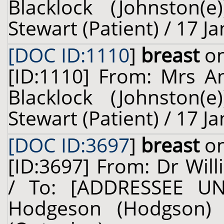
Blacklock (Johnston(
Stewart (Patient) / 17 J
[DOC ID:1110
]
breast
on
[ID:1110] From: Mrs A
Blacklock (Johnston(
Stewart (Patient) / 17 J
[DOC ID:3697
]
breast
on
[ID:3697] From: Dr Will
/ To: [ADDRESSEE U
Hodgeson (Hodgson) 