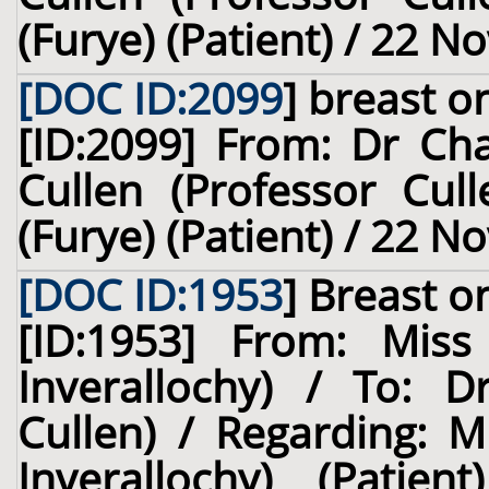
(Furye) (Patient) / 22 
[DOC ID:2099
]
breast
on
[ID:2099] From: Dr Cha
Cullen (Professor Cull
(Furye) (Patient) / 22 
[DOC ID:1953
]
Breast
on
[ID:1953] From: Miss
Inverallochy) / To: D
Cullen) / Regarding: M
Inverallochy) (Pati