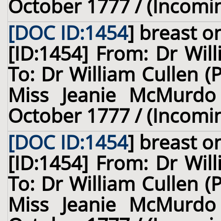
October 1777 / (Incomi
[DOC ID:1454
]
breast
on
[ID:1454] From: Dr Wil
To: Dr William Cullen (
Miss Jeanie McMurdo 
October 1777 / (Incomi
[DOC ID:1454
]
breast
on
[ID:1454] From: Dr Wil
To: Dr William Cullen (
Miss Jeanie McMurdo 