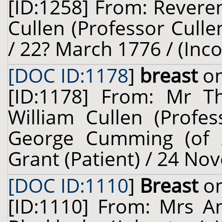
[ID:1258] From: Revere
Cullen (Professor Cullen
/ 22? March 1776 / (Inc
[DOC ID:1178
]
breast
on
[ID:1178] From: Mr 
William Cullen (Profes
George Cumming (of Al
Grant (Patient) / 24 No
[DOC ID:1110
]
Breast
on
[ID:1110] From: Mrs A