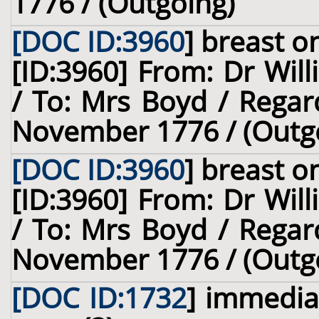
1776 / (Outgoing)
[DOC ID:3960
]
breast
on
[ID:3960] From: Dr Will
/ To: Mrs Boyd / Regar
November 1776 / (Outg
[DOC ID:3960
]
breast
on
[ID:3960] From: Dr Will
/ To: Mrs Boyd / Regar
November 1776 / (Outg
[DOC ID:1732
]
immediat