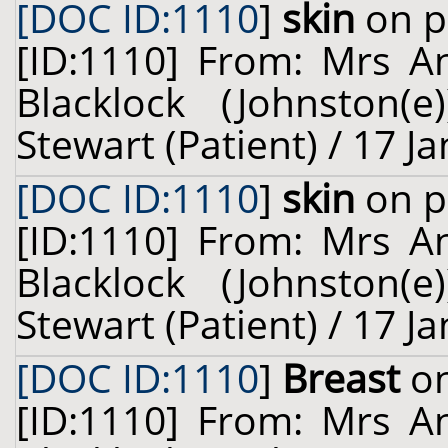
[DOC ID:1110
]
skin
on p
[ID:1110] From: Mrs A
Blacklock (Johnston(
Stewart (Patient) / 17 J
[DOC ID:1110
]
skin
on p
[ID:1110] From: Mrs A
Blacklock (Johnston(
Stewart (Patient) / 17 J
[DOC ID:1110
]
Breast
on
[ID:1110] From: Mrs A