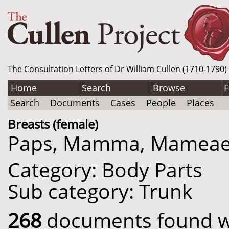
The Consultation Letters of Dr William Cullen (1710-1790)
Home
Search
Browse
F
Search
Documents
Cases
People
Places
Breasts (female)
Paps, Mamma, Mameae
Category: Body Parts
Sub category: Trunk
268
documents found wit