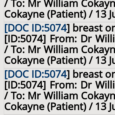
/ To: Mr William Cokay
Cokayne (Patient) / 13 
[DOC ID:5074
]
breast
on
[ID:5074] From: Dr Will
/ To: Mr William Cokay
Cokayne (Patient) / 13 
[DOC ID:5074
]
breast
on
[ID:5074] From: Dr Will
/ To: Mr William Cokay
Cokayne (Patient) / 13 