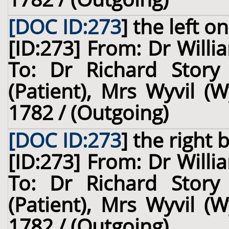
[DOC ID:273
]
the left
on 
[ID:273] From: Dr Willi
To: Dr Richard Story
(Patient), Mrs Wyvil (W
1782 / (Outgoing)
[DOC ID:273
]
the right 
[ID:273] From: Dr Willi
To: Dr Richard Story
(Patient), Mrs Wyvil (W
1782 / (Outgoing)