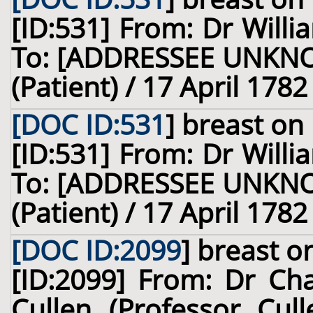
[ID:531] From: Dr Willi
To: [ADDRESSEE UNKNOW
(Patient) / 17 April 1782
[DOC ID:531
]
breast
on 
[ID:531] From: Dr Willi
To: [ADDRESSEE UNKNOW
(Patient) / 17 April 1782
[DOC ID:2099
]
breast
on
[ID:2099] From: Dr Cha
Cullen (Professor Cull