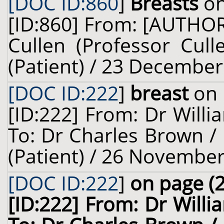
[DOC ID:860
]
Breasts
on
[ID:860] From: [AUTHO
Cullen (Professor Cull
(Patient) / 23 December
[DOC ID:222
]
breast
on 
[ID:222] From: Dr Willi
To: Dr Charles Brown / 
(Patient) / 26 November
[DOC ID:222
]
on page (2
[ID:222] From: Dr Willi