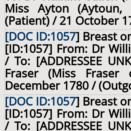
Miss Ayton (Aytoun, o
(Patient) / 21 October 1
[DOC ID:1057
]
Breast
on
[ID:1057] From: Dr Will
/ To: [ADDRESSEE UNK
Fraser (Miss Fraser o
December 1780 / (Outg
[DOC ID:1057
]
Breast
on
[ID:1057] From: Dr Will
/ To: [ADDRESSEE UNK