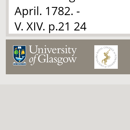
April. 1782. -
V. XIV. p.21 24