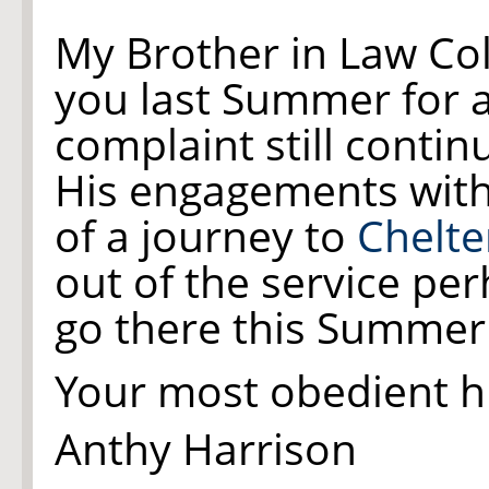
My Brother in Law Co
you last Summer for
complaint still contin
His engagements with
of a journey to
Chelt
out of the service p
go there this Summer -
Your most obedient 
Anthy Harrison