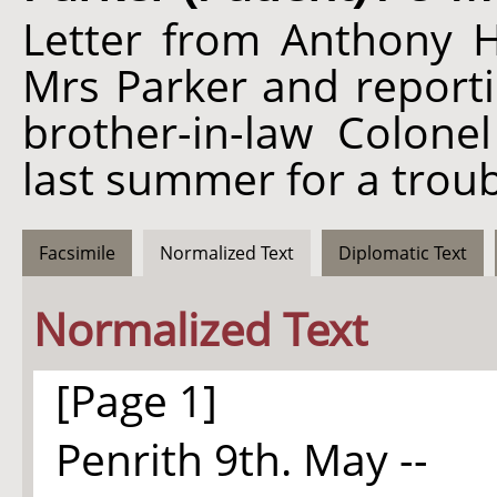
Letter from Anthony H
Mrs Parker and reporti
brother-in-law Colone
last summer for a troub
Facsimile
Normalized Text
Diplomatic Text
Normalized Text
[Page 1]
Penrith 9th. May --