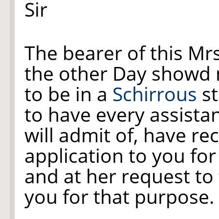
Sir
The bearer of this Mr
the other Day showd
to be in a
Schirrous
st
to have every assista
will admit of, have 
application to you for
and at her request to 
you for that purpose. 