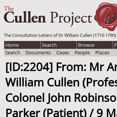
The Consultation Letters of Dr William Cullen (1710-1790)
Home
Search
Browse
F
Search
Documents
Cases
People
Places
[ID:2204] From: Mr A
William Cullen (Profe
Colonel John Robinson
Parker (Patient) / 9 