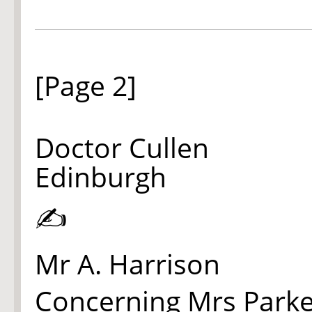
[Page 2]
Doctor Cullen
Edinburgh
✍
Mr A. Harrison
Concerning Mrs Parke