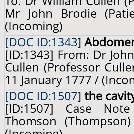
To: Dr William Cullen (
Mr John Brodie (Pati
(Incoming)
[DOC ID:1343
]
Abdome
[ID:1343] From: Dr John
Cullen (Professor Culle
11 January 1777 / (Inco
[DOC ID:1507
]
the cavi
[ID:1507] Case Not
Thomson (Thompson) (
(Incoming)