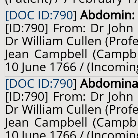
[DOC ID:790
]
Abdomin:
[ID:790] From: Dr John
Dr William Cullen (Prof
Jean Campbell (Campble,
10 June 1766 / (Incomin
[DOC ID:790
]
Abdomina
[ID:790] From: Dr John
Dr William Cullen (Prof
Jean Campbell (Campble,
10 June 1766 / (Incomin