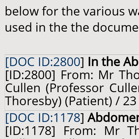
below for the various w
used in the the docume
[DOC ID:2800
]
In the 
[ID:2800] From: Mr Tho
Cullen (Professor Cull
Thoresby) (Patient) / 23
[DOC ID:1178
]
Abdome
[ID:1178] From: Mr 