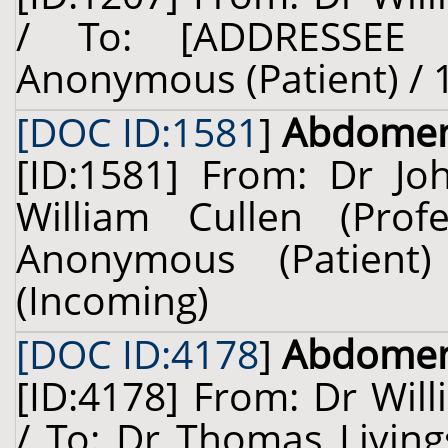
/ To: [ADDRESSEE 
Anonymous (Patient) / 1
[DOC ID:1581
]
Abdome
[ID:1581] From: Dr Jo
William Cullen (Prof
Anonymous (Patien
(Incoming)
[DOC ID:4178
]
Abdome
[ID:4178] From: Dr Will
/ To: Dr Thomas Living