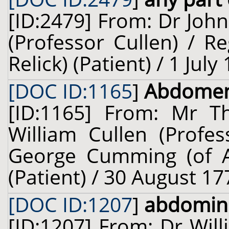
[ID:2479] From: Dr John
(Professor Cullen) / R
Relick) (Patient) / 1 Jul
[DOC ID:1165
]
Abdome
[ID:1165] From: Mr 
William Cullen (Profes
George Cumming (of Al
(Patient) / 30 August 17
[DOC ID:1207
]
abdomin
[ID:1207] From: Dr Will