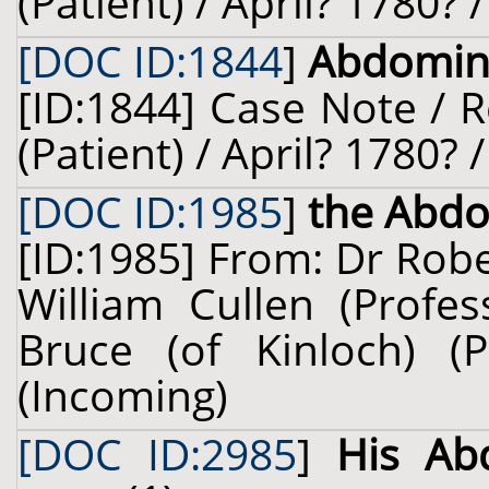
(Patient) / April? 1780? 
[DOC ID:1844
]
Abdomin
[ID:1844] Case Note / 
(Patient) / April? 1780? 
[DOC ID:1985
]
the Abd
[ID:1985] From: Dr Robe
William Cullen (Profes
Bruce (of Kinloch) (
(Incoming)
[DOC ID:2985
]
His Ab