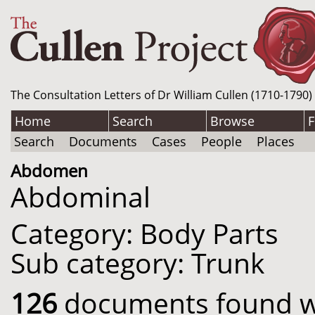
The Consultation Letters of Dr William Cullen (1710-1790)
Home
Search
Browse
F
Search
Documents
Cases
People
Places
Abdomen
Abdominal
Category: Body Parts
Sub category: Trunk
126
documents found wit