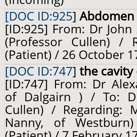
[DOC ID:925
]
Abdomen
[ID:925] From: Dr John 
(Professor Cullen) /
(Patient) / 26 October 1
[DOC ID:747
]
the cavit
[ID:747] From: Dr Alex
of Dalgairn ) / To: D
Cullen) / Regarding: 
Nanny, of Westburn)
(Patient) / 7 February 1