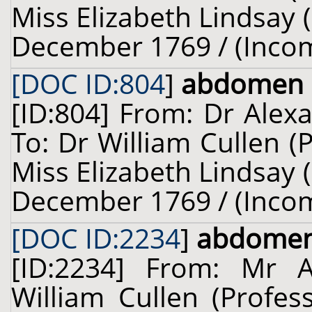
Miss Elizabeth Lindsay (
December 1769 / (Inco
[DOC ID:804
]
abdomen
[ID:804] From: Dr Alex
To: Dr William Cullen (
Miss Elizabeth Lindsay (
December 1769 / (Inco
[DOC ID:2234
]
abdome
[ID:2234] From: Mr 
William Cullen (Profes