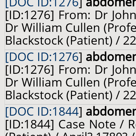
[DOC ID:1276
]
abdome
[ID:1276] From: Dr John
Dr William Cullen (Prof
Blackstock (Patient) / 2
[DOC ID:1276
]
abdome
[ID:1276] From: Dr John
Dr William Cullen (Prof
Blackstock (Patient) / 2
[DOC ID:1844
]
abdome
[ID:1844] Case Note / 