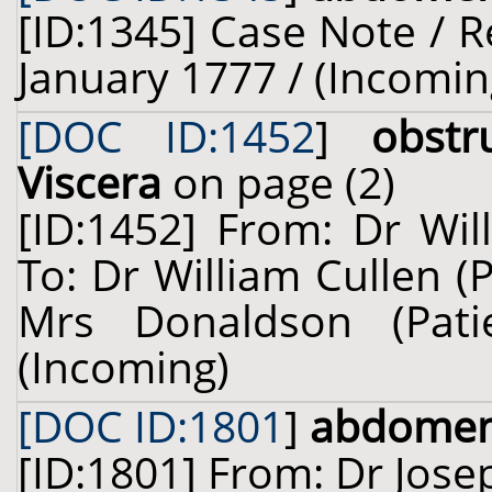
[ID:1345] Case Note / R
January 1777 / (Incomin
[DOC ID:1452
]
obst
Viscera
on page (2)
[ID:1452] From: Dr Wil
To: Dr William Cullen (
Mrs Donaldson (Pat
(Incoming)
[DOC ID:1801
]
abdome
[ID:1801] From: Dr Josep