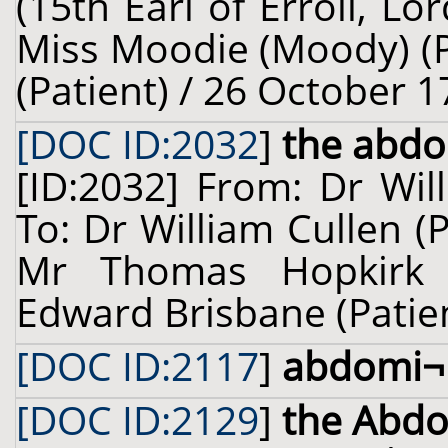
(15th Earl of Erroll, Lor
Miss Moodie (Moody) (P
(Patient) / 26 October 1
[DOC ID:2032
]
the abd
[ID:2032] From: Dr Wil
To: Dr William Cullen (
Mr Thomas Hopkirk (
Edward Brisbane (Patient
[DOC ID:2117
]
abdomi¬
[DOC ID:2129
]
the Abd