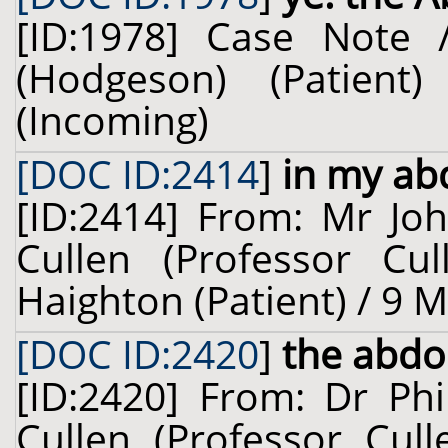
[ID:1978] Case Note 
(Hodgeson) (Patien
(Incoming)
[DOC ID:2414
]
in my a
[ID:2414] From: Mr Joh
Cullen (Professor Cu
Haighton (Patient) / 9 
[DOC ID:2420
]
the abd
[ID:2420] From: Dr Phi
Cullen (Professor Cull