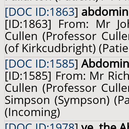
[DOC ID:1863
]
abdomin
[ID:1863] From: Mr Jo
Cullen (Professor Cull
(of Kirkcudbright) (Pati
[DOC ID:1585
]
Abdomina
[ID:1585] From: Mr Ric
Cullen (Professor Cull
Simpson (Sympson) (Pa
(Incoming)
[DOC ID:1978
]
ye. the 