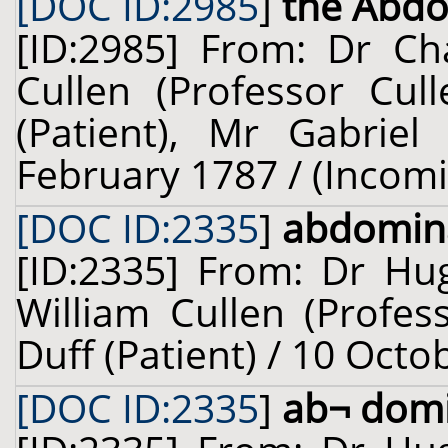
[DOC ID:2985
]
the Abd
[ID:2985] From: Dr Cha
Cullen (Professor Cul
(Patient), Mr Gabriel
February 1787 / (Incom
[DOC ID:2335
]
abdomin
[ID:2335] From: Dr Hug
William Cullen (Profes
Duff (Patient) / 10 Octo
[DOC ID:2335
]
ab¬ domi