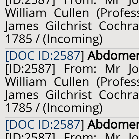
William Cullen (Profes
James Gilchrist Cochra
1785 / (Incoming)
[DOC ID:2587
]
Abdome
[ID:2587] From: Mr J
William Cullen (Profes
James Gilchrist Cochra
1785 / (Incoming)
[DOC ID:2587
]
Abdome
[ID:2587] From: Mr J