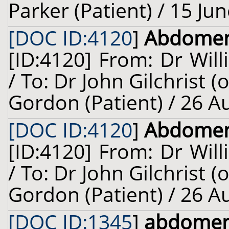
Parker (Patient) / 15 Ju
[DOC ID:4120
]
Abdome
[ID:4120] From: Dr Will
/ To: Dr John Gilchrist 
Gordon (Patient) / 26 A
[DOC ID:4120
]
Abdome
[ID:4120] From: Dr Will
/ To: Dr John Gilchrist 
Gordon (Patient) / 26 A
[DOC ID:1345
]
abdome