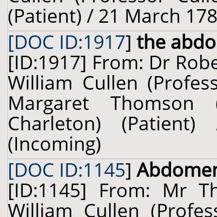
(Patient) / 21 March 178
[DOC ID:1917
]
the abd
[ID:1917] From: Dr Robe
William Cullen (Profes
Margaret Thomson (
Charleton) (Patien
(Incoming)
[DOC ID:1145
]
Abdome
[ID:1145] From: Mr 
William Cullen (Profes