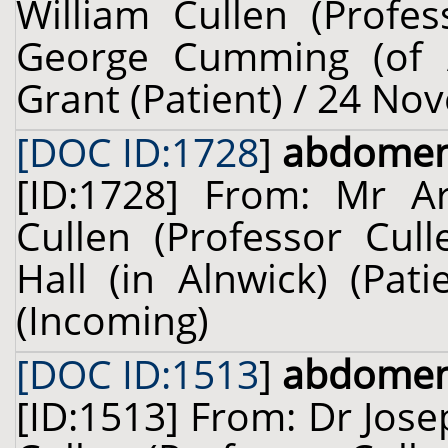
William Cullen (Profes
George Cumming (of Al
Grant (Patient) / 24 No
[DOC ID:1728
]
abdome
[ID:1728] From: Mr Ar
Cullen (Professor Cul
Hall (in Alnwick) (Pat
(Incoming)
[DOC ID:1513
]
abdome
[ID:1513] From: Dr Jose