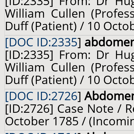
[ID:2335] From: Dr Hug
William Cullen (Profes
Duff (Patient) / 10 Octo
[DOC ID:2335
]
abdome
[ID:2335] From: Dr Hug
William Cullen (Profes
Duff (Patient) / 10 Octo
[DOC ID:2726
]
Abdome
[ID:2726] Case Note / R
October 1785 / (Incomi