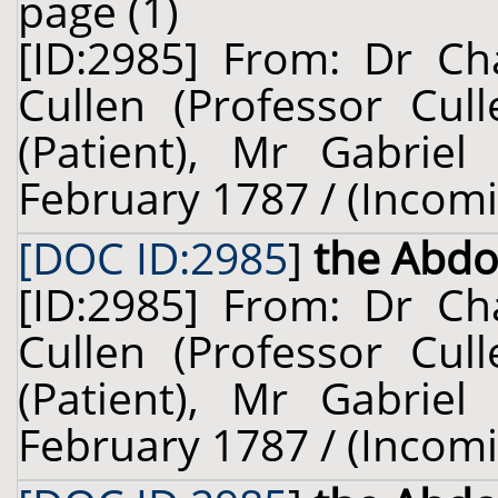
page (1)
[ID:2985] From: Dr Cha
Cullen (Professor Cul
(Patient), Mr Gabriel
February 1787 / (Incom
[DOC ID:2985
]
the Abd
[ID:2985] From: Dr Cha
Cullen (Professor Cul
(Patient), Mr Gabriel
February 1787 / (Incom