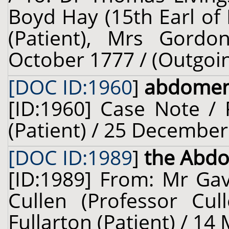
Boyd Hay (15th Earl of E
(Patient), Mrs Gordon
October 1777 / (Outgoi
[DOC ID:1960
]
abdome
[ID:1960] Case Note /
(Patient) / 25 December
[DOC ID:1989
]
the Abdo
[ID:1989] From: Mr Gav
Cullen (Professor Cul
Fullarton (Patient) / 14