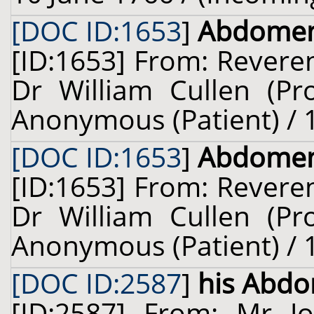
[DOC ID:1653
]
Abdome
[ID:1653] From: Revere
Dr William Cullen (Pro
Anonymous (Patient) / 1
[DOC ID:1653
]
Abdome
[ID:1653] From: Revere
Dr William Cullen (Pro
Anonymous (Patient) / 1
[DOC ID:2587
]
his Abd
[ID:2587] From: Mr J