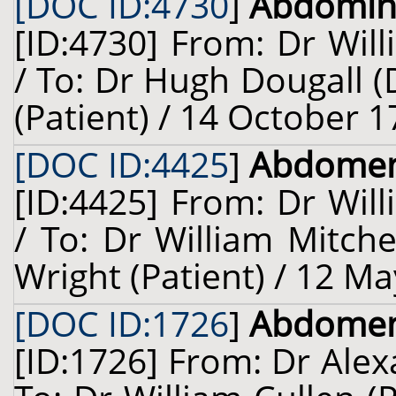
[DOC ID:4730
]
Abdomina
[ID:4730] From: Dr Will
/ To: Dr Hugh Dougall (
(Patient) / 14 October 1
[DOC ID:4425
]
Abdome
[ID:4425] From: Dr Will
/ To: Dr William Mitch
Wright (Patient) / 12 Ma
[DOC ID:1726
]
Abdome
[ID:1726] From: Dr Ale