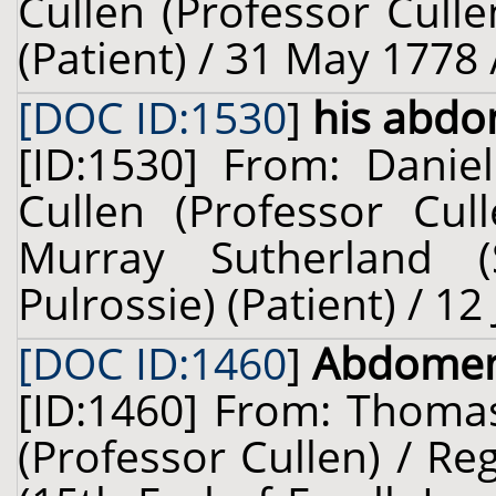
Cullen (Professor Cull
(Patient) / 31 May 1778 
[DOC ID:1530
]
his abd
[ID:1530] From: Danie
Cullen (Professor Cul
Murray Sutherland 
Pulrossie) (Patient) / 12
[DOC ID:1460
]
Abdome
[ID:1460] From: Thomas
(Professor Cullen) / R