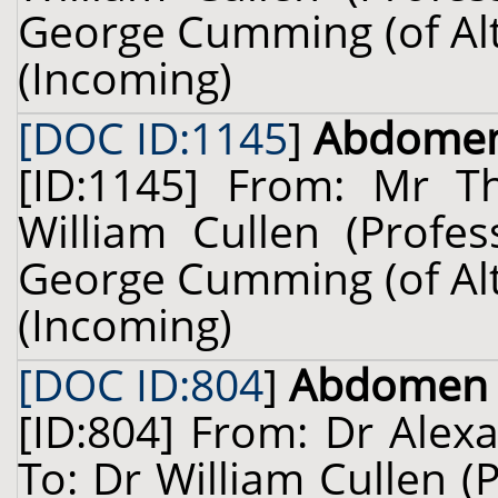
George Cumming (of Alty
(Incoming)
[DOC ID:1145
]
Abdome
[ID:1145] From: Mr 
William Cullen (Profes
George Cumming (of Alty
(Incoming)
[DOC ID:804
]
Abdomen
[ID:804] From: Dr Alex
To: Dr William Cullen (