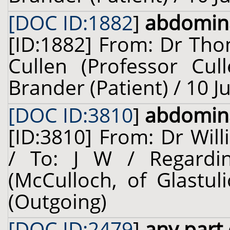
[DOC ID:1882
]
abdomina
[ID:1882] From: Dr Tho
Cullen (Professor Cul
Brander (Patient) / 10 J
[DOC ID:3810
]
abdomina
[ID:3810] From: Dr Will
/ To: J W / Regardi
(McCulloch, of Glastul
(Outgoing)
[DOC ID:2479
]
any part