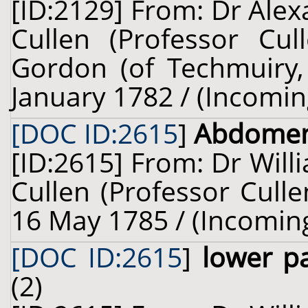
[ID:2129] From: Dr Alex
Cullen (Professor Cul
Gordon (of Techmuiry, 
January 1782 / (Incomin
[DOC ID:2615
]
Abdome
[ID:2615] From: Dr Will
Cullen (Professor Culle
16 May 1785 / (Incomin
[DOC ID:2615
]
lower p
(2)