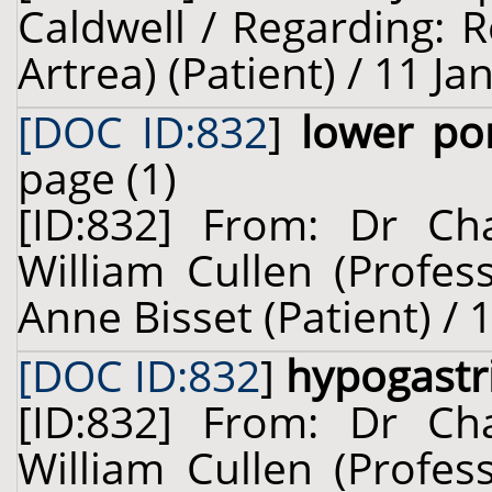
Caldwell / Regarding: 
Artrea) (Patient) / 11 J
[DOC ID:832
]
lower po
page (1)
[ID:832] From: Dr Cha
William Cullen (Profes
Anne Bisset (Patient) / 
[DOC ID:832
]
hypogastr
[ID:832] From: Dr Cha
William Cullen (Profes