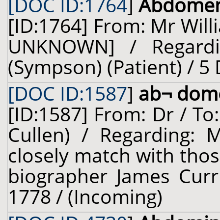
[DOC ID:1764
]
Abdome
[ID:1764] From: Mr Wil
UNKNOWN] / Regardi
(Sympson) (Patient) / 5
[DOC ID:1587
]
ab¬ dom
[ID:1587] From: Dr / To
Cullen) / Regarding: M
closely match with thos
biographer James Curri
1778 / (Incoming)