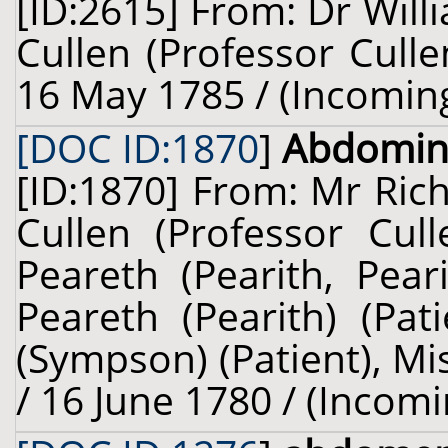
[ID:2615] From: Dr Will
Cullen (Professor Culle
16 May 1785 / (Incomin
[DOC ID:1870
]
Abdomin
[ID:1870] From: Mr Ric
Cullen (Professor Cul
Peareth (Pearith, Pear
Peareth (Pearith) (Pat
(Sympson) (Patient), Mi
/ 16 June 1780 / (Incomi