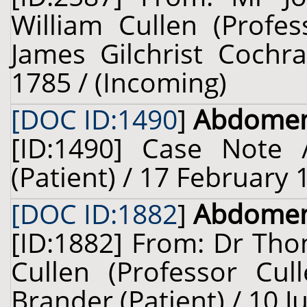
William Cullen (Profes
James Gilchrist Cochra
1785 / (Incoming)
[DOC ID:1490
]
Abdome
[ID:1490] Case Note 
(Patient) / 17 February 
[DOC ID:1882
]
Abdome
[ID:1882] From: Dr Tho
Cullen (Professor Cul
Brander (Patient) / 10 J