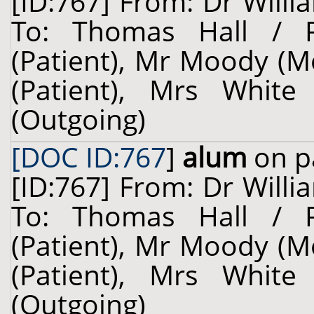
[ID:767] From: Dr Willi
To: Thomas Hall / 
(Patient), Mr Moody (M
(Patient), Mrs White
(Outgoing)
[DOC ID:767
]
alum
on p
[ID:767] From: Dr Willi
To: Thomas Hall / 
(Patient), Mr Moody (M
(Patient), Mrs White
(Outgoing)