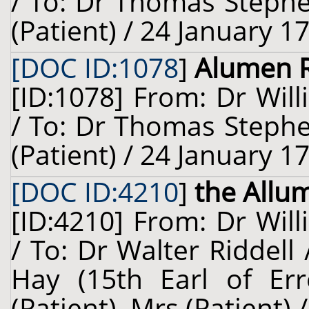
/ To: Dr Thomas Steph
(Patient) / 24 January 1
[DOC ID:1078
]
Alumen 
[ID:1078] From: Dr Will
/ To: Dr Thomas Steph
(Patient) / 24 January 1
[DOC ID:4210
]
the Allu
[ID:4210] From: Dr Will
/ To: Dr Walter Riddell
Hay (15th Earl of Erro
(Patient), Mrs (Patient)