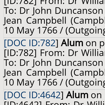
[ID:782] From: Dr Willi
To: Dr John Duncanson 
Jean Campbell (Campble,
10 May 1766 / (Outgoin
[DOC ID:782
]
Alum
on p
[ID:782] From: Dr Willi
To: Dr John Duncanson 
Jean Campbell (Campble,
10 May 1766 / (Outgoin
[DOC ID:4642
]
Alum
on 
[ID:4642] From: Dr Will