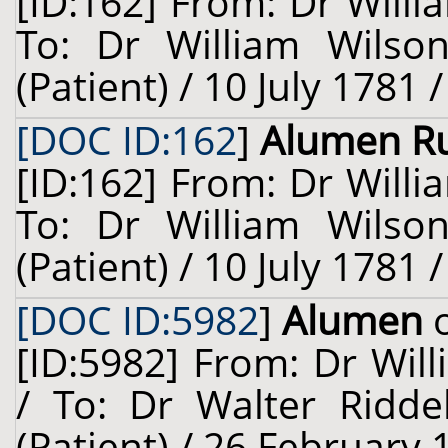
[ID:162] From: Dr Willi
To: Dr William Wilso
(Patient) / 10 July 1781 
[DOC ID:162
]
Alumen R
[ID:162] From: Dr Willi
To: Dr William Wilso
(Patient) / 10 July 1781 
[DOC ID:5982
]
Alumen
o
[ID:5982] From: Dr Will
/ To: Dr Walter Ridde
(Patient) / 26 February 