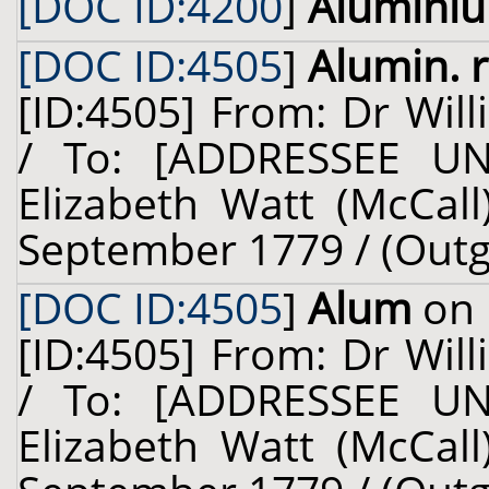
[DOC ID:4200
]
Alumini
[DOC ID:4505
]
Alumin. 
[ID:4505] From: Dr Will
/ To: [ADDRESSEE U
Elizabeth Watt (McCall)
September 1779 / (Outg
[DOC ID:4505
]
Alum
on 
[ID:4505] From: Dr Will
/ To: [ADDRESSEE U
Elizabeth Watt (McCall)