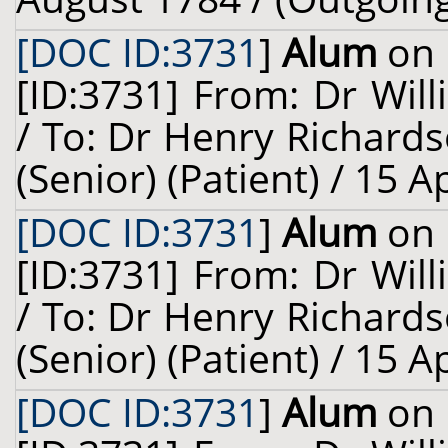
[DOC ID:3731
]
Alum
on 
[ID:3731] From: Dr Will
/ To: Dr Henry Richard
(Senior) (Patient) / 15 A
[DOC ID:3731
]
Alum
on 
[ID:3731] From: Dr Will
/ To: Dr Henry Richard
(Senior) (Patient) / 15 A
[DOC ID:3731
]
Alum
on 