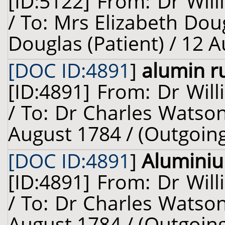
[ID:5122] From: Dr Will
/ To: Mrs Elizabeth Dou
Douglas (Patient) / 12 
[DOC ID:4891
]
alumin r
[ID:4891] From: Dr Will
/ To: Dr Charles Watson
August 1784 / (Outgoin
[DOC ID:4891
]
Alumini
[ID:4891] From: Dr Will
/ To: Dr Charles Watson
August 1784 / (Outgoin