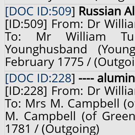
[DOC ID:509
]
Russian A
[ID:509] From: Dr Willi
To: Mr William Tu
Younghusband (Young
February 1775 / (Outgoi
[DOC ID:228
]
---- alumin
[ID:228] From: Dr Willi
To: Mrs M. Campbell (o
M. Campbell (of Green
1781 / (Outgoing)