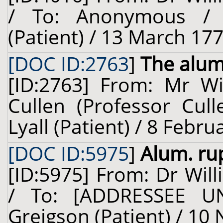
/ To: Anonymous / 
(Patient) / 13 March 177
[DOC ID:2763
]
The alu
[ID:2763] From: Mr Wil
Cullen (Professor Cull
Lyall (Patient) / 8 Febr
[DOC ID:5975
]
Alum. rup
[ID:5975] From: Dr Will
/ To: [ADDRESSEE U
Greigson (Patient) / 10