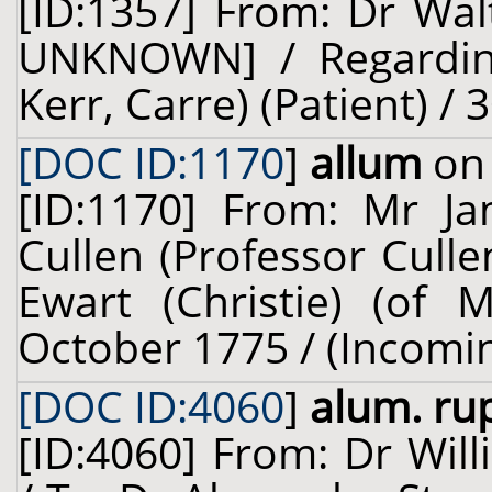
[ID:1357] From: Dr Wal
UNKNOWN] / Regarding:
Kerr, Carre) (Patient) /
[DOC ID:1170
]
allum
on 
[ID:1170] From: Mr Ja
Cullen (Professor Cull
Ewart (Christie) (of M
October 1775 / (Incomi
[DOC ID:4060
]
alum. ru
[ID:4060] From: Dr Will