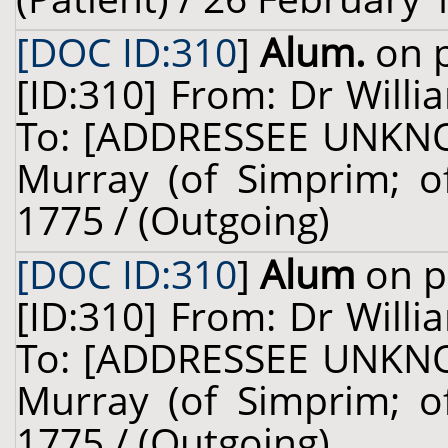
[DOC ID:310
]
Alum.
on p
[ID:310] From: Dr Willi
To: [ADDRESSEE UNKNOW
Murray (of Simprim; of
1775 / (Outgoing)
[DOC ID:310
]
Alum
on p
[ID:310] From: Dr Willi
To: [ADDRESSEE UNKNOW
Murray (of Simprim; of
1775 / (Outgoing)