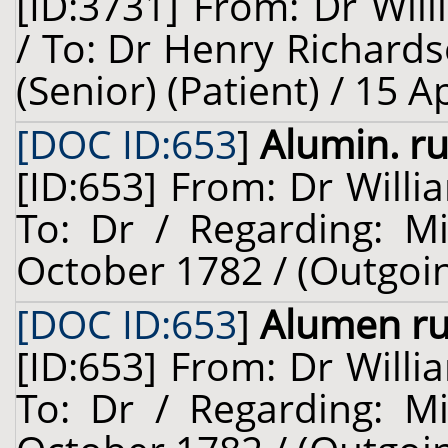
[ID:3731] From: Dr Will
/ To: Dr Henry Richard
(Senior) (Patient) / 15 A
[DOC ID:653
]
Alumin. ru
[ID:653] From: Dr Willi
To: Dr / Regarding: M
October 1782 / (Outgoi
[DOC ID:653
]
Alumen r
[ID:653] From: Dr Willi
To: Dr / Regarding: M