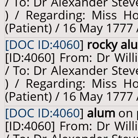
/ To: Dr Alexander Stev
) / Regarding: Miss H
(Patient) / 16 May 1777 
[DOC ID:4060
]
rocky al
[ID:4060] From: Dr Will
/ To: Dr Alexander Stev
) / Regarding: Miss H
(Patient) / 16 May 1777 
[DOC ID:4060
]
alum
on 
[ID:4060] From: Dr Will