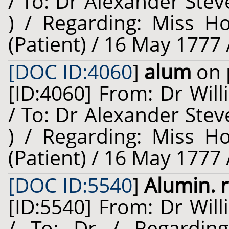
/ To: Dr Alexander Stev
) / Regarding: Miss H
(Patient) / 16 May 1777 
[DOC ID:4060
]
alum
on 
[ID:4060] From: Dr Will
/ To: Dr Alexander Stev
) / Regarding: Miss H
(Patient) / 16 May 1777 
[DOC ID:5540
]
Alumin. 
[ID:5540] From: Dr Will
/ To: Dr / Regardin