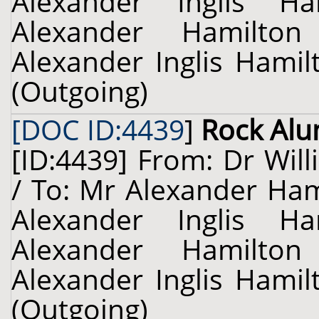
Alexander Inglis H
Alexander Hamilton 
Alexander Inglis Hamil
(Outgoing)
[DOC ID:4439
]
Rock Al
[ID:4439] From: Dr Will
/ To: Mr Alexander Hami
Alexander Inglis H
Alexander Hamilton 
Alexander Inglis Hamil
(Outgoing)