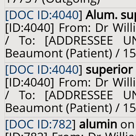
[DOC ID:4040
]
Alum. su
[ID:4040] From: Dr Will
/ To: [ADDRESSEE U
Beaumont (Patient) / 15
[DOC ID:4040
]
superior
[ID:4040] From: Dr Will
/ To: [ADDRESSEE U
Beaumont (Patient) / 15
[DOC ID:782
]
alumin
on 