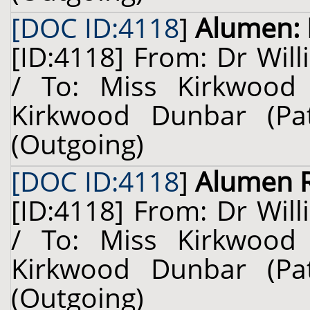
[DOC ID:4118
]
Alumen: 
[ID:4118] From: Dr Will
/ To: Miss Kirkwood
Kirkwood Dunbar (Pa
(Outgoing)
[DOC ID:4118
]
Alumen 
[ID:4118] From: Dr Will
/ To: Miss Kirkwood
Kirkwood Dunbar (Pa
(Outgoing)