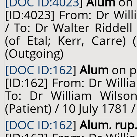
[DOC ID:4023
]
Alum
on 
[ID:4023] From: Dr Will
/ To: Dr Walter Riddell
(of Etal; Kerr, Carre)
(Outgoing)
[DOC ID:162
]
Alum
on p
[ID:162] From: Dr Willi
To: Dr William Wilso
(Patient) / 10 July 1781 
[DOC ID:162
]
Alum. rup