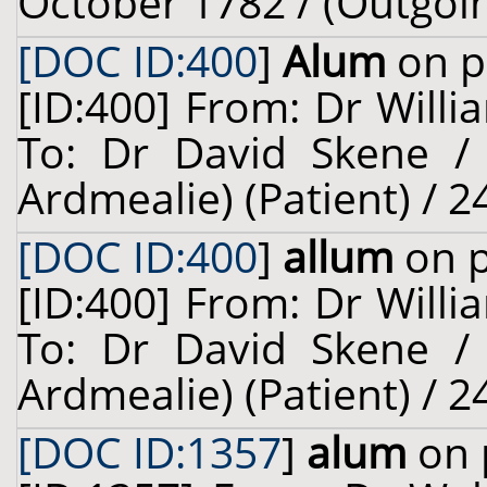
October 1782 / (Outgoi
[DOC ID:400
]
Alum
on p
[ID:400] From: Dr Willi
To: Dr David Skene /
Ardmealie) (Patient) / 2
[DOC ID:400
]
allum
on p
[ID:400] From: Dr Willi
To: Dr David Skene /
Ardmealie) (Patient) / 2
[DOC ID:1357
]
alum
on 