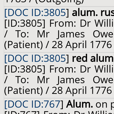
[DOC ID:3805
]
alum. rus
[ID:3805] From: Dr Will
/ To: Mr James Owe
(Patient) / 28 April 1776
[DOC ID:3805
]
red alum
[ID:3805] From: Dr Will
/ To: Mr James Owe
(Patient) / 28 April 1776
[DOC ID:767
]
Alum.
on p