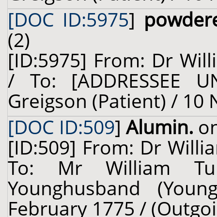
[DOC ID:5975
]
powder
(2)
[ID:5975] From: Dr Will
/ To: [ADDRESSEE U
Greigson (Patient) / 10
[DOC ID:509
]
Alumin.
on
[ID:509] From: Dr Willi
To: Mr William Tu
Younghusband (Young
February 1775 / (Outgoi