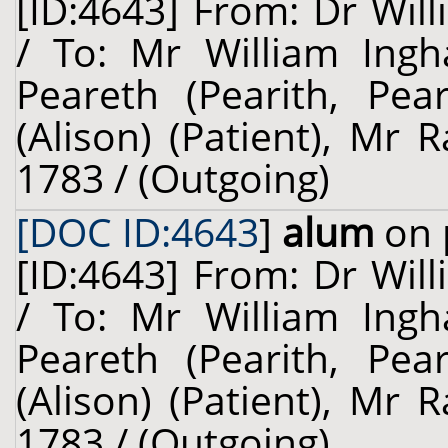
[ID:4643] From: Dr Will
/ To: Mr William Ing
Peareth (Pearith, Pear
(Alison) (Patient), Mr 
1783 / (Outgoing)
[DOC ID:4643
]
alum
on 
[ID:4643] From: Dr Will
/ To: Mr William Ing
Peareth (Pearith, Pear
(Alison) (Patient), Mr 
1783 / (Outgoing)