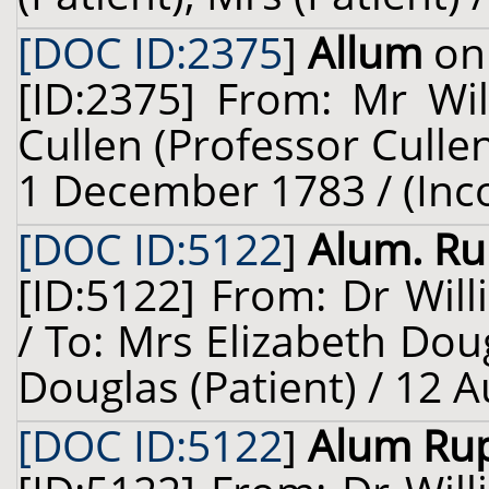
[DOC ID:2375
]
Allum
on 
[ID:2375] From: Mr Wi
Cullen (Professor Cullen
1 December 1783 / (Inc
[DOC ID:5122
]
Alum. Ru
[ID:5122] From: Dr Will
/ To: Mrs Elizabeth Dou
Douglas (Patient) / 12 
[DOC ID:5122
]
Alum Ru