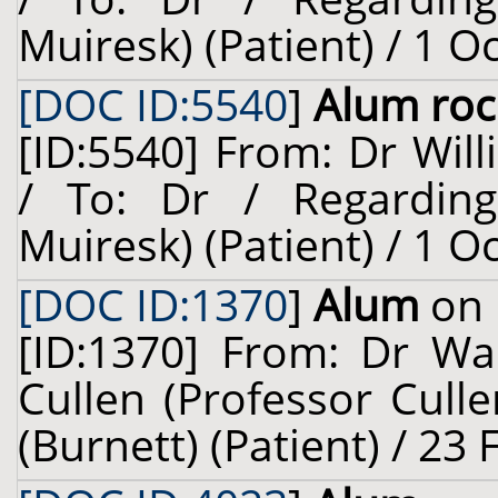
Muiresk) (Patient) / 1 O
[DOC ID:5540
]
Alum roc
[ID:5540] From: Dr Will
/ To: Dr / Regardin
Muiresk) (Patient) / 1 O
[DOC ID:1370
]
Alum
on 
[ID:1370] From: Dr Wal
Cullen (Professor Cull
(Burnett) (Patient) / 23