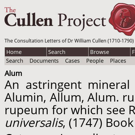
The Consultation Letters of Dr William Cullen (1710-1790)
Home
Search
Browse
F
Search
Documents
Cases
People
Places
Alum
An astringent mineral 
Alumin, Allum, Alum. ru
rupeum for which see 
universalis
, (1747) Book 