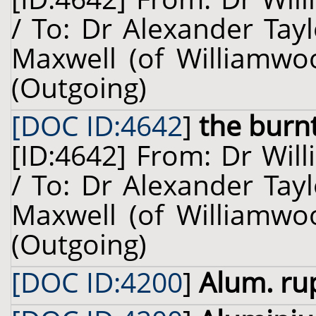
/ To: Dr Alexander Tay
Maxwell (of Williamwoo
(Outgoing)
[DOC ID:4642
]
the burn
[ID:4642] From: Dr Will
/ To: Dr Alexander Tay
Maxwell (of Williamwoo
(Outgoing)
[DOC ID:4200
]
Alum. ru