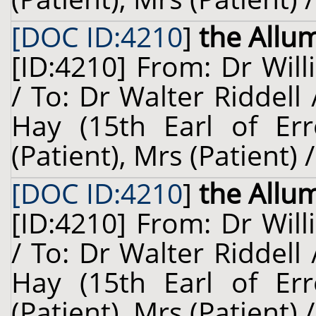
[DOC ID:4210
]
the Allu
[ID:4210] From: Dr Will
/ To: Dr Walter Riddell
Hay (15th Earl of Erro
(Patient), Mrs (Patient)
[DOC ID:4210
]
the Allu
[ID:4210] From: Dr Will
/ To: Dr Walter Riddell
Hay (15th Earl of Erro
(Patient), Mrs (Patient)