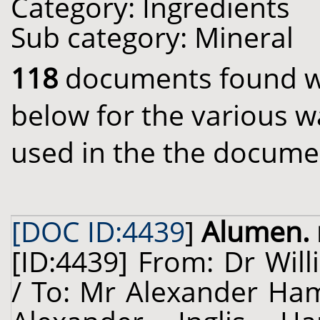
Category: Ingredients
Sub category: Mineral
118
documents found wit
below for the various w
used in the the docume
[DOC ID:4439
]
Alumen. 
[ID:4439] From: Dr Will
/ To: Mr Alexander Hami