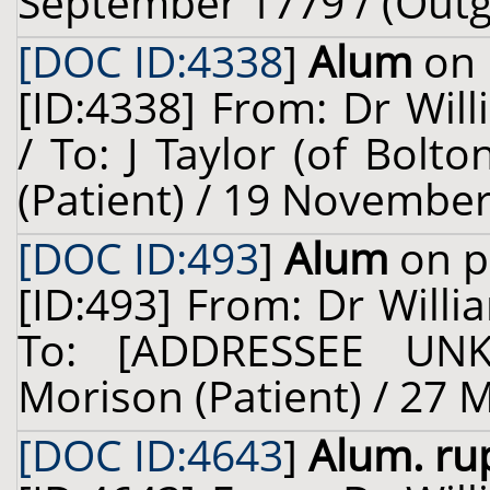
September 1779 / (Outg
[DOC ID:4338
]
Alum
on 
[ID:4338] From: Dr Will
/ To: J Taylor (of Bol
(Patient) / 19 November
[DOC ID:493
]
Alum
on p
[ID:493] From: Dr Willi
To: [ADDRESSEE UN
Morison (Patient) / 27 
[DOC ID:4643
]
Alum. ru