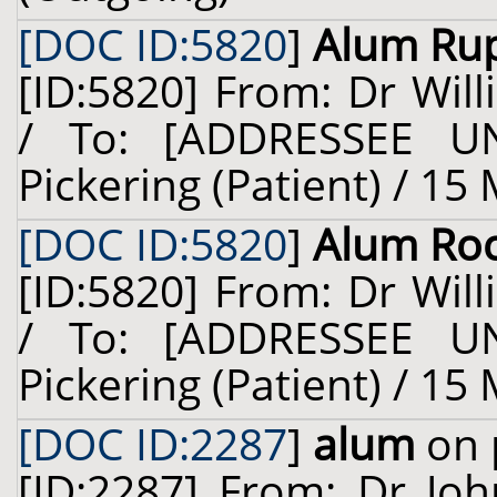
[DOC ID:5820
]
Alum Ru
[ID:5820] From: Dr Will
/ To: [ADDRESSEE U
Pickering (Patient) / 15
[DOC ID:5820
]
Alum Ro
[ID:5820] From: Dr Will
/ To: [ADDRESSEE U
Pickering (Patient) / 15
[DOC ID:2287
]
alum
on 
[ID:2287] From: Dr Jo