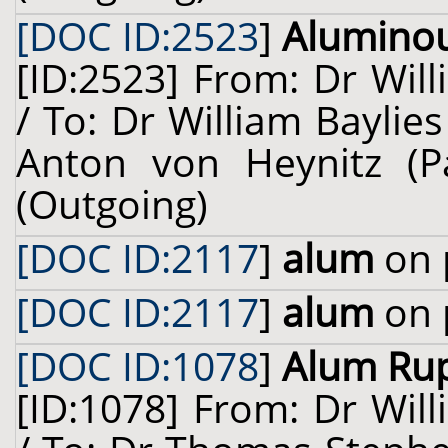
[DOC ID:2523
]
Alumino
[ID:2523] From: Dr Will
/ To: Dr William Baylie
Anton von Heynitz (P
(Outgoing)
[DOC ID:2117
]
alum
on 
[DOC ID:2117
]
alum
on 
[DOC ID:1078
]
Alum Rup
[ID:1078] From: Dr Will