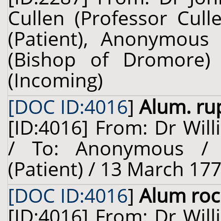
Cullen (Professor Cull
(Patient), Anonymous 
(Bishop of Dromore) 
(Incoming)
[DOC ID:4016
]
Alum. ru
[ID:4016] From: Dr Will
/ To: Anonymous / 
(Patient) / 13 March 177
[DOC ID:4016
]
Alum roc
[ID:4016] From: Dr Will