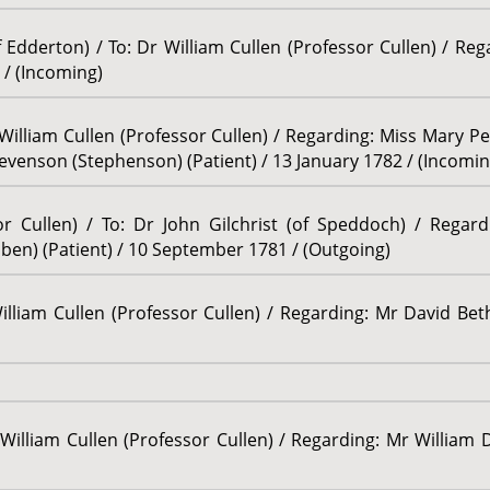
Edderton) / To: Dr William Cullen (Professor Cullen) / Re
 / (Incoming)
William Cullen (Professor Cullen) / Regarding: Miss Mary Pe
Stevenson (Stephenson) (Patient) / 13 January 1782 / (Incomin
or Cullen) / To: Dr John Gilchrist (of Speddoch) / Regar
ben) (Patient) / 10 September 1781 / (Outgoing)
illiam Cullen (Professor Cullen) / Regarding: Mr David Bet
William Cullen (Professor Cullen) / Regarding: Mr William D