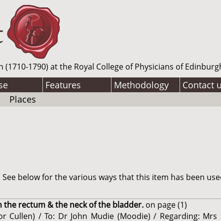
n (1710-1790) at the Royal College of Physicians of Edinburg
se
Features
Methodology
Contact 
Places
See below for the various ways that this item has been use
n the rectum & the neck of the bladder.
on page (1)
sor Cullen) / To: Dr John Mudie (Moodie) / Regarding: Mrs