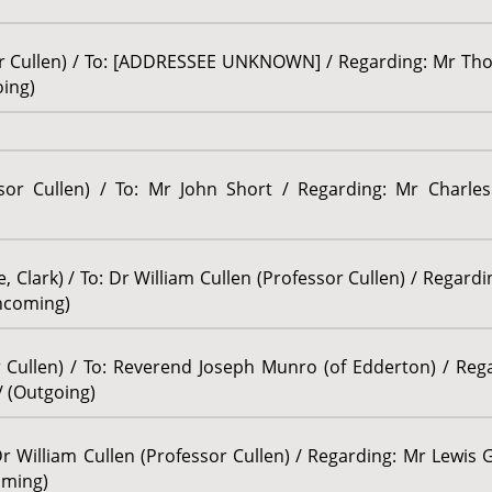
sor Cullen) / To: [ADDRESSEE UNKNOWN] / Regarding: Mr Tho
oing)
ssor Cullen) / To: Mr John Short / Regarding: Mr Charles
, Clark) / To: Dr William Cullen (Professor Cullen) / Regard
Incoming)
or Cullen) / To: Reverend Joseph Munro (of Edderton) / Re
/ (Outgoing)
Dr William Cullen (Professor Cullen) / Regarding: Mr Lewis 
oming)