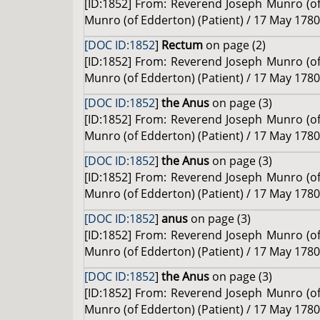
[ID:1852] From: Reverend Joseph Munro (of 
Munro (of Edderton) (Patient) / 17 May 1780
[DOC ID:1852
]
Rectum
on page (2)
[ID:1852] From: Reverend Joseph Munro (of 
Munro (of Edderton) (Patient) / 17 May 1780
[DOC ID:1852
]
the Anus
on page (3)
[ID:1852] From: Reverend Joseph Munro (of 
Munro (of Edderton) (Patient) / 17 May 1780
[DOC ID:1852
]
the Anus
on page (3)
[ID:1852] From: Reverend Joseph Munro (of 
Munro (of Edderton) (Patient) / 17 May 1780
[DOC ID:1852
]
anus
on page (3)
[ID:1852] From: Reverend Joseph Munro (of 
Munro (of Edderton) (Patient) / 17 May 1780
[DOC ID:1852
]
the Anus
on page (3)
[ID:1852] From: Reverend Joseph Munro (of 
Munro (of Edderton) (Patient) / 17 May 1780