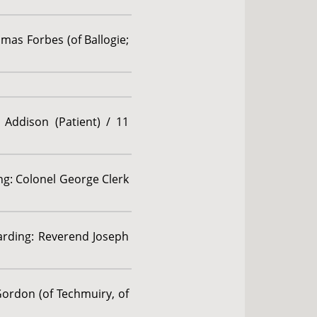
mas Forbes (of Ballogie;
 Addison (Patient) / 11
ing: Colonel George Clerk
garding: Reverend Joseph
Gordon (of Techmuiry, of