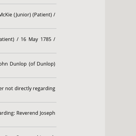
cKie (Junior) (Patient) /
atient) / 16 May 1785 /
John Dunlop (of Dunlop)
r not directly regarding
garding: Reverend Joseph