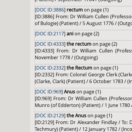
[DOC ID:3886
]
rectum
on page (1)
[ID:3886] From: Dr William Cullen (Profes
of Bulogie) (Patient) / 5 August 1776 / (Outg
[DOC ID:2117
]
ani
on page (2)
[DOC ID:4333
]
the rectum
on page (2)
[ID:4333] From: Dr William Cullen (Profe
November 1778 / (Outgoing)
[DOC ID:2332
]
the Rectum
on page (1)
[ID:2332] From: Colonel George Clerk (Clarke
(Clarke, Clark) (Patient) / 6 October 1783 / (
[DOC ID:969
]
Anus
on page (1)
[ID:969] From: Dr William Cullen (Profess
Munro (of Edderton) (Patient) / 1 June 1780 
[DOC ID:2129
]
the Anus
on page (1)
[ID:2129] From: Dr Alexander Findlay / To: 
Techmury) (Patient) / 12 January 1782 / (Inc