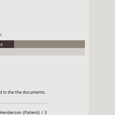
h
us
d in the the documents.
 Henderson (Patient) / 3