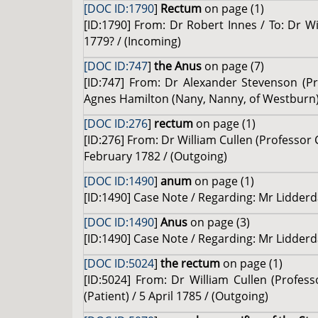
[DOC ID:1790
]
Rectum
on page (1)
[ID:1790] From: Dr Robert Innes / To: Dr W
1779? / (Incoming)
[DOC ID:747
]
the Anus
on page (7)
[ID:747] From: Dr Alexander Stevenson (Pro
Agnes Hamilton (Nany, Nanny, of Westburn) (
[DOC ID:276
]
rectum
on page (1)
[ID:276] From: Dr William Cullen (Professor 
February 1782 / (Outgoing)
[DOC ID:1490
]
anum
on page (1)
[ID:1490] Case Note / Regarding: Mr Lidderda
[DOC ID:1490
]
Anus
on page (3)
[ID:1490] Case Note / Regarding: Mr Lidderda
[DOC ID:5024
]
the rectum
on page (1)
[ID:5024] From: Dr William Cullen (Profes
(Patient) / 5 April 1785 / (Outgoing)