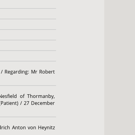
 / Regarding: Mr Robert
 Nesfield of Thormanby,
(Patient) / 27 December
edrich Anton von Heynitz