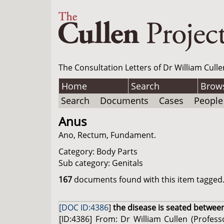
The Consultation Letters of Dr William Culle
Home
Search
Brow
Search
Documents
Cases
People
Anus
Ano, Rectum, Fundament.
Category: Body Parts
Sub category: Genitals
167
documents found with this item tagged. 
[DOC ID:4386
]
the disease is seated betwee
[ID:4386] From: Dr William Cullen (Profes