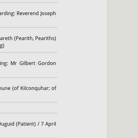
garding: Reverend Joseph
areth (Pearith, Peariths)
g)
ding: Mr Gilbert Gordon
hune (of Kilconquhar; of
uguid (Patient) / 7 April