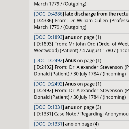
March 1779 / (Outgoing)
[DOC ID:4386
]
late discharge from the rect
[ID:4386] From: Dr William Cullen (Profes
March 1779 / (Outgoing)
[DOC ID:1893
]
anus
on page (1)
[ID:1893] From: Mr John Ord (Orde, of Weet
Weetwood) (Patient) / 4 August 1780 / (Inco
[DOC ID:2492
]
Anus
on page (1)
[ID:2492] From: Dr Alexander Stevenson (Pr
Donald (Patient) / 30 July 1784 / (Incoming)
[DOC ID:2492
]
Anus
on page (1)
[ID:2492] From: Dr Alexander Stevenson (Pr
Donald (Patient) / 30 July 1784 / (Incoming)
[DOC ID:1331
]
anus
on page (3)
[ID:1331] Case Note / Regarding: Anonymous 
[DOC ID:1331
]
ano
on page (4)