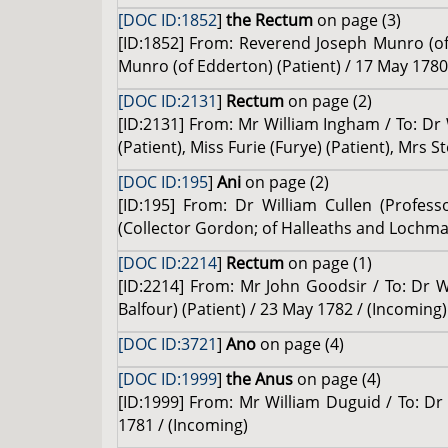
[DOC ID:1852
]
the Rectum
on page (3)
[ID:1852] From: Reverend Joseph Munro (of 
Munro (of Edderton) (Patient) / 17 May 1780
[DOC ID:2131
]
Rectum
on page (2)
[ID:2131] From: Mr William Ingham / To: Dr 
(Patient), Miss Furie (Furye) (Patient), Mrs 
[DOC ID:195
]
Ani
on page (2)
[ID:195] From: Dr William Cullen (Profess
(Collector Gordon; of Halleaths and Lochma
[DOC ID:2214
]
Rectum
on page (1)
[ID:2214] From: Mr John Goodsir / To: Dr W
Balfour) (Patient) / 23 May 1782 / (Incoming)
[DOC ID:3721
]
Ano
on page (4)
[DOC ID:1999
]
the Anus
on page (4)
[ID:1999] From: Mr William Duguid / To: Dr 
1781 / (Incoming)