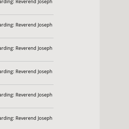
garding: Reverend Joseph
garding: Reverend Joseph
garding: Reverend Joseph
garding: Reverend Joseph
garding: Reverend Joseph
garding: Reverend Joseph