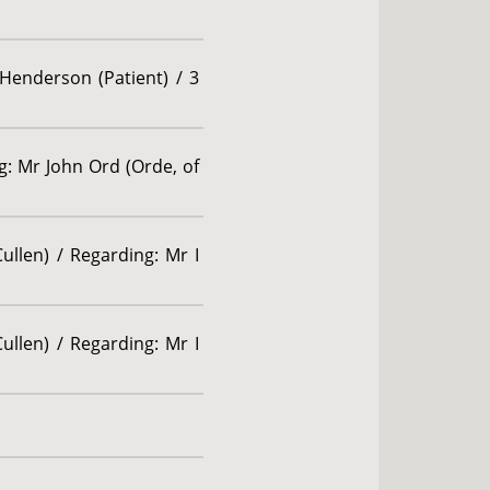
 Henderson (Patient) / 3
g: Mr John Ord (Orde, of
ullen) / Regarding: Mr I
ullen) / Regarding: Mr I