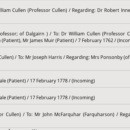
illiam Cullen (Professor Cullen) / Regarding: Dr Robert Inn
fessor; of Dalgairn ) / To: Dr William Cullen (Professor C
Patient), Mr James Muir (Patient) / 7 February 1762 / (Inco
Cullen) / To: Mr Joseph Harris / Regarding: Mrs Ponsonby (of
le (Patient) / 17 February 1778 / (Incoming)
le (Patient) / 17 February 1778 / (Incoming)
sor Cullen) / To: Mr John McFarquhar (Farquharson) / Rega