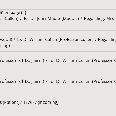
um
on page (1)
sor Cullen) / To: Dr John Mudie (Moodie) / Regarding: Mrs
wood) / To: Dr William Cullen (Professor Cullen) / Regardin
ming)
ofessor; of Dalgairn ) / To: Dr William Cullen (Professor C
ofessor; of Dalgairn ) / To: Dr William Cullen (Professor C
(Patient) / 1776? / (Incoming)