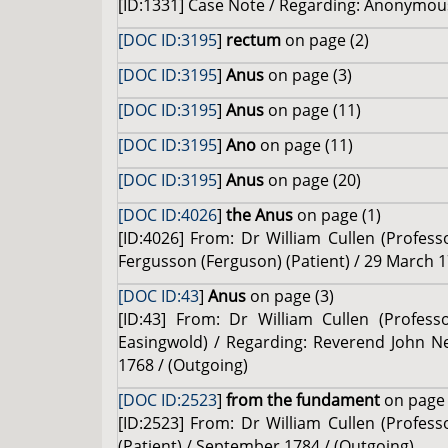
[ID:1331] Case Note / Regarding: Anonymous 
[DOC ID:3195
]
rectum
on page (2)
[DOC ID:3195
]
Anus
on page (3)
[DOC ID:3195
]
Anus
on page (11)
[DOC ID:3195
]
Ano
on page (11)
[DOC ID:3195
]
Anus
on page (20)
[DOC ID:4026
]
the Anus
on page (1)
[ID:4026] From: Dr William Cullen (Profes
Fergusson (Ferguson) (Patient) / 29 March 1
[DOC ID:43
]
Anus
on page (3)
[ID:43] From: Dr William Cullen (Profes
Easingwold) / Regarding: Reverend John Ne
1768 / (Outgoing)
[DOC ID:2523
]
from the fundament
on page 
[ID:2523] From: Dr William Cullen (Profess
(Patient) / September 1784 / (Outgoing)