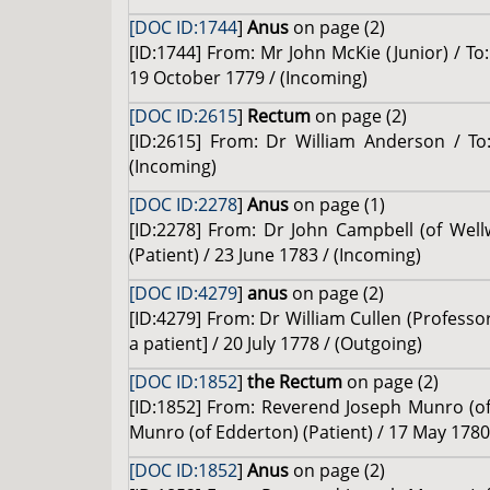
[DOC ID:1744
]
Anus
on page (2)
[ID:1744] From: Mr John McKie (Junior) / To:
19 October 1779 / (Incoming)
[DOC ID:2615
]
Rectum
on page (2)
[ID:2615] From: Dr William Anderson / To:
(Incoming)
[DOC ID:2278
]
Anus
on page (1)
[ID:2278] From: Dr John Campbell (of Wel
(Patient) / 23 June 1783 / (Incoming)
[DOC ID:4279
]
anus
on page (2)
[ID:4279] From: Dr William Cullen (Profess
a patient] / 20 July 1778 / (Outgoing)
[DOC ID:1852
]
the Rectum
on page (2)
[ID:1852] From: Reverend Joseph Munro (of 
Munro (of Edderton) (Patient) / 17 May 1780
[DOC ID:1852
]
Anus
on page (2)