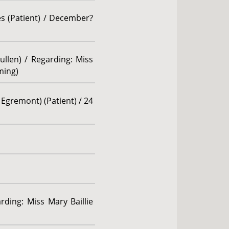
es (Patient) / December?
ullen) / Regarding: Miss
ming)
 Egremont) (Patient) / 24
rding: Miss Mary Baillie