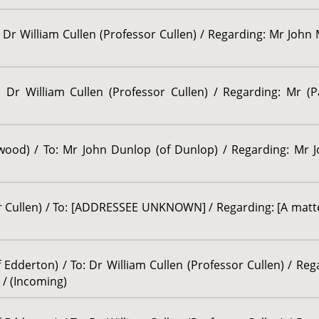
 Dr William Cullen (Professor Cullen) / Regarding: Mr John M
 Dr William Cullen (Professor Cullen) / Regarding: Mr (P
lwood) / To: Mr John Dunlop (of Dunlop) / Regarding: Mr 
or Cullen) / To: [ADDRESSEE UNKNOWN] / Regarding: [A matte
Edderton) / To: Dr William Cullen (Professor Cullen) / Re
 / (Incoming)