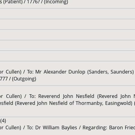
(Patient) / 1776? / (Incoming)
sor Cullen) / To: Mr Alexander Dunlop (Sanders, Saunders)
777 / (Outgoing)
sor Cullen) / To: Reverend John Nesfield (Revered John
sfield (Revered John Nesfield of Thormanby, Easingwold) 
(4)
or Cullen) / To: Dr William Baylies / Regarding: Baron Fri