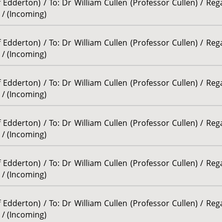
Edderton) / To: Dr William Cullen (Professor Cullen) / Re
 / (Incoming)
Edderton) / To: Dr William Cullen (Professor Cullen) / Re
 / (Incoming)
Edderton) / To: Dr William Cullen (Professor Cullen) / Re
 / (Incoming)
Edderton) / To: Dr William Cullen (Professor Cullen) / Re
 / (Incoming)
Edderton) / To: Dr William Cullen (Professor Cullen) / Re
 / (Incoming)
Edderton) / To: Dr William Cullen (Professor Cullen) / Re
 / (Incoming)