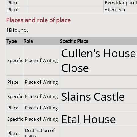
Place
Berwick-upon-
Place
Aberdeen
Places and role of place
18
found.
Type
Role
Specific Place
Cullen's House
Specific
Place of Writing
Close
Place
Place of Writing
Slains Castle
Specific
Place of Writing
Place
Place of Writing
Etal House
Specific
Place of Writing
Destination of
Place
Letter