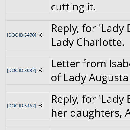
cutting it.
Reply, for 'Lady 
[DOC ID:5470]
Lady Charlotte.
Letter from Isab
[DOC ID:3037]
of Lady Augusta
Reply, for 'Lady 
[DOC ID:5467]
her daughters, 