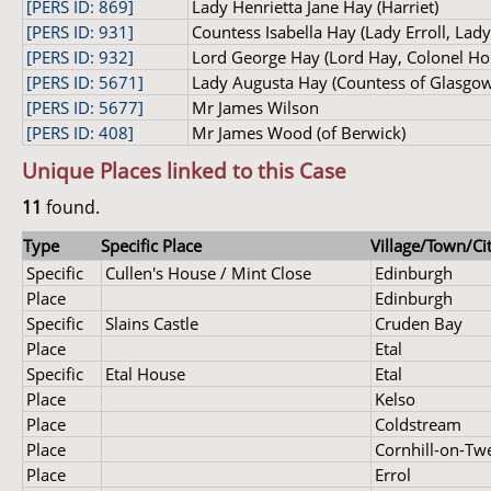
[PERS ID: 869]
Lady Henrietta Jane Hay (Harriet)
[PERS ID: 931]
Countess Isabella Hay (Lady Erroll, Lad
[PERS ID: 932]
Lord George Hay (Lord Hay, Colonel Hon.
[PERS ID: 5671]
Lady Augusta Hay (Countess of Glasgow
[PERS ID: 5677]
Mr James Wilson
[PERS ID: 408]
Mr James Wood (of Berwick)
Unique Places linked to this Case
11
found.
Type
Specific Place
Village/Town/Cit
Specific
Cullen's House / Mint Close
Edinburgh
Place
Edinburgh
Specific
Slains Castle
Cruden Bay
Place
Etal
Specific
Etal House
Etal
Place
Kelso
Place
Coldstream
Place
Cornhill-on-Tw
Place
Errol