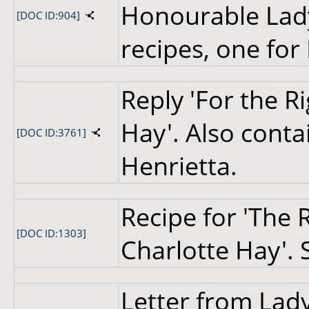
Honourable Lady
[DOC ID:904]
recipes, one for
Reply 'For the R
Hay'. Also contai
[DOC ID:3761]
Henrietta.
Recipe for 'The
[DOC ID:1303]
Charlotte Hay'. 
Letter from Lady 