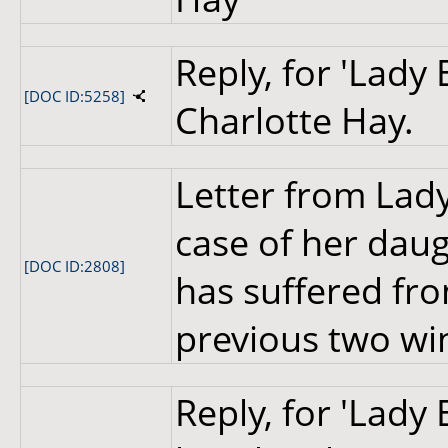
Reply, for 'Lady
[DOC ID:5258]
Charlotte Hay.
Letter from Lady
case of her dau
[DOC ID:2808]
has suffered fr
previous two wi
Reply, for 'Lady 