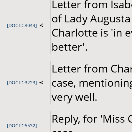
Letter from Isab
of Lady Augusta
[DOC ID:3044]
Charlotte is 'in
better'.
Letter from Cha
case, mentioning
[DOC ID:3223]
very well.
Reply, for 'Miss
[DOC ID:5532]