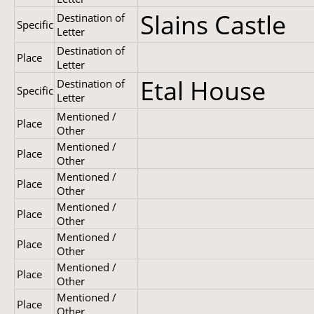
Slains Castle
Destination of
Specific
Letter
Destination of
Place
Letter
Etal House
Destination of
Specific
Letter
Mentioned /
Place
Other
Mentioned /
Place
Other
Mentioned /
Place
Other
Mentioned /
Place
Other
Mentioned /
Place
Other
Mentioned /
Place
Other
Mentioned /
Place
Other