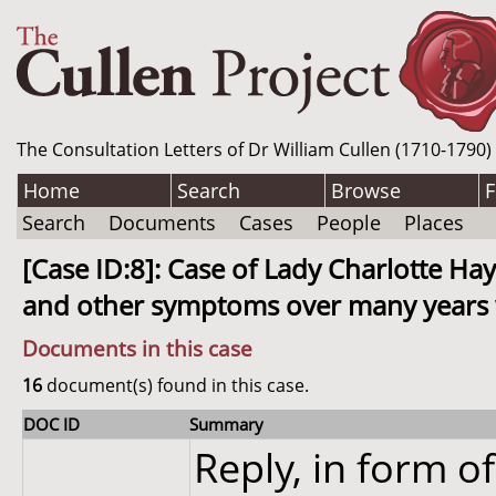
The Consultation Letters of Dr William Cullen (1710-1790)
Home
Search
Browse
F
Search
Documents
Cases
People
Places
[Case ID:8]: Case of Lady Charlotte H
and other symptoms over many years wh
Documents in this case
16
document(s) found in this case.
DOC ID
Summary
Reply, in form of