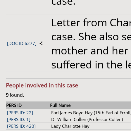
case.
Letter from Cha
case. She also 
[DOC ID:6277]
mother and her 
suffered in the 
People involved in this case
9
found.
PERS ID
Full Name
[PERS ID: 22]
Earl James Boyd Hay (15th Earl of Erroll,
[PERS ID: 1]
Dr William Cullen (Professor Cullen)
[PERS ID: 420]
Lady Charlotte Hay