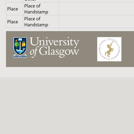
Place of
Place
Handstamp
Place of
Place
Handstamp