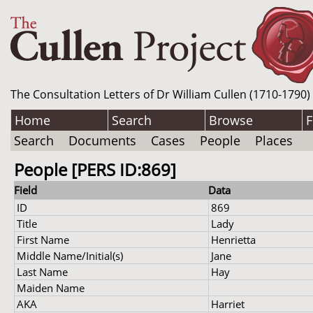
The Consultation Letters of Dr William Cullen (1710-1790)
Home
Search
Browse
F
Search
Documents
Cases
People
Places
People [PERS ID:869]
Field
Data
ID
869
Title
Lady
First Name
Henrietta
Middle Name/Initial(s)
Jane
Last Name
Hay
Maiden Name
AKA
Harriet