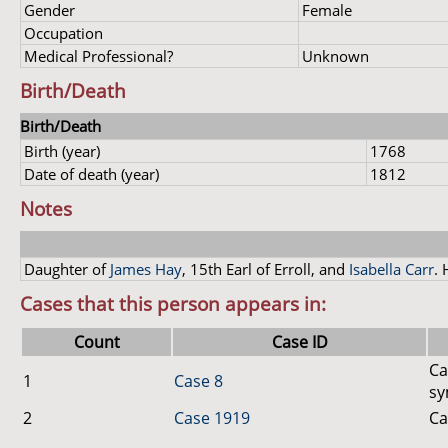
Gender
Female
Occupation
Medical Professional?
Unknown
Birth/Death
Birth/Death
Birth (year)
1768
Date of death (year)
1812
Notes
Daughter of
James Hay
, 15th Earl of Erroll, and
Isabella Carr
. 
Cases that this person appears in:
Count
Case ID
Ca
1
Case 8
sy
2
Case 1919
Ca