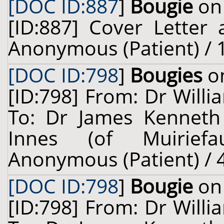
[DOC ID:887
]
Bougie
on 
[ID:887] Cover Letter
Anonymous (Patient) / 
[DOC ID:798
]
Bougies
on
[ID:798] From: Dr Willi
To: Dr James Kenneth
Innes (of Muiriefau
Anonymous (Patient) / 4
[DOC ID:798
]
Bougie
on 
[ID:798] From: Dr Willi