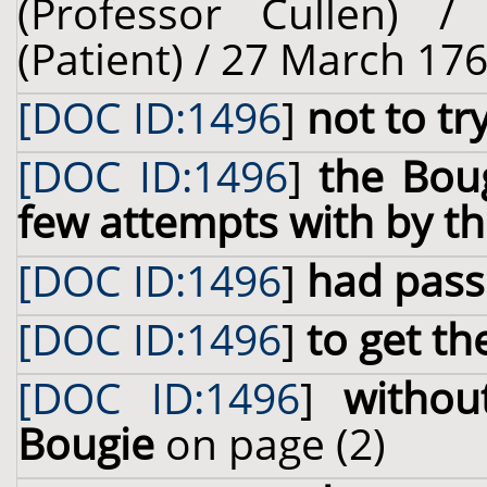
(Professor Cullen) 
(Patient) / 27 March 176
[DOC ID:1496
]
not to tr
[DOC ID:1496
]
the Bou
few attempts with by th
[DOC ID:1496
]
had pass
[DOC ID:1496
]
to get th
[DOC ID:1496
]
withou
Bougie
on page (2)