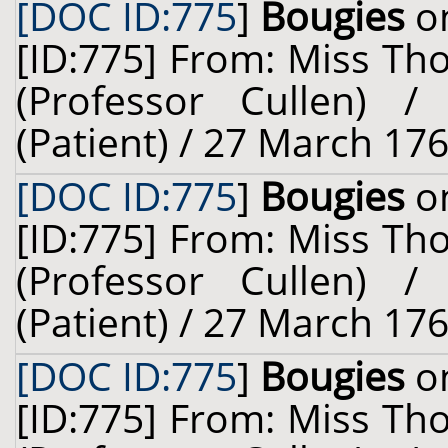
[DOC ID:775
]
Bougies
on
[ID:775] From: Miss Th
(Professor Cullen) 
(Patient) / 27 March 176
[DOC ID:775
]
Bougies
on
[ID:775] From: Miss Th
(Professor Cullen) 
(Patient) / 27 March 176
[DOC ID:775
]
Bougies
on
[ID:775] From: Miss Th