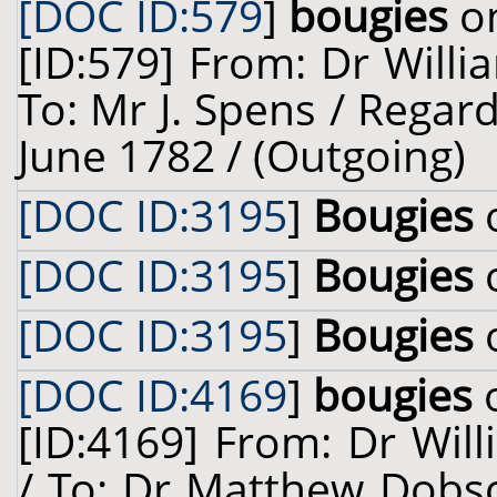
[DOC ID:579
]
bougies
on
[ID:579] From: Dr Willi
To: Mr J. Spens / Regard
June 1782 / (Outgoing)
[DOC ID:3195
]
Bougies
o
[DOC ID:3195
]
Bougies
o
[DOC ID:3195
]
Bougies
o
[DOC ID:4169
]
bougies
o
[ID:4169] From: Dr Will
/ To: Dr Matthew Dobso