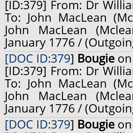
[ID:379] From: Dr Willi
To: John MacLean (Mcl
John MacLean (Mclean
January 1776 / (Outgoin
[DOC ID:379
]
Bougie
on 
[ID:379] From: Dr Willi
To: John MacLean (Mcl
John MacLean (Mclean
January 1776 / (Outgoin
[DOC ID:379
]
Bougie
on 