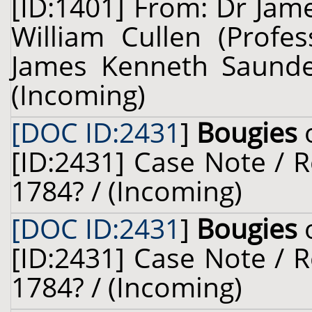
[ID:1401] From: Dr Jam
William Cullen (Profes
James Kenneth Saunder
(Incoming)
[DOC ID:2431
]
Bougies
o
[ID:2431] Case Note / Re
1784? / (Incoming)
[DOC ID:2431
]
Bougies
[ID:2431] Case Note / Re
1784? / (Incoming)