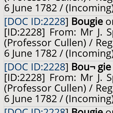
6 June 1782 / (Incoming
[DOC ID:2228
]
Bougie
on
[ID:2228] From: Mr J. 
(Professor Cullen) / Reg
6 June 1782 / (Incoming
[DOC ID:2228
]
Bou¬ gie
[ID:2228] From: Mr J. 
(Professor Cullen) / Reg
6 June 1782 / (Incoming
[DOC ID:2228
]
Bougie
on