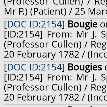
(Professor Cullen) / Re
Mr P.) (Patient) / 25 Ma
[DOC ID:2154
]
Bougie
on
[ID:2154] From: Mr J. 
(Professor Cullen) / Reg
20 February 1782 / (Inc
[DOC ID:2154
]
Bougies
o
[ID:2154] From: Mr J. 
(Professor Cullen) / Reg
20 February 1782 / (Inc