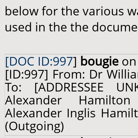
below for the various w
used in the the docume
[DOC ID:997
]
bougie
on 
[ID:997] From: Dr Willi
To: [ADDRESSEE UN
Alexander Hamilton 
Alexander Inglis Hamilt
(Outgoing)