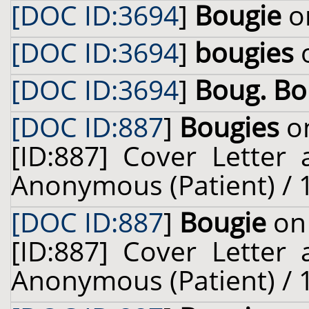
[DOC ID:3694
]
Bougie
on
[DOC ID:3694
]
bougies
o
[DOC ID:3694
]
Boug. B
[DOC ID:887
]
Bougies
on
[ID:887] Cover Letter
Anonymous (Patient) / 
[DOC ID:887
]
Bougie
on 
[ID:887] Cover Letter
Anonymous (Patient) / 