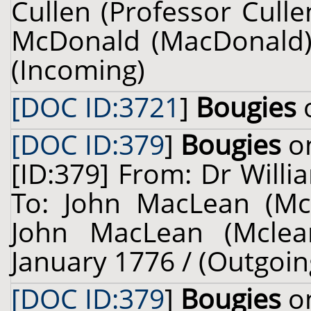
Cullen (Professor Cull
McDonald (MacDonald) 
(Incoming)
[DOC ID:3721
]
Bougies
o
[DOC ID:379
]
Bougies
on
[ID:379] From: Dr Willi
To: John MacLean (Mcl
John MacLean (Mclean
January 1776 / (Outgoin
[DOC ID:379
]
Bougies
on