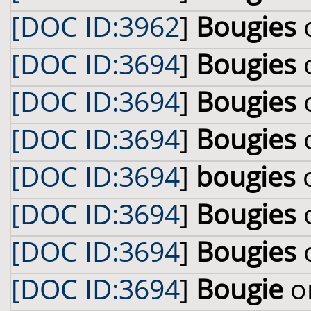
[DOC ID:3962
]
Bougies
o
[DOC ID:3694
]
Bougies
o
[DOC ID:3694
]
Bougies
o
[DOC ID:3694
]
Bougies
o
[DOC ID:3694
]
bougies
o
[DOC ID:3694
]
Bougies
o
[DOC ID:3694
]
Bougies
o
[DOC ID:3694
]
Bougie
on