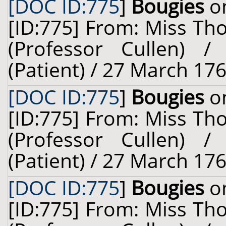
[DOC ID:775
]
Bougies
on
[ID:775] From: Miss Th
(Professor Cullen) 
(Patient) / 27 March 176
[DOC ID:775
]
Bougies
on
[ID:775] From: Miss Th
(Professor Cullen) 
(Patient) / 27 March 176
[DOC ID:775
]
Bougies
on
[ID:775] From: Miss Th