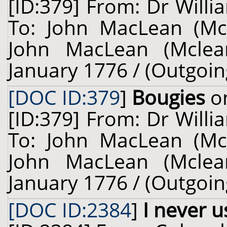
[ID:379] From: Dr Willi
To: John MacLean (Mcl
John MacLean (Mclean
January 1776 / (Outgoin
[DOC ID:379
]
Bougies
on
[ID:379] From: Dr Willi
To: John MacLean (Mcl
John MacLean (Mclean
January 1776 / (Outgoin
[DOC ID:2384
]
I never 