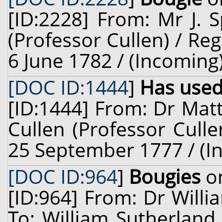
[ID:2228] From: Mr J. 
(Professor Cullen) / Reg
6 June 1782 / (Incoming
[DOC ID:1444
]
Has used
[ID:1444] From: Dr Mat
Cullen (Professor Culle
25 September 1777 / (I
[DOC ID:964
]
Bougies
on
[ID:964] From: Dr Willi
To: William Sutherland