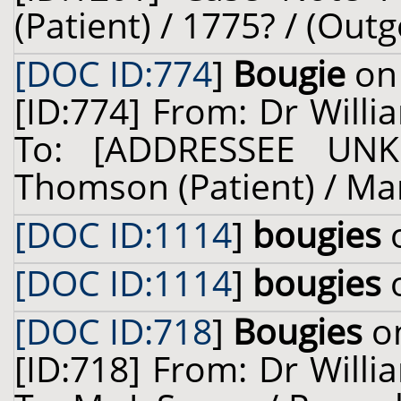
(Patient) / 1775? / (Outg
[DOC ID:774
]
Bougie
on 
[ID:774] From: Dr Willi
To: [ADDRESSEE UNK
Thomson (Patient) / Mar
[DOC ID:1114
]
bougies
o
[DOC ID:1114
]
bougies
o
[DOC ID:718
]
Bougies
on
[ID:718] From: Dr Willi