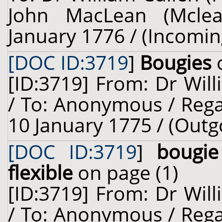
John MacLean (Mclea
January 1776 / (Incomin
[DOC ID:3719
]
Bougies
o
[ID:3719] From: Dr Will
/ To: Anonymous / Rega
10 January 1775 / (Outg
[DOC ID:3719
]
bougie
flexible
on page (1)
[ID:3719] From: Dr Will
/ To: Anonymous / Rega