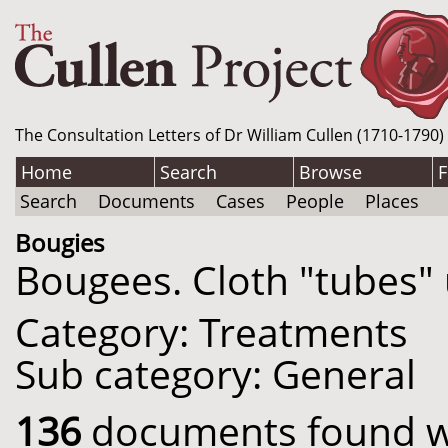
The Consultation Letters of Dr William Cullen (1710-1790)
Home
Search
Browse
F
Search
Documents
Cases
People
Places
Bougies
Bougees. Cloth "tubes" 
Category: Treatments
Sub category: General
136
documents found wit