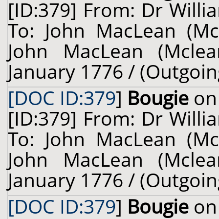
[ID:379] From: Dr Willi
To: John MacLean (Mcl
John MacLean (Mclean
January 1776 / (Outgoin
[DOC ID:379
]
Bougie
on 
[ID:379] From: Dr Willi
To: John MacLean (Mcl
John MacLean (Mclean
January 1776 / (Outgoin
[DOC ID:379
]
Bougie
on 