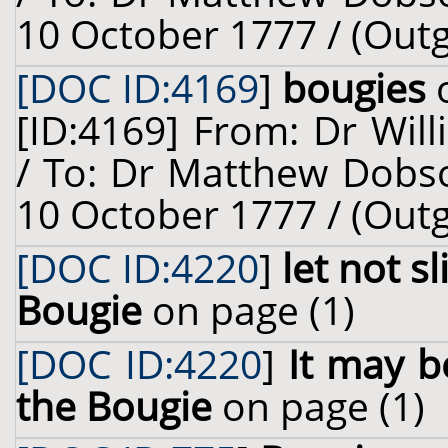
10 October 1777 / (Out
[DOC ID:4169
]
bougies
o
[ID:4169] From: Dr Will
/ To: Dr Matthew Dobso
10 October 1777 / (Out
[DOC ID:4220
]
let not s
Bougie
on page (1)
[DOC ID:4220
]
It may b
the Bougie
on page (1)