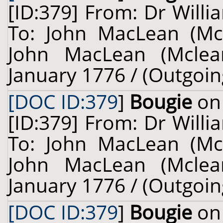
[ID:379] From: Dr Willi
To: John MacLean (Mcl
John MacLean (Mclean
January 1776 / (Outgoin
[DOC ID:379
]
Bougie
on 
[ID:379] From: Dr Willi
To: John MacLean (Mcl
John MacLean (Mclean
January 1776 / (Outgoin
[DOC ID:379
]
Bougie
on 