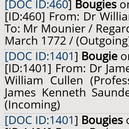
[DOC ID:460
]
Bougies
on
[ID:460] From: Dr Willi
To: Mr Mounier / Regar
March 1772 / (Outgoing
[DOC ID:1401
]
Bougie
on
[ID:1401] From: Dr Jam
William Cullen (Profes
James Kenneth Saunder
(Incoming)
[DOC ID:1401
]
Bougies
o