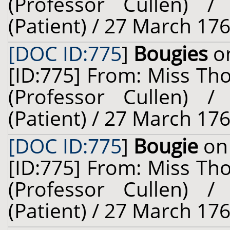
(Professor Cullen) 
(Patient) / 27 March 176
[DOC ID:775
]
Bougies
on
[ID:775] From: Miss Th
(Professor Cullen) 
(Patient) / 27 March 176
[DOC ID:775
]
Bougie
on 
[ID:775] From: Miss Th
(Professor Cullen) 
(Patient) / 27 March 176