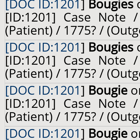
[DOC ID:1201
]
Bougies
o
[ID:1201] Case Note /
(Patient) / 1775? / (Outg
[DOC ID:1201
]
Bougies
o
[ID:1201] Case Note /
(Patient) / 1775? / (Outg
[DOC ID:1201
]
Bougie
on
[ID:1201] Case Note /
(Patient) / 1775? / (Outg
[DOC ID:1201
]
Bougie
on