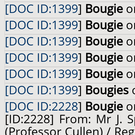
[DOC ID:1399
]
Bougie
on
[DOC ID:1399
]
Bougie
on
[DOC ID:1399
]
Bougie
on
[DOC ID:1399
]
Bougie
on
[DOC ID:1399
]
Bougie
on
[DOC ID:1399
]
Bougies
o
[DOC ID:2228
]
Bougie
on
[ID:2228] From: Mr J. 
(Professor Cullen) / Reg