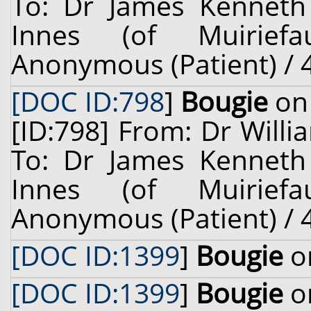
To: Dr James Kenneth
Innes (of Muiriefau
Anonymous (Patient) / 4
[DOC ID:798
]
Bougie
on 
[ID:798] From: Dr Willi
To: Dr James Kenneth
Innes (of Muiriefau
Anonymous (Patient) / 4
[DOC ID:1399
]
Bougie
on
[DOC ID:1399
]
Bougie
on