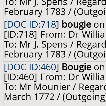
To: Mr J. Spens / Regard
February 1783 / (Outgoi
[DOC ID:718
]
bougie
on 
[ID:718] From: Dr Willi
To: Mr J. Spens / Regard
February 1783 / (Outgoi
[DOC ID:460
]
Bougie
on 
[ID:460] From: Dr Willi
To: Mr Mounier / Regar
March 1772 / (Outgoing