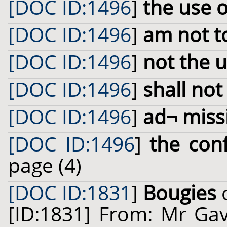
[DOC ID:1496
]
the use 
[DOC ID:1496
]
am not t
[DOC ID:1496
]
not the 
[DOC ID:1496
]
shall not
[DOC ID:1496
]
ad¬ miss
[DOC ID:1496
]
the con
page (4)
[DOC ID:1831
]
Bougies
o
[ID:1831] From: Mr Gav