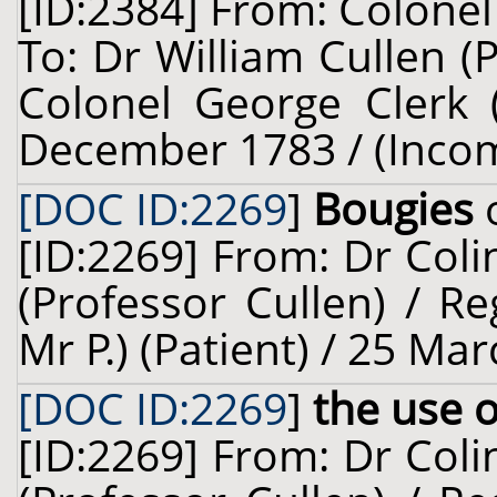
[ID:2384] From: Colonel 
To: Dr William Cullen (
Colonel George Clerk (
December 1783 / (Inco
[DOC ID:2269
]
Bougies
o
[ID:2269] From: Dr Coli
(Professor Cullen) / Re
Mr P.) (Patient) / 25 Ma
[DOC ID:2269
]
the use 
[ID:2269] From: Dr Coli