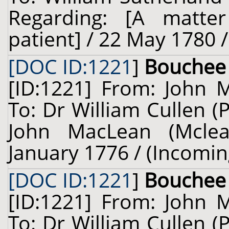
Regarding: [A matter
patient] / 22 May 1780 
[DOC ID:1221
]
Bouchee
[ID:1221] From: John 
To: Dr William Cullen (
John MacLean (Mclea
January 1776 / (Incomin
[DOC ID:1221
]
Bouchee
[ID:1221] From: John 
To: Dr William Cullen (