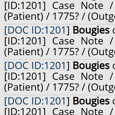
[ID:1201] Case Note /
(Patient) / 1775? / (Outg
[DOC ID:1201
]
Bougies
o
[ID:1201] Case Note /
(Patient) / 1775? / (Outg
[DOC ID:1201
]
Bougies
o
[ID:1201] Case Note /
(Patient) / 1775? / (Outg
[DOC ID:1201
]
Bougies
o
[ID:1201] Case Note /