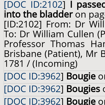
[DOC ID:2102
]
I passe
into the bladder
on pag
[ID:2102] From: Dr Wil
To: Dr William Cullen (
Professor Thomas Ham
Brisbane (Patient), Mr 
1781 / (Incoming)
[DOC ID:3962
]
Bougie
on
[DOC ID:3962
]
Bougies
o
[DOC ID:3962
]
Bougie
on