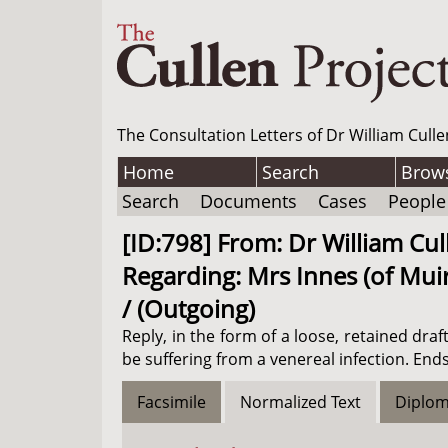
The Consultation Letters of Dr William Culle
Home
Search
Brow
Search
Documents
Cases
People
[ID:798] From: Dr William Cul
Regarding: Mrs Innes (of Muir
/ (Outgoing)
Reply, in the form of a loose, retained dr
be suffering from a venereal infection. Ends
Facsimile
Normalized Text
Diplom