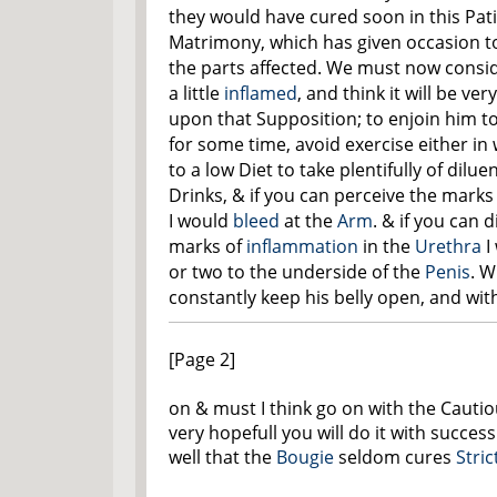
they would have cured soon in this Pati
Matrimony, which has given occasion to
the parts affected. We must now consi
a little
inflamed
, and think it will be v
upon that Supposition; to enjoin him t
for some time, avoid exercise either in 
to a low Diet to take plentifully of dil
Drinks, & if you can perceive the marks 
I would
bleed
at the
Arm
. & if you can 
marks of
inflammation
in the
Urethra
I
or two to the underside of the
Penis
. W
constantly keep his belly open, and with
[Page 2]
on & must I think go on with the Cauti
very hopefull you will do it with succe
well that the
Bougie
seldom cures
Stric