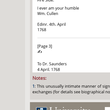
Fire Side.
I ever am your humble
Wm. Cullen
Edinr. 4th. April
1768
[Page 3]
✍
To Dr. Saunders
4 April. 1768
Notes:
1
: This unusually intimate manner of sign
exchanges (for details see biographical n