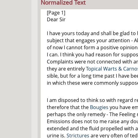
Normalized Text
[Page 1]
Dear Sir
I have yours today and shall be glad t
subject that engages your attention - A
of now I cannot form a positive opinion
I can. I think you had reason for suppo
Complaints were not connected with a
they are entirely
Topical Warts & Carnos
sible, but for a long time past I have 
in which these were commonly suppose
I am disposed to think so with
regard
re
therefore that the
Bougies
you have em
perhaps the only remedy - The Feeling 
Emissions does not to me raise any d
extended and the fluid propelled with a
urine is.
Strictures
are very often of ted