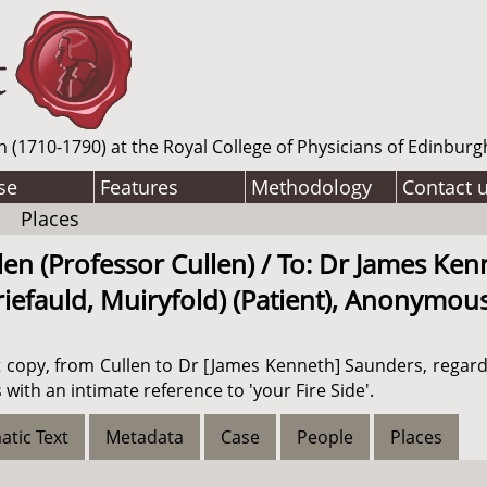
n (1710-1790) at the Royal College of Physicians of Edinburg
se
Features
Methodology
Contact 
Places
len (Professor Cullen) / To: Dr James Ke
iefauld, Muiryfold) (Patient), Anonymous 
aft copy, from Cullen to Dr [James Kenneth] Saunders, regar
 with an intimate reference to 'your Fire Side'.
atic Text
Metadata
Case
People
Places