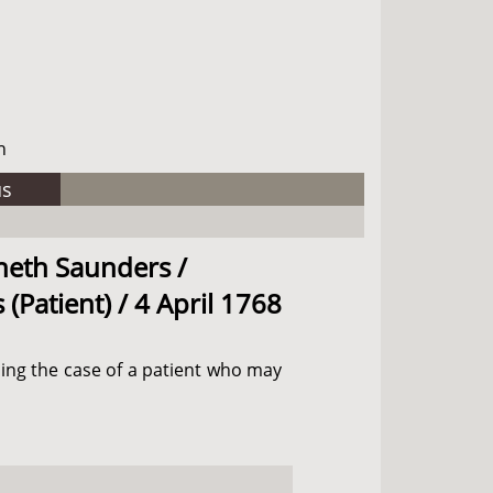
h
us
nneth Saunders /
(Patient) / 4 April 1768
ding the case of a patient who may