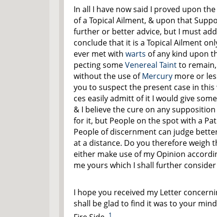
In all I have now said I proved upon the
of a Topical Ailment, & upon that Suppo
further or better advice, but I must add
conclude that it is a Topical Ailment onl
ever met with
warts
of any kind upon t
pecting some
Venereal Taint
to remain,
without the use of
Mercury
more or les
you to suspect the present case in this
ces easily admitt of it I would give som
& I believe the cure on any suppositio
for it, but People on the spot with a Pa
People of discernment can judge bette
at a distance. Do you therefore weigh t
either make use of my Opinion accordin
me yours which I shall further consider 
I hope you received my Letter concerni
shall be glad to find it was to your min
1