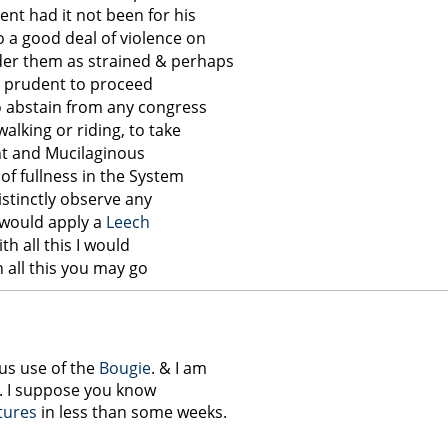
ent had it not been for his
 a good deal of violence on
der them as strained & perhaps
ery prudent to proceed
o abstain from any congress
walking or riding, to take
uent and Mucilaginous
of fullness in the System
distinctly observe any
 would apply a
Leech
ith all this I would
 all this you may go
ous use of the
Bougie
. & I am
ss. I suppose you know
tures
in less than some weeks.