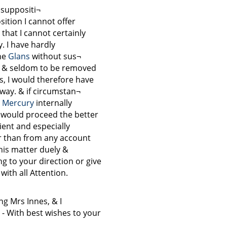
 suppositi¬
sition I cannot offer
 that I cannot certainly
y. I have hardly
he
Glans
without sus¬
 & seldom to be removed
s, I would therefore have
 way. & if circumstan¬
e
Mercury
internally
n would proceed the better
tient and especially
r than from any account
his matter duely &
g to your direction or give
with all Attention.
ng Mrs Innes, & I
d - With best wishes to your