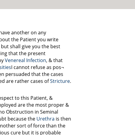
o have another on any
bout the Patient you write
 but shall give you the best
sing that the present
ny
Venereal Infection
, & that
ities
I cannot refuse as pos¬
been persuaded that the cases
d are rather cases of
Stricture
.
spect to this Patient, &
ployed are the most proper &
no Obstruction in Seminal
oubt because the
Urethra
is then
nother sort of force than the
ious cure but it is probable