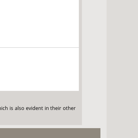
ch is also evident in their other