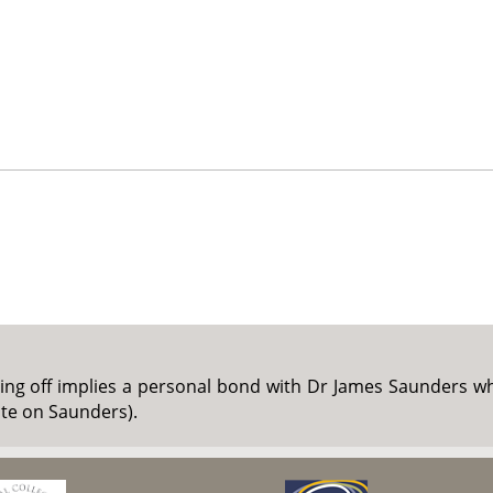
ing off implies a personal bond with Dr James Saunders whi
ote on Saunders).