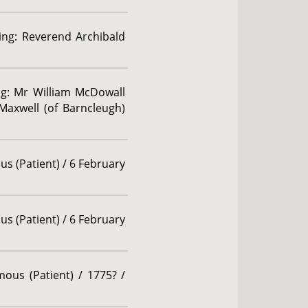
ding: Reverend Archibald
ing: Mr William McDowall
Maxwell (of Barncleugh)
us (Patient) / 6 February
us (Patient) / 6 February
ous (Patient) / 1775? /