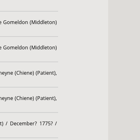
ne Gomeldon (Middleton)
ne Gomeldon (Middleton)
eyne (Chiene) (Patient),
eyne (Chiene) (Patient),
nt) / December? 1775? /