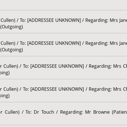
or Cullen) / To: [ADDRESSEE UNKNOWN] / Regarding: Mrs Ja
/ (Outgoing)
or Cullen) / To: [ADDRESSEE UNKNOWN] / Regarding: Mrs Ja
/ (Outgoing)
sor Cullen) / To: [ADDRESSEE UNKNOWN] / Regarding: Mrs Ch
oing)
sor Cullen) / To: [ADDRESSEE UNKNOWN] / Regarding: Mrs Ch
oing)
sor Cullen) / To: Dr Touch / Regarding: Mr Browne (Patie