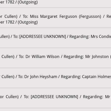
er 1782 / (Outgoing)
sor Cullen) / To: Miss Margaret Ferguson (Fergusson) / R
er 1782 / (Outgoing)
Cullen) / To: [ADDRESSEE UNKNOWN] / Regarding: Mrs Condie (
 Cullen) / To: Dr William Wilson / Regarding: Mr Johnston (
r Cullen) / To: Dr John Heysham / Regarding: Captain Holmes
ssor Cullen) / To: [ADDRESSEE UNKNOWN] / Regarding: Mr 