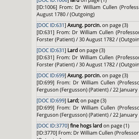
[DOC ID:1006
]
lard
on page (1)
[ID:1006] From: Dr William Cullen (Profe
August 1780 / (Outgoing)
[DOC ID:631
]
Axung. porcin.
on page (3)
[ID:631] From: Dr William Cullen (Professo
Forster (Patient) / 30 August 1782 / (Outgoi
[DOC ID:631
]
Lard
on page (3)
[ID:631] From: Dr William Cullen (Professo
Forster (Patient) / 30 August 1782 / (Outgoi
[DOC ID:699
]
Axung. porcin.
on page (3)
[ID:699] From: Dr William Cullen (Profes
Ferguson (Fergusson) (Patient) / 22 January
[DOC ID:699
]
Lard;
on page (3)
[ID:699] From: Dr William Cullen (Profes
Ferguson (Fergusson) (Patient) / 22 January
[DOC ID:3770
]
fine hogs lard
on page (1)
[ID:3770] From: Dr William Cullen (Professo