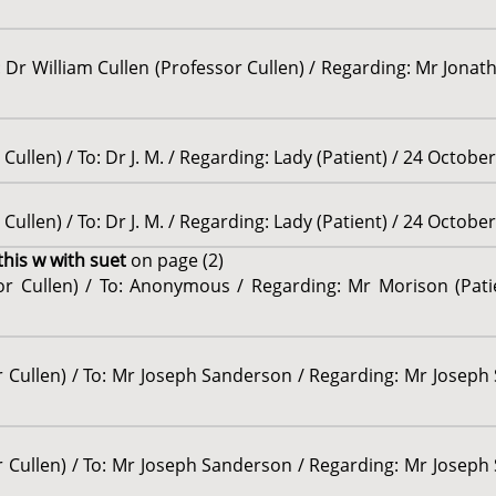
 Dr William Cullen (Professor Cullen) / Regarding: Mr Jonatha
Cullen) / To: Dr J. M. / Regarding: Lady (Patient) / 24 Octobe
Cullen) / To: Dr J. M. / Regarding: Lady (Patient) / 24 Octobe
this w with suet
on page (2)
sor Cullen) / To: Anonymous / Regarding: Mr Morison (Pati
r Cullen) / To: Mr Joseph Sanderson / Regarding: Mr Joseph 
r Cullen) / To: Mr Joseph Sanderson / Regarding: Mr Joseph 