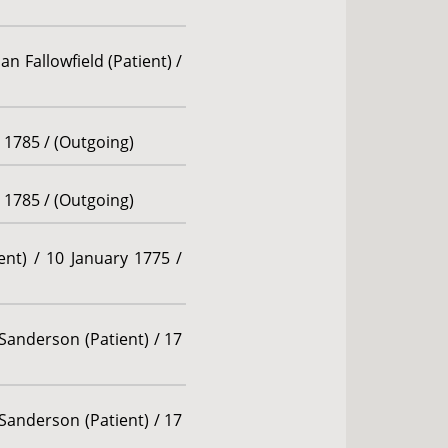
n Fallowfield (Patient) /
r 1785 / (Outgoing)
r 1785 / (Outgoing)
ent) / 10 January 1775 /
Sanderson (Patient) / 17
Sanderson (Patient) / 17