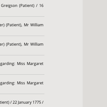
Greigson (Patient) / 16
r) (Patient), Mr William
r) (Patient), Mr William
egarding: Miss Margaret
egarding: Miss Margaret
ient) / 22 January 1775 /