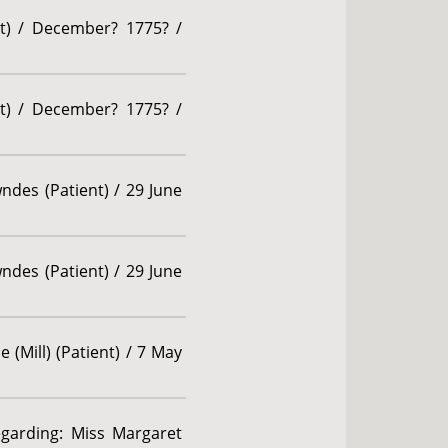
nt) / December? 1775? /
nt) / December? 1775? /
des (Patient) / 29 June
des (Patient) / 29 June
 (Mill) (Patient) / 7 May
egarding: Miss Margaret