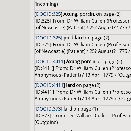
(Incoming)
[DOC ID:325
]
Axung. porcin.
on page (2)
[ID:325] From: Dr William Cullen (Profess
(of Newcastle) (Patient) / 25? August? 1775 
[DOC ID:325
]
pork lard
on page (2)
[ID:325] From: Dr William Cullen (Profess
(of Newcastle) (Patient) / 25? August? 1775 
[DOC ID:4411
]
Axung porcin.
on page (2)
[ID:4411] From: Dr William Cullen (Profes
Anonymous (Patient) / 13 April 1779 / (Outg
[DOC ID:4411
]
lard
on page (2)
[ID:4411] From: Dr William Cullen (Profes
Anonymous (Patient) / 13 April 1779 / (Outg
[DOC ID:373
]
lard
on page (1)
[ID:373] From: Dr William Cullen (Profes
(Outgoing)