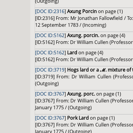
(Outgoing)
[DOC ID:2316
]
Axung Porcin
on page (1)
[ID:2316] From: Mr Jonathan Fallowfield / To:
12 September 1783 / (Incoming)
[DOC ID:5162
]
Axung. porcin.
on page (4)
[ID:5162] From: Dr William Cullen (Professor 
[DOC ID:5162
]
Lard
on page (4)
[ID:5162] From: Dr William Cullen (Professor 
[DOC ID:3719
]
Hogs lard or a ℳ. mixture of 
[ID:3719] From: Dr William Cullen (Profes
(Outgoing)
[DOC ID:3767
]
Axung. porc.
on page (1)
[ID:3767] From: Dr William Cullen (Professo
January 1775 / (Outgoing)
[DOC ID:3767
]
Pork Lard
on page (1)
[ID:3767] From: Dr William Cullen (Professo
January 1775 / (Outgoing)