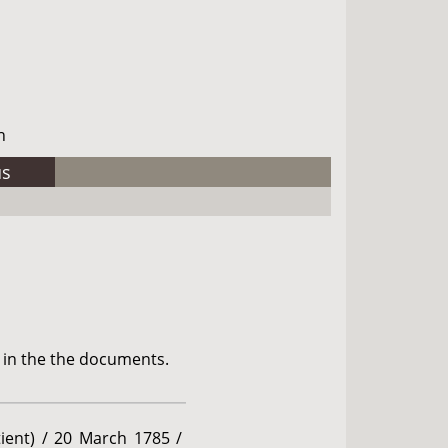
h
us
 in the the documents.
ient) / 20 March 1785 /