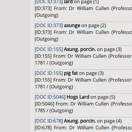
[DOC ID:373
]
lard
on page (1)
[ID:373] From: Dr William Cullen (Profes
(Outgoing)
[DOC ID:373
]
axunge
on page (2)
[ID:373] From: Dr William Cullen (Profes
(Outgoing)
[DOC ID:155
]
Axung. porcin.
on page (3)
[ID:155] From: Dr William Cullen (Profess
1781 / (Outgoing)
[DOC ID:155
]
pig fat
on page (3)
[ID:155] From: Dr William Cullen (Profess
1781 / (Outgoing)
[DOC ID:5046
]
Hogs Lard
on page (5)
[ID:5046] From: Dr William Cullen (Professo
1785 / (Outgoing)
[DOC ID:678
]
Axung. porcin.
on page (4)
[ID:678] From: Dr William Cullen (Profes