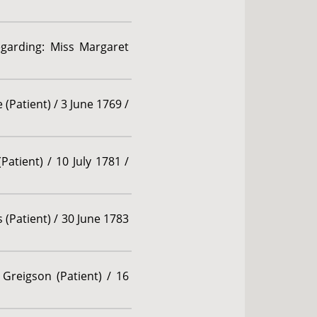
egarding: Miss Margaret
Patient) / 3 June 1769 /
Patient) / 10 July 1781 /
 (Patient) / 30 June 1783
Greigson (Patient) / 16