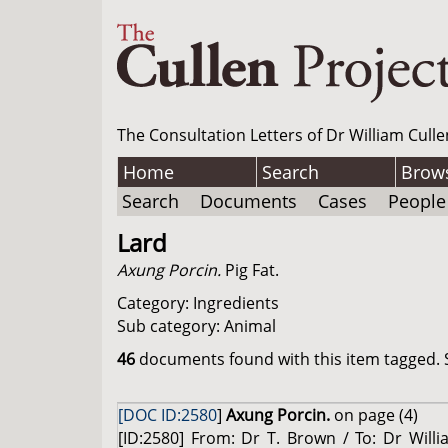
The Consultation Letters of Dr William Culle
Home
Search
Brow
Search
Documents
Cases
People
Lard
Axung Porcin.
Pig Fat.
Category: Ingredients
Sub category: Animal
46
documents found with this item tagged. S
[DOC ID:2580
]
Axung Porcin.
on page (4)
[ID:2580] From: Dr T. Brown / To: Dr Will