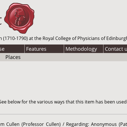
n (1710-1790) at the Royal College of Physicians of Edinburg
se
Features
Methodology
Contact 
Places
ee below for the various ways that this item has been used
iam Cullen (Professor Cullen) / Regarding: Anonymous (Pat