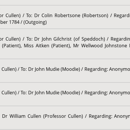
)
sor Cullen) / To: Dr Colin Robertsone (Robertson) / Regar
ober 1784 / (Outgoing)
or Cullen) / To: Dr John Gilchrist (of Speddoch) / Regard
(Patient), Miss Aitken (Patient), Mr Wellwood Johnstone 
r Cullen) / To: Dr John Mudie (Moodie) / Regarding: Anonymo
r Cullen) / To: Dr John Mudie (Moodie) / Regarding: Anonymo
r William Cullen (Professor Cullen) / Regarding: Anonym