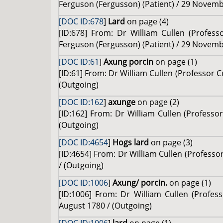
Ferguson (Fergusson) (Patient) / 29 Novemb
[DOC ID:678
]
Lard
on page (4)
[ID:678] From: Dr William Cullen (Profes
Ferguson (Fergusson) (Patient) / 29 Novemb
[DOC ID:61
]
Axung porcin
on page (1)
[ID:61] From: Dr William Cullen (Professor 
(Outgoing)
[DOC ID:162
]
axunge
on page (2)
[ID:162] From: Dr William Cullen (Professor
(Outgoing)
[DOC ID:4654
]
Hogs lard
on page (3)
[ID:4654] From: Dr William Cullen (Professo
/ (Outgoing)
[DOC ID:1006
]
Axung/ porcin.
on page (1)
[ID:1006] From: Dr William Cullen (Profe
August 1780 / (Outgoing)