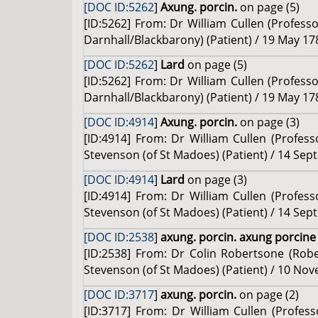
[DOC ID:5262
]
Axung. porcin.
on page (5)
[ID:5262] From: Dr William Cullen (Profess
Darnhall/Blackbarony) (Patient) / 19 May 17
[DOC ID:5262
]
Lard
on page (5)
[ID:5262] From: Dr William Cullen (Profess
Darnhall/Blackbarony) (Patient) / 19 May 17
[DOC ID:4914
]
Axung. porcin.
on page (3)
[ID:4914] From: Dr William Cullen (Profes
Stevenson (of St Madoes) (Patient) / 14 Sep
[DOC ID:4914
]
Lard
on page (3)
[ID:4914] From: Dr William Cullen (Profes
Stevenson (of St Madoes) (Patient) / 14 Sep
[DOC ID:2538
]
axung. porcin. axung porcin
[ID:2538] From: Dr Colin Robertsone (Robe
Stevenson (of St Madoes) (Patient) / 10 No
[DOC ID:3717
]
axung. porcin.
on page (2)
[ID:3717] From: Dr William Cullen (Profe