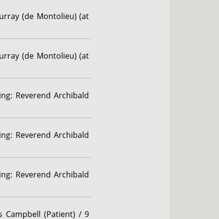
urray (de Montolieu) (at
urray (de Montolieu) (at
ding: Reverend Archibald
ding: Reverend Archibald
ding: Reverend Archibald
 Campbell (Patient) / 9