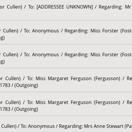
ssor Cullen) / To: [ADDRESSEE UNKNOWN] / Regarding: Mr 
r Cullen) / To: Anonymous / Regarding: Miss Forster (Foste
ng)
r Cullen) / To: Anonymous / Regarding: Miss Forster (Foste
ng)
sor Cullen) / To: Miss Margaret Ferguson (Fergusson) / R
 1783 / (Outgoing)
sor Cullen) / To: Miss Margaret Ferguson (Fergusson) / R
 1783 / (Outgoing)
r Cullen) / To: Anonymous / Regarding: Mrs Anne Stewart (Pat