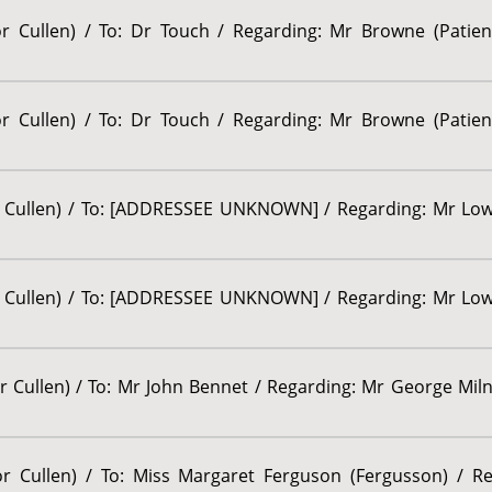
sor Cullen) / To: Dr Touch / Regarding: Mr Browne (Patie
sor Cullen) / To: Dr Touch / Regarding: Mr Browne (Patie
or Cullen) / To: [ADDRESSEE UNKNOWN] / Regarding: Mr Lown
or Cullen) / To: [ADDRESSEE UNKNOWN] / Regarding: Mr Lown
r Cullen) / To: Mr John Bennet / Regarding: Mr George Milne
sor Cullen) / To: Miss Margaret Ferguson (Fergusson) / R