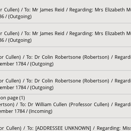
or Cullen) / To: Mr James Reid / Regarding: Mrs Elizabeth M
86 / (Outgoing)
or Cullen) / To: Mr James Reid / Regarding: Mrs Elizabeth M
86 / (Outgoing)
sor Cullen) / To: Dr Colin Robertsone (Robertson) / Regar
tember 1784 / (Outgoing)
sor Cullen) / To: Dr Colin Robertsone (Robertson) / Regar
tember 1784 / (Outgoing)
e
on page (1)
rtson) / To: Dr William Cullen (Professor Cullen) / Regar
vember 1784 / (Incoming)
ssor Cullen) / To: [ADDRESSEE UNKNOWN] / Regarding: Miss