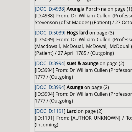
[DOC ID:4938
]
Axungia Porci¬ na
on page (1
[ID:4938] From: Dr William Cullen (Profes
Stevenson (of St Madoes) (Patient) / 27 Oct
[DOC ID:5039
]
Hogs lard
on page (3)
[ID:5039] From: Dr William Cullen (Profess
(Macdowall, McDoual, McDowal, McDouall) 
(Patient) / 27 April 1785 / (Outgoing)
[DOC ID:3994
]
suet & axunge
on page (2)
[ID:3994] From: Dr William Cullen (Professo
1777 / (Outgoing)
[DOC ID:3994
]
Axunge
on page (2)
[ID:3994] From: Dr William Cullen (Professo
1777 / (Outgoing)
[DOC ID:1191
]
Lard
on page (2)
[ID:1191] From: [AUTHOR UNKNOWN] / To: D
(Incoming)