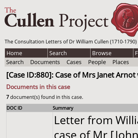
The Consultation Letters of Dr William Cullen (1710-1790)
Home
Search
Browse
F
Search
Documents
Cases
People
Places
[Case ID:880]: Case of Mrs Janet Arnot
Documents in this case
7
document(s) found in this case.
DOC ID
Summary
Letter from Wil
case of Mr [John