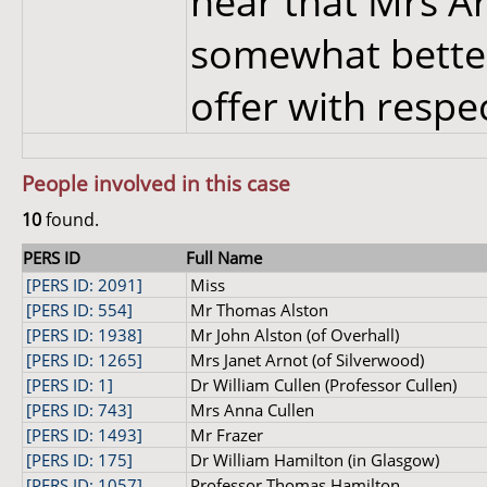
hear that Mrs Arn
somewhat better
offer with respec
People involved in this case
10
found.
PERS ID
Full Name
[PERS ID: 2091]
Miss
[PERS ID: 554]
Mr Thomas Alston
[PERS ID: 1938]
Mr John Alston (of Overhall)
[PERS ID: 1265]
Mrs Janet Arnot (of Silverwood)
[PERS ID: 1]
Dr William Cullen (Professor Cullen)
[PERS ID: 743]
Mrs Anna Cullen
[PERS ID: 1493]
Mr Frazer
[PERS ID: 175]
Dr William Hamilton (in Glasgow)
[PERS ID: 1057]
Professor Thomas Hamilton