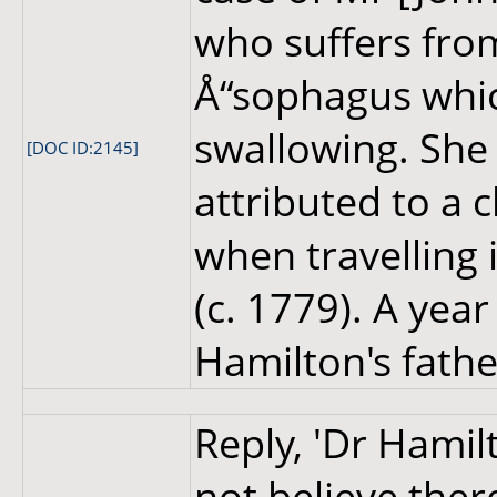
who suffers from
Å“sophagus which
swallowing. She i
[DOC ID:2145]
attributed to a 
when travelling 
(c. 1779). A yea
Hamilton's fathe
Reply, 'Dr Hamil
not believe ther