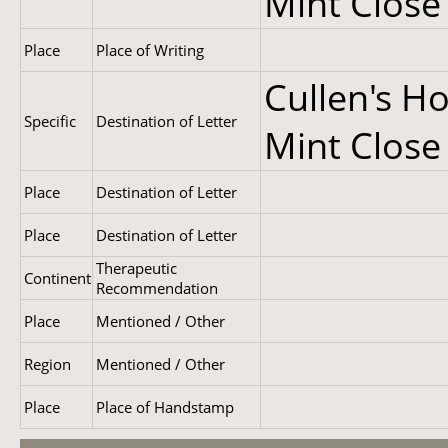
Mint Close
Place
Place of Writing
Cullen's Ho
Specific
Destination of Letter
Mint Close
Place
Destination of Letter
Place
Destination of Letter
Therapeutic
Continent
Recommendation
Place
Mentioned / Other
Region
Mentioned / Other
Place
Place of Handstamp