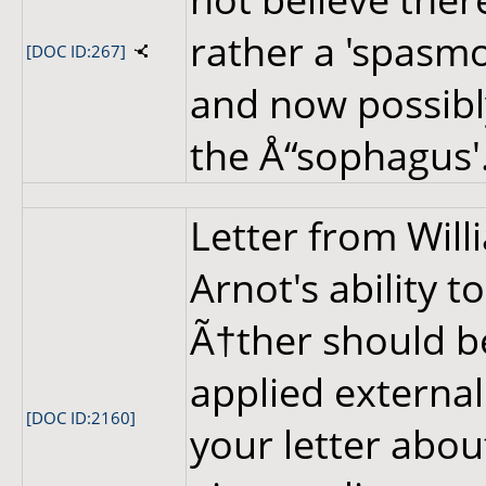
rather a 'spasmo
[DOC ID:267]
and now possibly
the Å“sophagus'
Letter from Wil
Arnot's ability 
Ã†ther should be
applied externall
[DOC ID:2160]
your letter abou