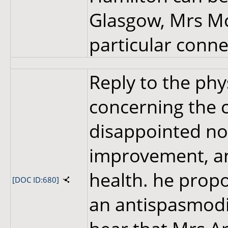
Glasgow, Mrs Mc
particular conne
Reply to the phys
concerning the c
disappointed no
improvement, an
health. he pro
[DOC ID:680]
an antispasmodic