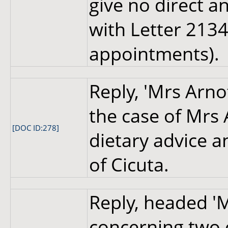
give no direct a
with Letter 2134
appointments).
Reply, 'Mrs Arno
the case of Mrs 
[DOC ID:278]
dietary advice 
of Cicuta.
Reply, headed 'M
concerning two o