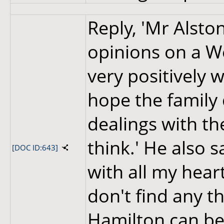
Reply, 'Mr Alston
opinions on a We
very positively 
hope the family 
dealings with the
think.' He also sa
[DOC ID:643]
with all my heart
don't find any th
Hamilton can be 