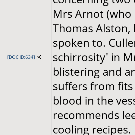
Mrs Arnot (who 
Thomas Alston,
spoken to. Culle
schirrosity' in M
[DOC ID:634]
blistering and a
suffers from fits
blood in the ves
recommends leec
cooling recipes.