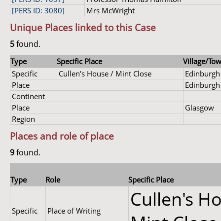
[PERS ID: 3080]
Mrs McWright
Unique Places linked to this Case
5
found.
Type
Specific Place
Village/Tow
Specific
Cullen's House / Mint Close
Edinburgh
Place
Edinburgh
Continent
Place
Glasgow
Region
Places and role of place
9
found.
Type
Role
Specific Place
Cullen's Ho
Specific
Place of Writing