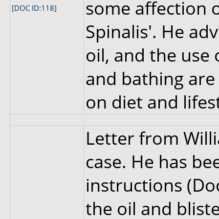
some affection o
[DOC ID:118]
Spinalis'. He adv
oil, and the use 
and bathing are 
on diet and lifes
Letter from Wil
case. He has bee
instructions (Do
the oil and blist