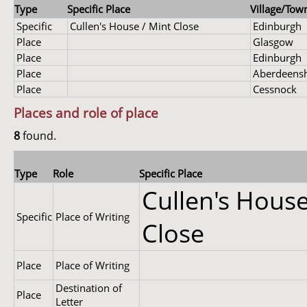
Type
Specific Place
Village/Town
Specific
Cullen's House / Mint Close
Edinburgh
Place
Glasgow
Place
Edinburgh
Place
Aberdeensh
Place
Cessnock
Places and role of place
8
found.
Type
Role
Specific Place
Cullen's House
Specific
Place of Writing
Close
Place
Place of Writing
Destination of
Place
Letter