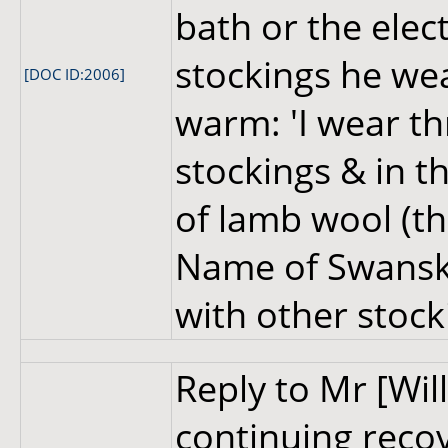
bath or the elect
stockings he wea
[DOC ID:2006]
warm: 'I wear t
stockings & in t
of lamb wool (th
Name of Swansk
with other stock
Reply to Mr [Wil
continuing reco