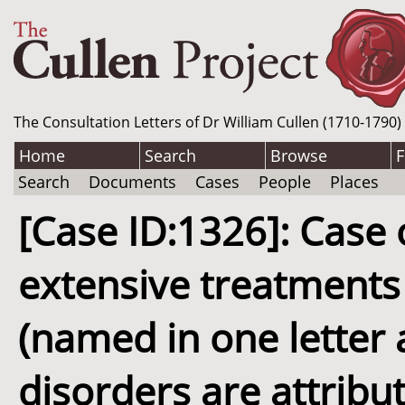
The Consultation Letters of Dr William Cullen (1710-1790)
Home
Search
Browse
F
Search
Documents
Cases
People
Places
[Case ID:1326]: Case
extensive treatments 
(named in one letter 
disorders are attrib