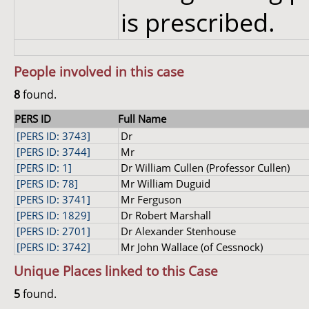
is prescribed.
People involved in this case
8
found.
PERS ID
Full Name
[PERS ID: 3743]
Dr
[PERS ID: 3744]
Mr
[PERS ID: 1]
Dr William Cullen (Professor Cullen)
[PERS ID: 78]
Mr William Duguid
[PERS ID: 3741]
Mr Ferguson
[PERS ID: 1829]
Dr Robert Marshall
[PERS ID: 2701]
Dr Alexander Stenhouse
[PERS ID: 3742]
Mr John Wallace (of Cessnock)
Unique Places linked to this Case
5
found.