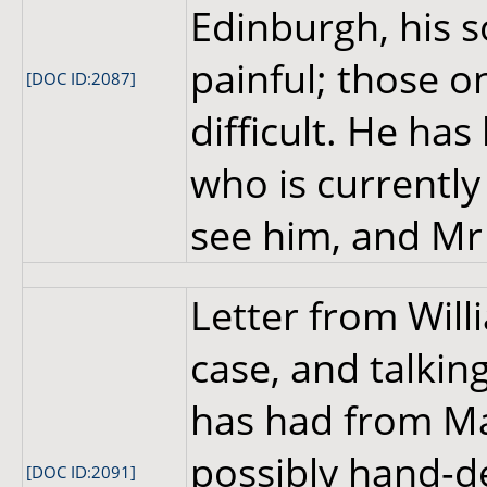
Edinburgh, his 
painful; those o
[DOC ID:2087]
difficult. He ha
who is currently
see him, and Mr 
Letter from Wil
case, and talkin
has had from Ma
possibly hand-d
[DOC ID:2091]