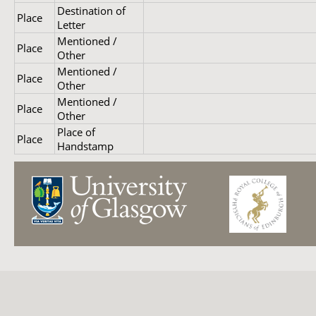
Destination of
Place
Letter
Mentioned /
Place
Other
Mentioned /
Place
Other
Mentioned /
Place
Other
Place of
Place
Handstamp