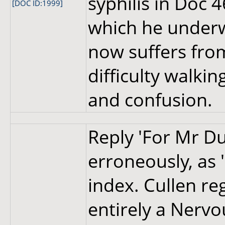
syphilis in Doc 
[DOC ID:1999]
which he under
now suffers fro
difficulty walki
and confusion.
Reply 'For Mr Dug
erroneously, as 
index. Cullen re
entirely a Nerv