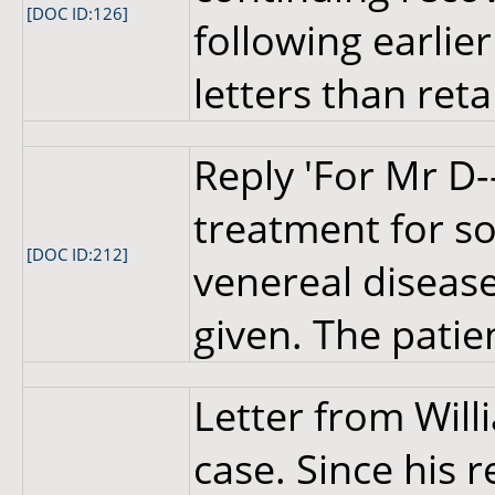
[DOC ID:126]
following earlier
letters than reta
Reply 'For Mr D-
treatment for so
[DOC ID:212]
venereal disease.
given. The patie
Letter from Wil
case. Since his 