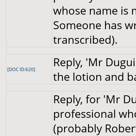
whose name is m
Someone has wri
transcribed).
Reply, 'Mr Dugui
[DOC ID:620]
the lotion and b
Reply, for 'Mr Du
professional who
(probably Robert