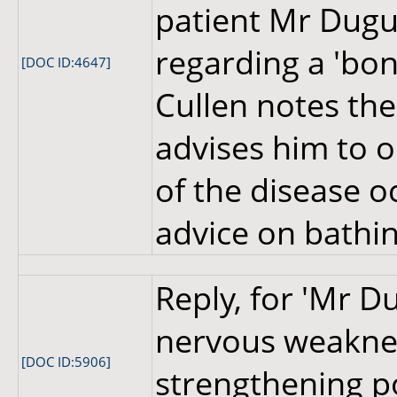
patient Mr Dugu
regarding a 'bon
[DOC ID:4647]
Cullen notes the 
advises him to 
of the disease o
advice on bathi
Reply, for 'Mr D
nervous weaknes
[DOC ID:5906]
strengthening p