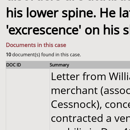
his lower spine. He l
'excrescence' on his s
Documents in this case
10
document(s) found in this case.
DOC ID
Summary
Letter from Wil
merchant (associ
Cessnock), conc
contracted a ve