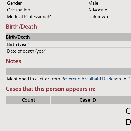
Gender
Male
Occupation
Advocate
Medical Professional?
Unknown
Birth/Death
Birth/Death
Birth (year)
Date of death (year)
Notes
Mentioned in a letter from
Reverend Archibald Davidson
to
D
Cases that this person appears in:
Count
Case ID
C
D