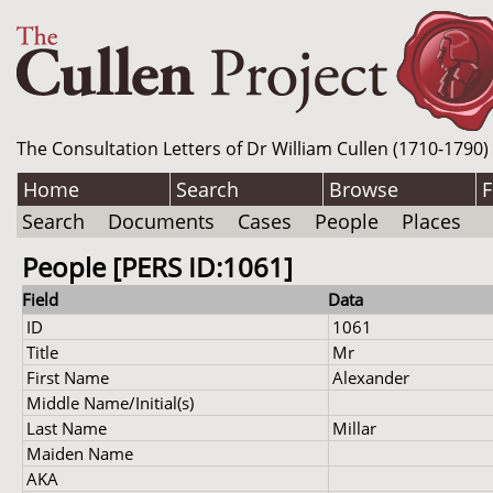
The Consultation Letters of Dr William Cullen (1710-1790)
Home
Search
Browse
F
Search
Documents
Cases
People
Places
People [PERS ID:1061]
Field
Data
ID
1061
Title
Mr
First Name
Alexander
Middle Name/Initial(s)
Last Name
Millar
Maiden Name
AKA