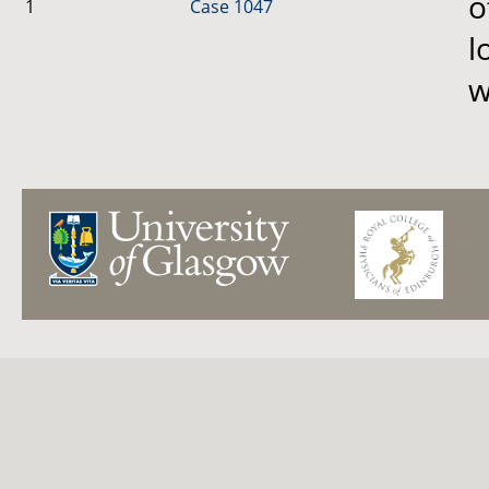
o
1
Case 1047
l
w