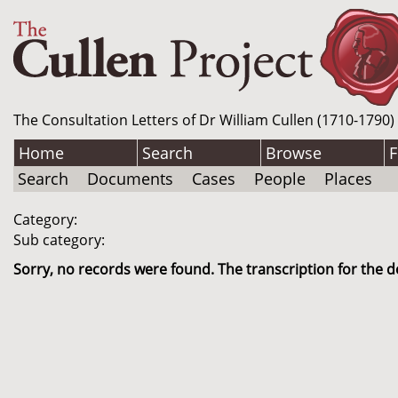
The Consultation Letters of Dr William Cullen (1710-1790)
Home
Search
Browse
F
Search
Documents
Cases
People
Places
Category:
Sub category:
Sorry, no records were found. The transcription for the d