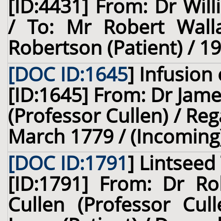
[ID:4431] From: Dr Will
/ To: Mr Robert Wall
Robertson (Patient) / 1
[DOC ID:1645
]
Infusion 
[ID:1645] From: Dr Jame
(Professor Cullen) / Reg
March 1779 / (Incoming
[DOC ID:1791
]
Lintseed
[ID:1791] From: Dr Ro
Cullen (Professor Cul