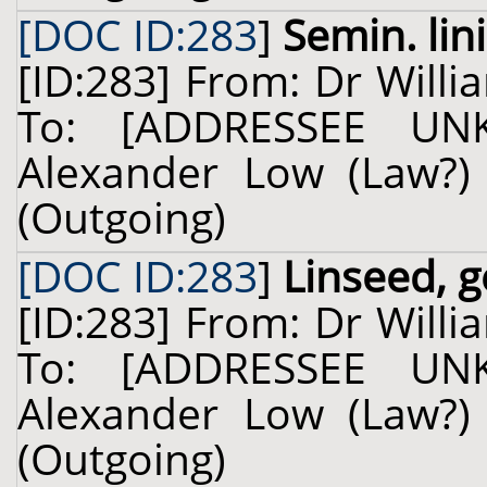
[DOC ID:283
]
Semin. lini
[ID:283] From: Dr Willi
To: [ADDRESSEE UN
Alexander Low (Law?) 
(Outgoing)
[DOC ID:283
]
Linseed, g
[ID:283] From: Dr Willi
To: [ADDRESSEE UN
Alexander Low (Law?) 
(Outgoing)