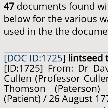
47
documents found with
below for the various w
used in the the docume
[DOC ID:1725
]
lintseed 
[ID:1725] From: Dr Dav
Cullen (Professor Cull
Thomson (Paterson) 
(Patient) / 26 August 17