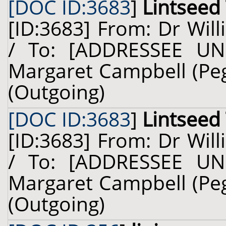
[DOC ID:3683
]
Lintseed
[ID:3683] From: Dr Will
/ To: [ADDRESSEE UN
Margaret Campbell (Pegg
(Outgoing)
[DOC ID:3683
]
Lintseed
[ID:3683] From: Dr Will
/ To: [ADDRESSEE UN
Margaret Campbell (Pegg
(Outgoing)