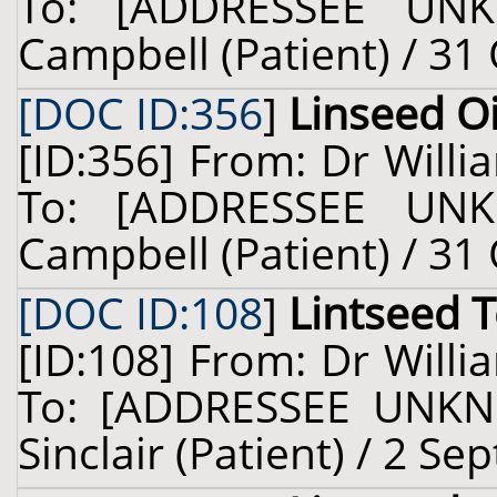
To: [ADDRESSEE UNK
Campbell (Patient) / 31
[DOC ID:356
]
Linseed Oi
[ID:356] From: Dr Willi
To: [ADDRESSEE UNK
Campbell (Patient) / 31
[DOC ID:108
]
Lintseed 
[ID:108] From: Dr Willi
To: [ADDRESSEE UNKN
Sinclair (Patient) / 2 S