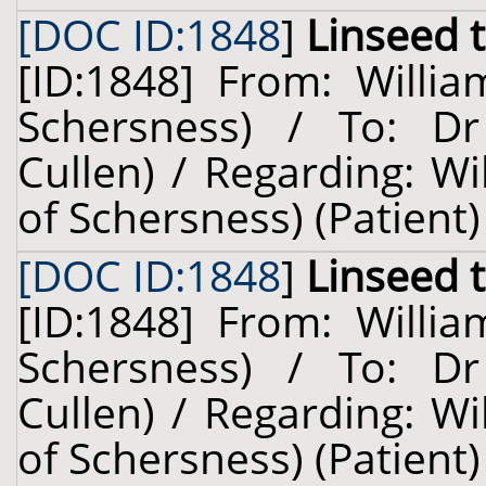
[DOC ID:1848
]
Linseed 
[ID:1848] From: Willia
Schersness) / To: Dr
Cullen) / Regarding: W
of Schersness) (Patient)
[DOC ID:1848
]
Linseed 
[ID:1848] From: Willia
Schersness) / To: Dr
Cullen) / Regarding: W
of Schersness) (Patient)