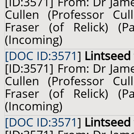
[ID:3571] From: Dr Jam
Cullen (Professor Cul
Fraser (of Relick) (
(Incoming)
[DOC ID:3571
]
Lintseed
[ID:3571] From: Dr Jam
Cullen (Professor Cul
Fraser (of Relick) (
(Incoming)
[DOC ID:3571
]
Lintseed