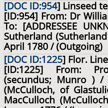
[DOC ID:954
]
Linseed t
[ID:954] From: Dr Willi
To: [ADDRESSEE UNKN
Sutherland (Sutherland 
April 1780 / (Outgoing)
[DOC ID:1225
]
Flor. Line
[ID:1225] From: Pr
(secundus; Munro ) /
(McCulloch, of Glastul
MacCulloch (McCulloch,