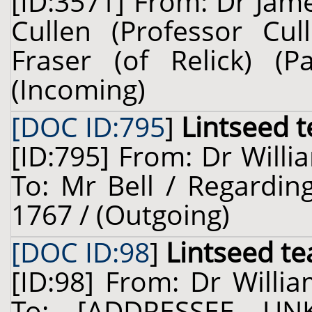
[ID:3571] From: Dr Jam
Cullen (Professor Cul
Fraser (of Relick) (
(Incoming)
[DOC ID:795
]
Lintseed t
[ID:795] From: Dr Willi
To: Mr Bell / Regarding
1767 / (Outgoing)
[DOC ID:98
]
Lintseed te
[ID:98] From: Dr Willia
To: [ADDRESSEE UN