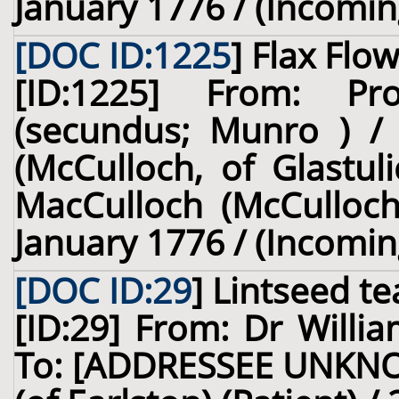
January 1776 / (Incomin
[DOC ID:1225
]
Flax Flo
[ID:1225] From: Pr
(secundus; Munro ) /
(McCulloch, of Glastul
MacCulloch (McCulloch,
January 1776 / (Incomin
[DOC ID:29
]
Lintseed te
[ID:29] From: Dr Willia
To: [ADDRESSEE UNKNO