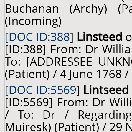
Buchanan (Archy) (P
(Incoming)
[DOC ID:388
]
Linsteed
o
[ID:388] From: Dr Willi
To: [ADDRESSEE UNKNO
(Patient) / 4 June 1768 
[DOC ID:5569
]
Lintseed
[ID:5569] From: Dr Will
/ To: Dr / Regardin
Muiresk) (Patient) / 29