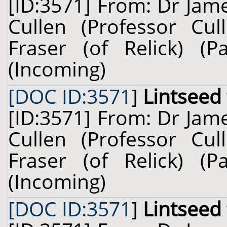
[ID:3571] From: Dr Jam
Cullen (Professor Cul
Fraser (of Relick) (
(Incoming)
[DOC ID:3571
]
Lintseed
[ID:3571] From: Dr Jam
Cullen (Professor Cul
Fraser (of Relick) (
(Incoming)
[DOC ID:3571
]
Lintseed