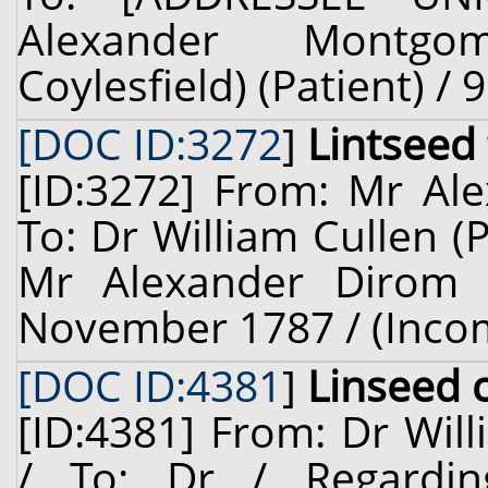
Alexander Montgo
Coylesfield) (Patient) / 
[DOC ID:3272
]
Lintseed
[ID:3272] From: Mr Ale
To: Dr William Cullen (
Mr Alexander Dirom (
November 1787 / (Inco
[DOC ID:4381
]
Linseed 
[ID:4381] From: Dr Will
/ To: Dr / Regardi