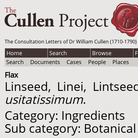
The Consultation Letters of Dr William Cullen (1710-1790)
Home
Search
Browse
F
Search
Documents
Cases
People
Places
Flax
Linseed, Linei, Lintse
usitatissimum
.
Category: Ingredients
Sub category: Botanical