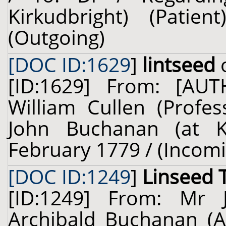
Kirkudbright) (Pati
(Outgoing)
[DOC ID:1629
]
lintseed
o
[ID:1629] From: [A
William Cullen (Profes
John Buchanan (at Ki
February 1779 / (Incom
[DOC ID:1249
]
Linseed 
[ID:1249] From: Mr
Archibald Buchanan (Ar