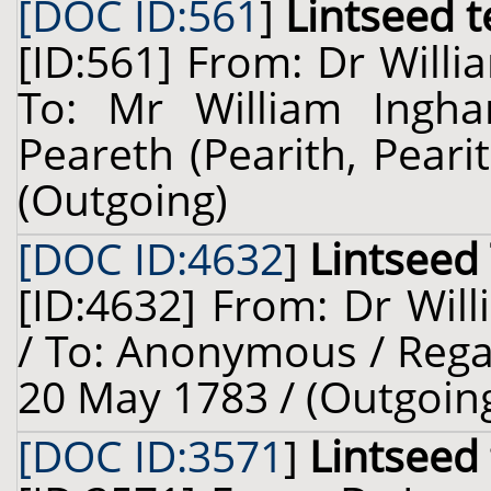
[DOC ID:561
]
Lintseed t
[ID:561] From: Dr Willi
To: Mr William Ingh
Peareth (Pearith, Peari
(Outgoing)
[DOC ID:4632
]
Lintseed
[ID:4632] From: Dr Will
/ To: Anonymous / Regar
20 May 1783 / (Outgoin
[DOC ID:3571
]
Lintseed