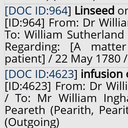
[DOC ID:964
]
Linseed
on
[ID:964] From: Dr Willi
To: William Sutherland
Regarding: [A matter
patient] / 22 May 1780 
[DOC ID:4623
]
infusion 
[ID:4623] From: Dr Will
/ To: Mr William Ing
Peareth (Pearith, Peari
(Outgoing)