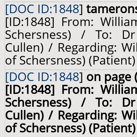
[DOC ID:1848
]
tameron
[ID:1848] From: Willia
Schersness) / To: Dr
Cullen) / Regarding: W
of Schersness) (Patient)
[DOC ID:1848
]
on page 
[ID:1848] From: Willia
Schersness) / To: Dr
Cullen) / Regarding: W
of Schersness) (Patient)