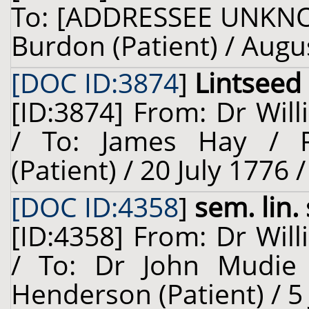
To: [ADDRESSEE UNKNO
Burdon (Patient) / Augu
[DOC ID:3874
]
Lintseed
[ID:3874] From: Dr Will
/ To: James Hay / R
(Patient) / 20 July 1776 
[DOC ID:4358
]
sem. lin.
[ID:4358] From: Dr Will
/ To: Dr John Mudie 
Henderson (Patient) / 5