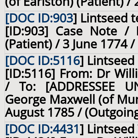
(of Earlston) (Patient) /
[DOC ID:903
]
Lintseed t
[ID:903] Case Note / 
(Patient) / 3 June 1774 
[DOC ID:5116
]
Lintseed
[ID:5116] From: Dr Will
/ To: [ADDRESSEE U
George Maxwell (of Mun
August 1785 / (Outgoin
[DOC ID:4431
]
Lintseed