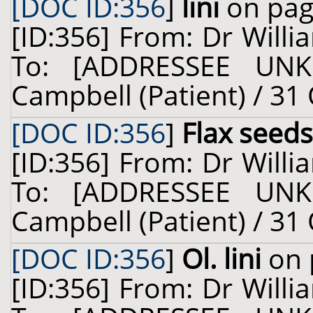
[DOC ID:356
]
lini
on pag
[ID:356] From: Dr Willi
To: [ADDRESSEE UNK
Campbell (Patient) / 31
[DOC ID:356
]
Flax seeds
[ID:356] From: Dr Willi
To: [ADDRESSEE UNK
Campbell (Patient) / 31
[DOC ID:356
]
Ol. lini
on 
[ID:356] From: Dr Willi