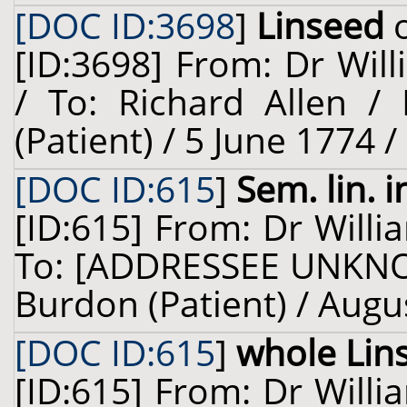
[DOC ID:3698
]
Linseed
o
[ID:3698] From: Dr Will
/ To: Richard Allen /
(Patient) / 5 June 1774 
[DOC ID:615
]
Sem. lin. i
[ID:615] From: Dr Willi
To: [ADDRESSEE UNKNO
Burdon (Patient) / Augu
[DOC ID:615
]
whole Lin
[ID:615] From: Dr Willi