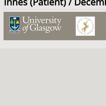
Innes (Patient) / Decem