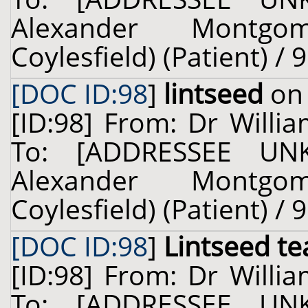
Alexander Montgo
Coylesfield) (Patient) / 
[DOC ID:98
]
lintseed
on 
[ID:98] From: Dr Willia
To: [ADDRESSEE UN
Alexander Montgo
Coylesfield) (Patient) / 
[DOC ID:98
]
Lintseed te
[ID:98] From: Dr Willia
To: [ADDRESSEE UN