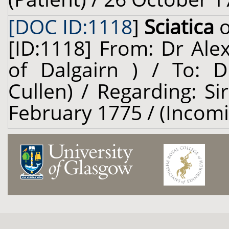
[DOC ID:1118
]
Sciatica
o
[ID:1118] From: Dr Ale
of Dalgairn ) / To: D
Cullen) / Regarding: Si
February 1775 / (Incom