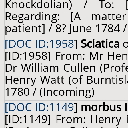
Knockdolian) / To
Regarding: [A matter
patient] / 8? June 1784 
[DOC ID:1958
]
Sciatica
o
[ID:1958] From: Mr Henr
Dr William Cullen (Prof
Henry Watt (of Burntis
1780 / (Incoming)
[DOC ID:1149
]
morbus I
[ID:1149] From: Henry M