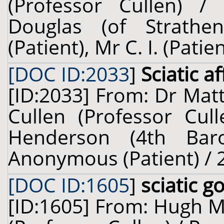
(Professor Cullen) /
Douglas (of Strathe
(Patient), Mr C. I. (Pati
[DOC ID:2033
]
Sciatic a
[ID:2033] From: Dr Mat
Cullen (Professor Cull
Henderson (4th Baron
Anonymous (Patient) / 2
[DOC ID:1605
]
sciatic g
[ID:1605] From: Hugh Mi