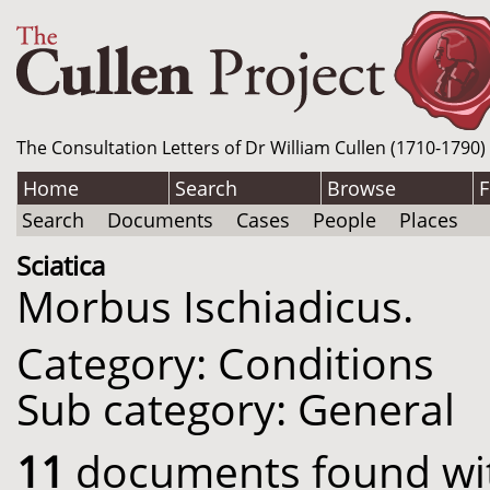
The Consultation Letters of Dr William Cullen (1710-1790)
Home
Search
Browse
F
Search
Documents
Cases
People
Places
Sciatica
Morbus Ischiadicus.
Category: Conditions
Sub category: General
11
documents found with