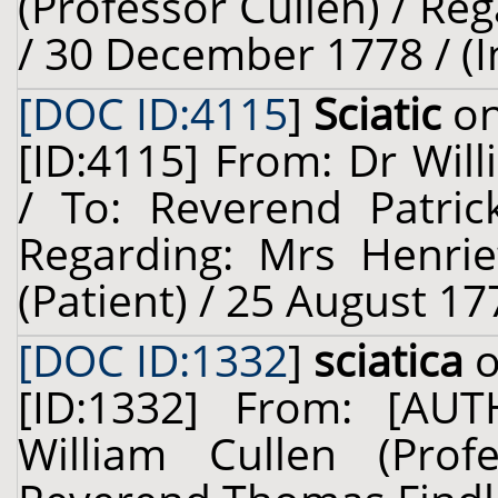
(Professor Cullen) / Reg
/ 30 December 1778 / (
[DOC ID:4115
]
Sciatic
on
[ID:4115] From: Dr Will
/ To: Reverend Patric
Regarding: Mrs Henrie
(Patient) / 25 August 17
[DOC ID:1332
]
sciatica
o
[ID:1332] From: [A
William Cullen (Prof