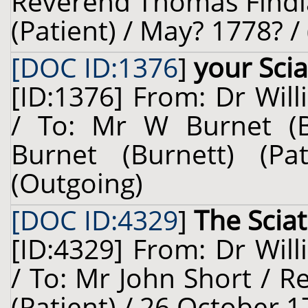
Reverend Thomas Findla
(Patient) / May? 1778? /
[DOC ID:1376
]
your Sci
[ID:1376] From: Dr Will
/ To: Mr W Burnet (B
Burnet (Burnett) (Pa
(Outgoing)
[DOC ID:4329
]
The Sciat
[ID:4329] From: Dr Will
/ To: Mr John Short / 
(Patient) / 26 October 1