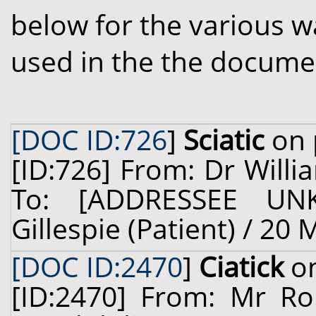
below for the various w
used in the the docume
[DOC ID:726
]
Sciatic
on 
[ID:726] From: Dr Willi
To: [ADDRESSEE UN
Gillespie (Patient) / 20
[DOC ID:2470
]
Ciatick
on
[ID:2470] From: Mr Ro