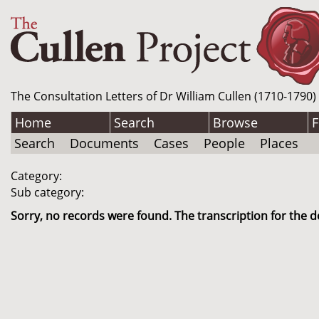
The Consultation Letters of Dr William Cullen (1710-1790)
Home
Search
Browse
F
Search
Documents
Cases
People
Places
Category:
Sub category:
Sorry, no records were found. The transcription for the d