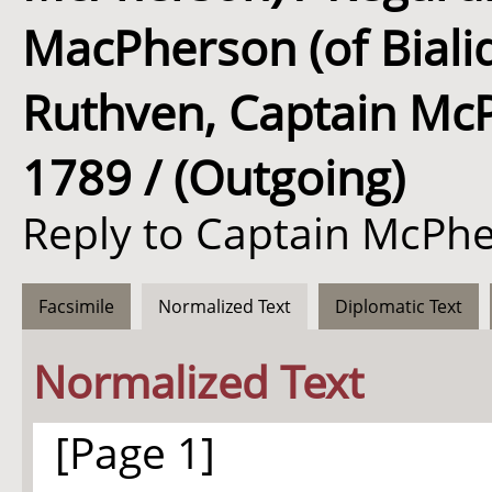
MacPherson (of Biali
Ruthven, Captain McPh
1789 / (Outgoing)
Reply to Captain McPhe
Facsimile
Normalized Text
Diplomatic Text
Normalized Text
[Page 1]