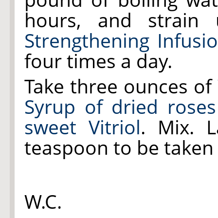
hours, and strain 
Strengthening Infusi
four times a day.
Take three ounces of
Syrup of dried roses
sweet Vitriol
. Mix. 
teaspoon to be taken 
W.C.