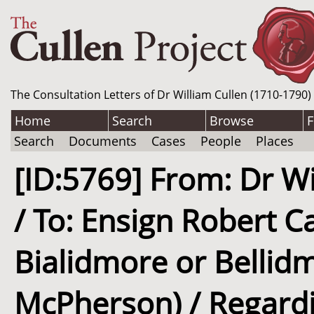
The Consultation Letters of Dr William Cullen (1710-1790)
Home
Search
Browse
F
Search
Documents
Cases
People
Places
[ID:5769] From: Dr Wi
/ To: Ensign Robert 
Bialidmore or Bellid
McPherson) / Regardi