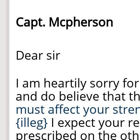
Capt. Mcpherson
Dear sir
I am heartily sorry fo
and do believe that t
must affect your stre
{illeg}
I expect your re
prescribed on the oth