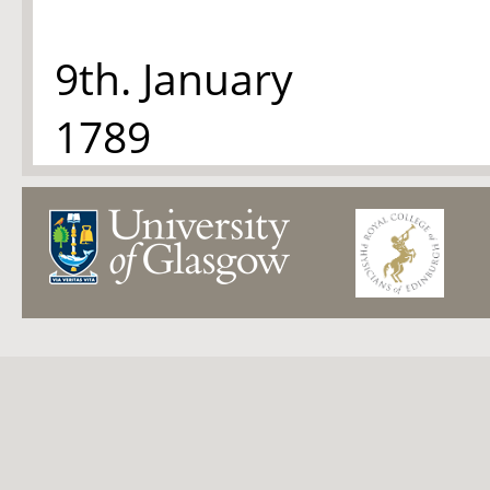
9th. January
1789