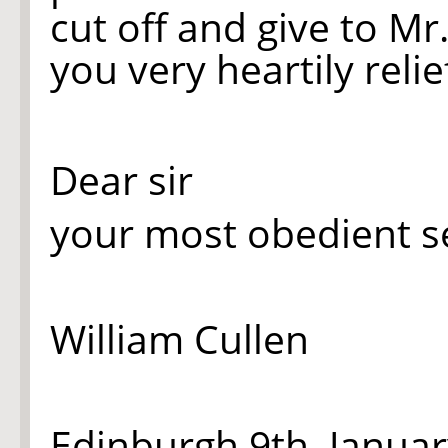
cut off and give to Mr
you very heartily relie
Dear sir
your most obedient s
William Cullen
Edinburgh 9th. Janua