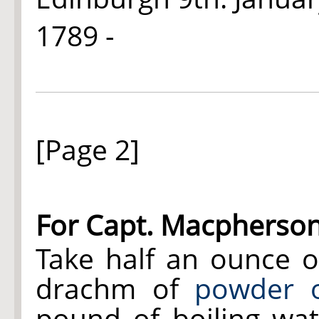
1789 -
[Page 2]
For Capt. Macpherso
Take half an ounce 
drachm of
powder 
pound of boiling wate