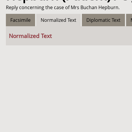
Reply concerning the case of Mrs Buchan Hepburn.
Facsimile
Normalized Text
Diplomatic Text
Normalized Text