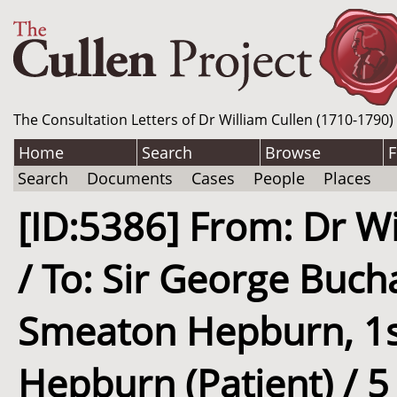
The Consultation Letters of Dr William Cullen (1710-1790)
Home
Search
Browse
F
Search
Documents
Cases
People
Places
[ID:5386] From: Dr Wi
/ To: Sir George Buc
Smeaton Hepburn, 1st
Hepburn (Patient) / 5