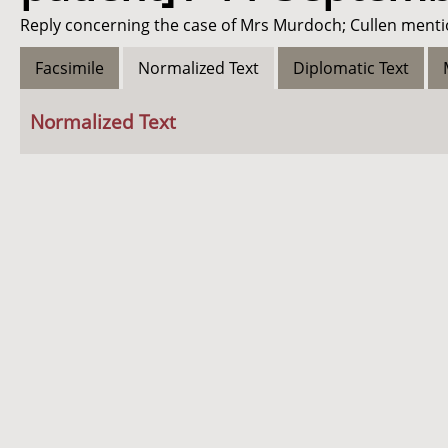
Reply concerning the case of Mrs Murdoch; Cullen menti
Facsimile
Normalized Text
Diplomatic Text
Normalized Text