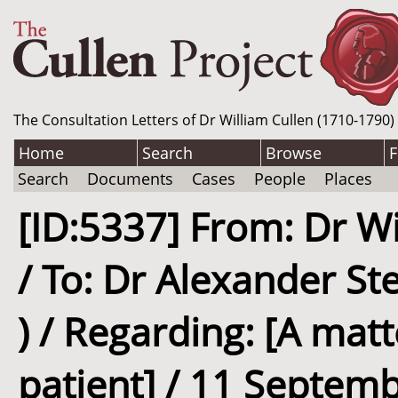
The Consultation Letters of Dr William Cullen (1710-1790)
Home
Search
Browse
F
Search
Documents
Cases
People
Places
[ID:5337] From: Dr Wi
/ To: Dr Alexander St
) / Regarding: [A matt
patient] / 11 Septemb