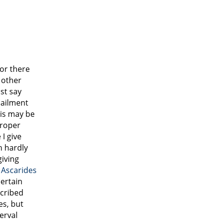
for there
 other
st say
 ailment
his may be
proper
I give
h hardly
giving
g
Ascarides
ertain
cribed
es, but
terval