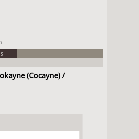
h
us
Cokayne (Cocayne) /