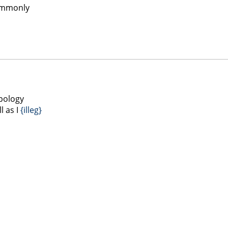
commonly
apology
l as I
{illeg}