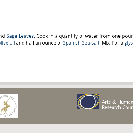
nd
Sage Leaves
. Cook in a quantity of water from one pou
live oil
and half an ounce of
Spanish Sea-salt
. Mix. For a
gly