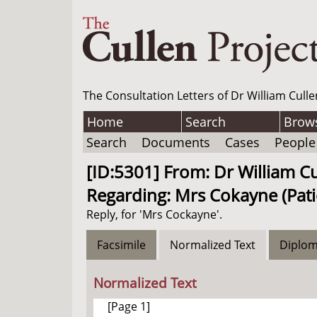
The Consultation Letters of Dr William Culle
Home
Search
Brow
Search
Documents
Cases
People
[ID:5301] From: Dr William Cu
Regarding: Mrs Cokayne (Patie
Reply, for 'Mrs Cockayne'.
Facsimile
Normalized Text
Diplom
Normalized Text
[Page 1]