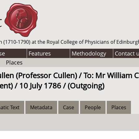
n (1710-1790) at the Royal College of Physicians of Edinburg
se
Features
Methodology
Contact 
Places
llen (Professor Cullen) / To: Mr William 
nt) / 10 July 1786 / (Outgoing)
atic Text
Metadata
Case
People
Places