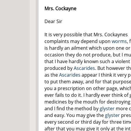
Mrs. Cockayne
Dear Sir
It is very possible that Mrs. Cockaynes
complaints may depend upon
worms
, 
is hardly an ailment which upon one or
occasion they do not produce, but I mu
that I have hardly known such a violent
produced by
Ascarides
. But however t
as the
Ascarides
appear I think it very 
to put them away, and for that purpose 
you a prescription on other page, whic
ever fails to do it. I hardly ever think of 
medicines by the mouth for destroyin
and I find the method by
glyster
more c
and easy. You may give the
glyster
pres
every second or third day for three tim
after that you may give it only at the in