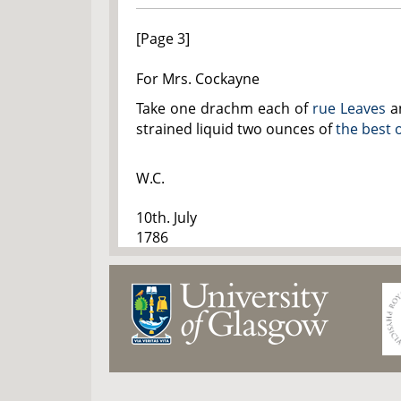
[Page 3]
For Mrs. Cockayne
Take one drachm each of
rue Leaves
a
strained liquid two ounces of
the best o
W.C.
10th. July
1786