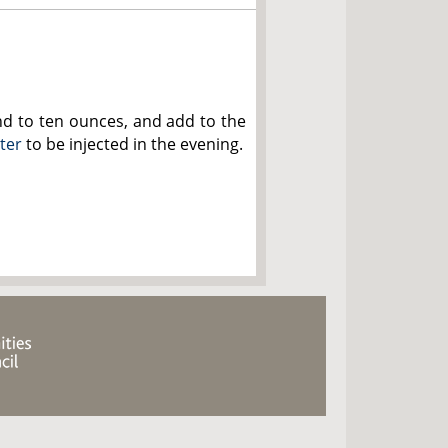
nd to ten ounces, and add to the
ster
to be injected in the evening.