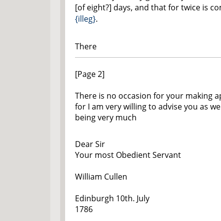
[of eight?] days, and that for twice is 
{illeg}
.
There
[Page 2]
There is no occasion for your making 
for I am very willing to advise you as wel
being very much
Dear Sir
Your most Obedient Servant
William Cullen
Edinburgh 10th. July
1786