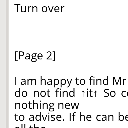
Turn over
[Page 2]
I am happy to find Mr
do not find
↑it↑
So co
nothing new
to advise. If he can 