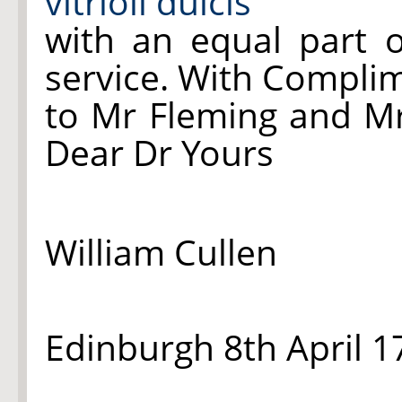
vitrioli dulcis
with an equal part o
service. With Compli
to Mr Fleming and Mr
Dear Dr Yours
William Cullen
Edinburgh 8th April 1