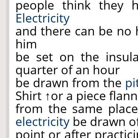
people think they 
Electricity
and there can be no h
him
be set on the insul
quarter of an hour
be drawn from the
pi
Shirt
↑or a piece flann
from the same plac
electricity
be drawn o
point or after practi