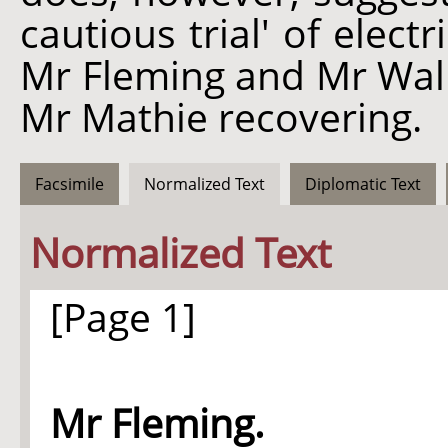
cautious trial' of elect
Mr Fleming and Mr Wall
Mr Mathie recovering.
Facsimile
Normalized Text
Diplomatic Text
Normalized Text
[Page 1]
Mr Fleming.