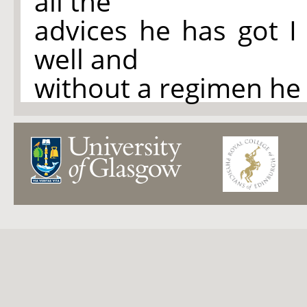
all the
advices he has got I
well and
without a regimen he 