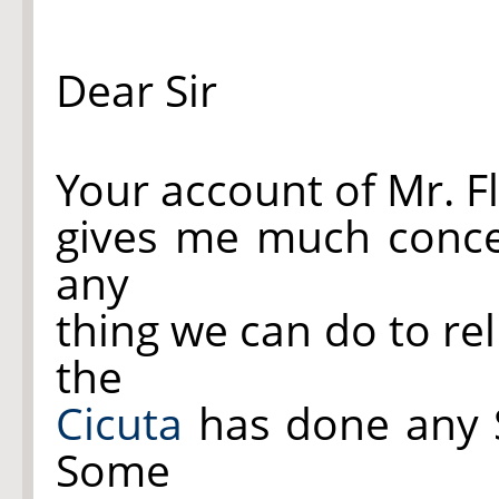
Dear Sir
Your account of Mr. F
gives me much concer
any
thing we can do to rel
the
Cicuta
has done any Se
Some