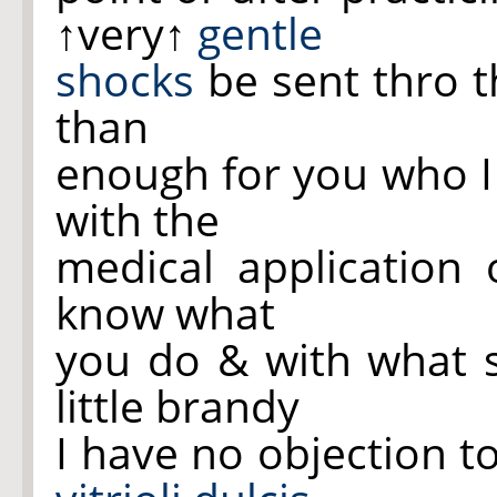
↑very↑
gentle
shocks
be sent thro t
than
enough for you who I 
with the
medical application
know what
you do & with what su
little brandy
I have no objection to 