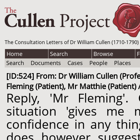
The Consultation Letters of Dr William Cullen (1710-1790)
Home
Search
Browse
F
Search
Documents
Cases
People
Places
[ID:524] From: Dr William Cullen (Profe
Fleming (Patient), Mr Matthie (Patient) 
Reply, 'Mr Fleming'. 
situation 'gives me 
confidence in any thin
does, however, suggest