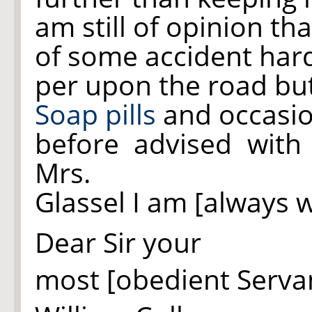
am still of opinion t
of some accident hard
per upon the road but
Soap pills
and occasio
before advised wit
Mrs.
Glassel I am [always w
Dear Sir your
most [obedient Serva