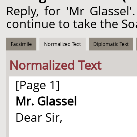
Reply, for 'Mr Glassel
continue to take the So
Facsimile
Normalized Text
Diplomatic Text
Normalized Text
[Page 1]
Mr. Glassel
Dear Sir,