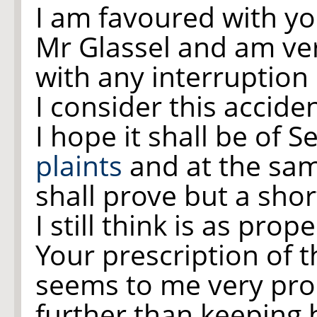
I am favoured with y
Mr Glassel and am ver
with any interruption
I consider this accide
I hope it shall be of S
plaints
and at the sam
shall prove but a sho
I still think is as pro
Your prescription of 
seems to me very prop
further than keeping 