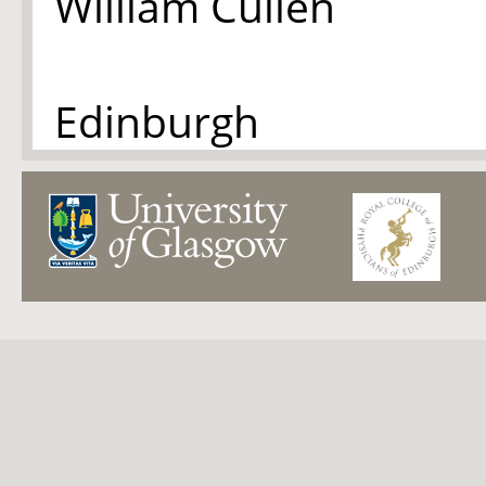
William Cullen
Edinburgh