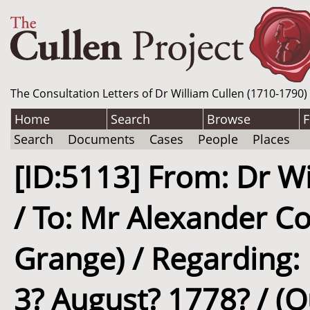
The Consultation Letters of Dr William Cullen (1710-1790)
Home
Search
Browse
F
Search
Documents
Cases
People
Places
[ID:5113] From: Dr Wi
/ To: Mr Alexander Co
Grange) / Regarding: M
3? August? 1778? / (O