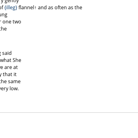
y gently
of
{illeg}
flannel↑
and as often as the
oung
or one two
 the
g said
 what She
e are at
 that it
 the same
very low.