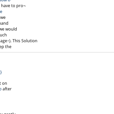
 have to pro¬
le
we
 hand
 we would
such
page↑
). This Solution
ep the
g}
t on
b
after