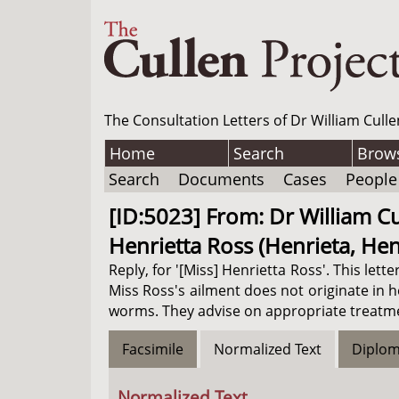
The Consultation Letters of Dr William Culle
Home
Search
Brow
Search
Documents
Cases
People
[ID:5023] From: Dr William Cu
Henrietta Ross (Henrieta, Henn
Reply, for '[Miss] Henrietta Ross'. This le
Miss Ross's ailment does not originate in 
worms. They advise on appropriate treatment
Facsimile
Normalized Text
Diplom
Normalized Text