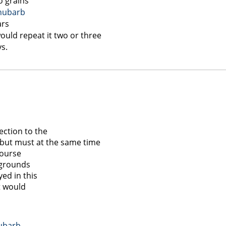
o grains
hubarb
ars
uld repeat it two or three
ys.
ection to the
 but must at the same time
Course
t grounds
yed in this
t would
ubarb