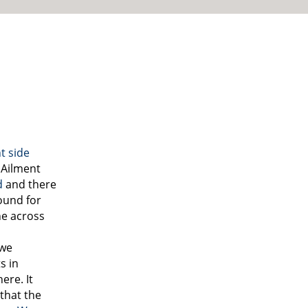
ht side
 Ailment
d
and there
round for
ne across
we
s in
ere. It
that the