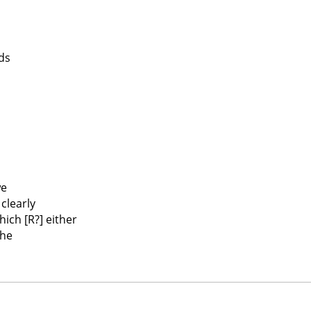
ds
we
clearly
ich [R?] either
the