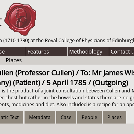
n (1710-1790) at the Royal College of Physicians of Edinburg
se
Features
Methodology
Contact 
Places
llen (Professor Cullen) / To: Mr James Wi
y) (Patient) / 5 April 1785 / (Outgoing)
tter is the product of a joint consultation between Cullen a
her chest but rather in the bowels and states there are no 
s, medicines and diet. Also included is a recipe for an ape
atic Text
Metadata
Case
People
Places