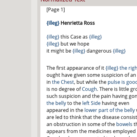
[Page 1]
{illeg}
Henrietta Ross
{illeg}
this Case as
{illeg}
{illeg}
but we hope
it might be
{illeg}
dangerous
{illeg}
The first appearance of it
{illeg}
the rig
ought have given some suspicion of an
in
the Chest
, but while the
pulse is goo
is no degree of
Cough
. There is little g
such suspicion and the pain having go
the belly
to the
left Side
having even
appeared in the
lower part of the belly
are led to think that the disease consist
an obstruction in some of the
bowels
th
appears from the medicines employed 