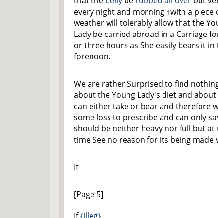
that the
belly
be
rubbed all over
but ver
every night and morning
↑with a piece 
weather will tolerably allow that the Y
Lady be carried abroad in a Carriage f
or three hours as She easily bears it in
forenoon.
We are rather Surprised to find nothin
about the Young Lady's diet and about
can either take or bear and therefore w
some loss to prescribe and can only say
should be neither heavy nor full but at
time See no reason for its being made 
If
[Page 5]
If
{illeg}