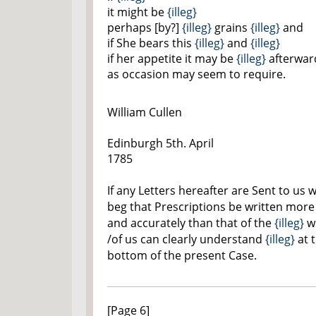
it might be
{illeg}
perhaps [by?]
{illeg}
grains
{illeg}
and
if She bears this
{illeg}
and
{illeg}
if her appetite it may be
{illeg}
afterwar
as occasion may seem to require.
William Cullen
Edinburgh 5th. April
1785
If any Letters hereafter are Sent to us 
beg that Prescriptions be written more 
and accurately than that of the
{illeg}
wh
/of us can clearly understand
{illeg}
at 
bottom of the present Case.
[Page 6]