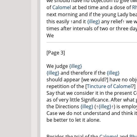
we should have no objection to give tw
of
Calomel
at bed time and a dose of
R
next morning and if the young Lady be
this easily
↑and it
{illeg}
any relief↑
we wo
times after intervals of two or three da
We
[Page 3]
We judge
{illeg}
{illeg}
and therefore if the
{illeg}
should appear [we would?] have no obj
repetition of the [
Tincture of Calomel
?]
Say that we consider it in the present 
as of very little Significance. After wha
the Directions
{illeg}
(
↑
{illeg}
↑
) is emplo
Case we do not understand and think i
be better to let it alone.
Besides the trial of the
Calomel
and
Rh