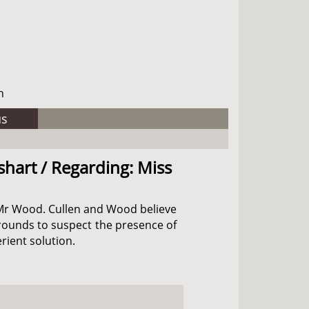
h
us
shart / Regarding: Miss
nd Mr Wood. Cullen and Wood believe
grounds to suspect the presence of
rient solution.