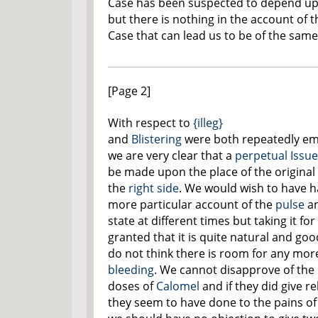
Case has been suspected to depend u
but there is nothing in the account of t
Case that can lead us to be of the sam
[Page 2]
With respect to
{illeg}
and
Blistering
were both repeatedly e
we are very clear that a
perpetual Issue
be made upon the place of the original
the
right side
. We would wish to have h
more particular account of the
pulse
an
state at different times but taking it for
granted that it is quite natural and go
do not think there is room for any mor
bleeding
. We cannot disapprove of the 
doses of
Calomel
and if they did give rel
they seem to have done to the pains of