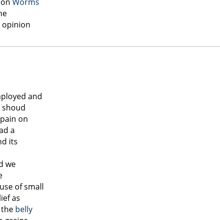
pon
Worms
he
e opinion
mployed and
shoud
 pain on
ad a
d its
od we
e
use of small
ief as
 the
belly