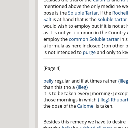
mentioned above the only medicine we
pose is the
Soluble Tartar
. If the
Rochel
Salt
is at hand that is the
soluble tartar
would wish to employ but if it is not at
as it is not yet common in the Country
employ the
common Soluble tartar
in 
a formula as
here inclosed
(
↑on other 
is not intended to
purge
and only to ke
[Page 4]
belly
regular and if at times rather
{ille
than this tho a
{illeg}
It is to be taken every [morning?] excep
those mornings in which
{illeg}
Rhubar
the dose of the
Calomel
is taken.
Besides this remedy we have to desire