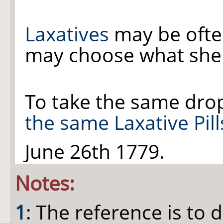
Laxatives
may be ofte
may choose what she 
To take the same dro
the same Laxative Pill
June 26th 1779.
Notes:
1
: The reference is to