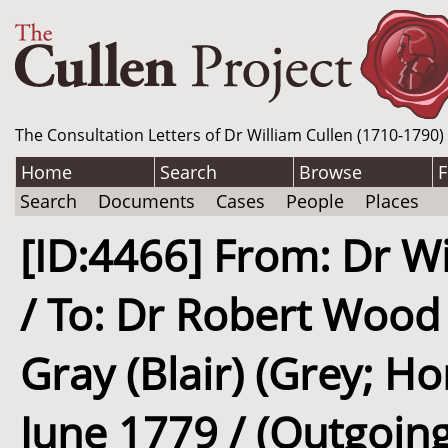
The Consultation Letters of Dr William Cullen (1710-1790)
Home
Search
Browse
F
Search
Documents
Cases
People
Places
[ID:4466] From: Dr Wi
/ To: Dr Robert Wood
Gray (Blair) (Grey; Ho
June 1779 / (Outgoing