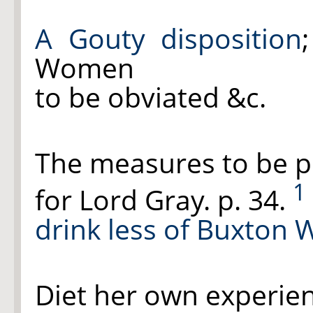
A Gouty disposition
Women
to be obviated &c.
The measures to be p
1
for Lord Gray. p. 34.
drink less of Buxton
Diet her own experien