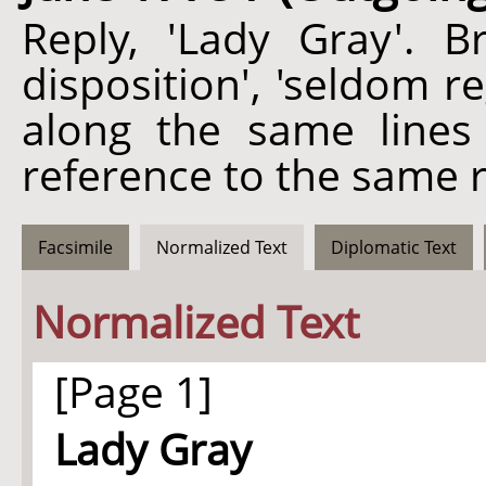
Reply, 'Lady Gray'. Br
disposition', 'seldom 
along the same lines
reference to the same r
Facsimile
Normalized Text
Diplomatic Text
Normalized Text
[Page 1]
Lady Gray