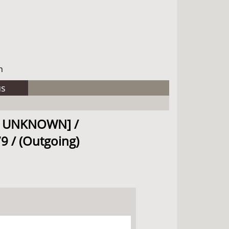
h
us
SEE UNKNOWN] /
9 / (Outgoing)