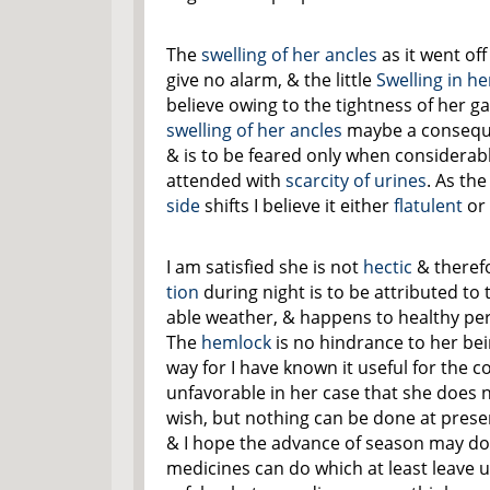
The
swelling of her
ancles
as it went of
give no alarm, & the little
Swelling in h
believe owing to the tightness of her g
swelling of her
ancles
maybe a conseque
& is to be feared only when considera
attended with
scarcity of urines
. As the
side
shifts I believe it either
flatulent
or
I am satisfied she is not
hectic
& theref
tion
during night is to be attributed to
able weather, & happens to healthy pe
The
hemlock
is no hindrance to her bei
way for I have known it useful for the con
unfavorable in her case that she does n
wish, but nothing can be done at prese
& I hope the advance of season may do 
medicines can do which at least leave u