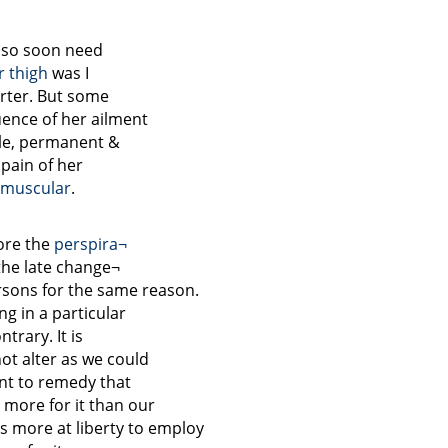
f so soon need
er
thigh
was I
arter. But some
nce of her ailment
ble, permanent &
 pain of her
muscular
.
ore the
perspira¬
 the late change¬
rsons for the same reason.
ng in a particular
trary. It is
ot alter as we could
nt to remedy that
more for it than our
s more at liberty to employ