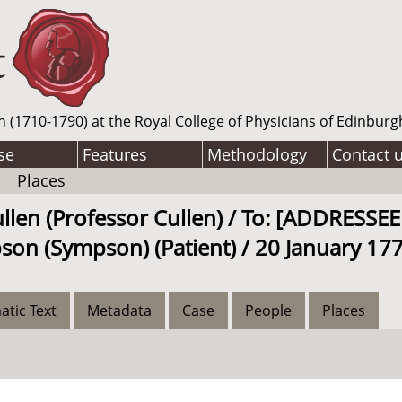
n (1710-1790) at the Royal College of Physicians of Edinburg
se
Features
Methodology
Contact 
Places
ullen (Professor Cullen) / To: [ADDRES
son (Sympson) (Patient) / 20 January 177
atic Text
Metadata
Case
People
Places