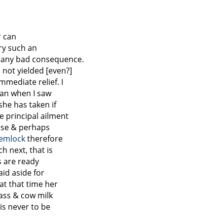
r can
rry such an
t any bad consequence.
 not yielded [even?]
mmediate relief. I
han when I saw
she has taken if
 principal ailment
rse & perhaps
emlock
therefore
h next, that is
s are ready
aid aside for
t that time her
 ass & cow milk
 is never to be