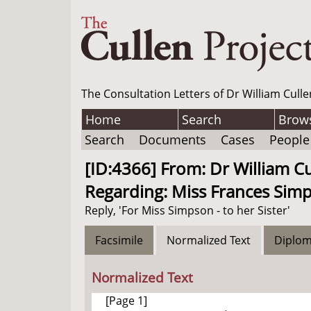
The Consultation Letters of Dr William Culle
Home
Search
Brow
Search
Documents
Cases
People
[ID:4366] From: Dr William C
Regarding: Miss Frances Simp
Reply, 'For Miss Simpson - to her Sister'
Facsimile
Normalized Text
Diplom
Normalized Text
[Page 1]