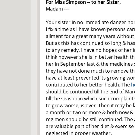
For Miss Simpson -- to her Sister.
Madam ---
Your sister in no immediate danger no
I fix a time as I have known persons ca
ailment for a great many years withou
But as this has continued so long & has
to any remedy, I have no hopes of her i
think however she is in better health t
her in September last & the medicines 
they have not done much to remove the
have at least prevented its growing wo
contributed to her better health. The
h
should be continued till the end of Marc
till the season in which such complaint
to grow worse, is over. Then it may be l
a month or two or more & both now & a
regimen should be still continued. The
are valuable part of her diet & exercise
neglected in proper weather.