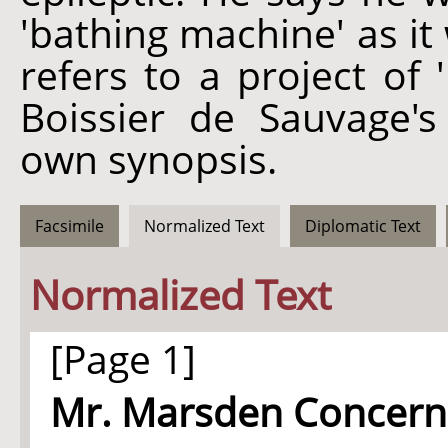
'bathing machine' as it 
refers to a project of
Boissier de Sauvage's
own synopsis.
Facsimile
Normalized Text
Diplomatic Text
Normalized Text
[Page 1]
Mr. Marsden Concerni