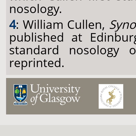
nosology.
4
: William Cullen,
Syno
published at Edinbu
standard nosology o
reprinted.