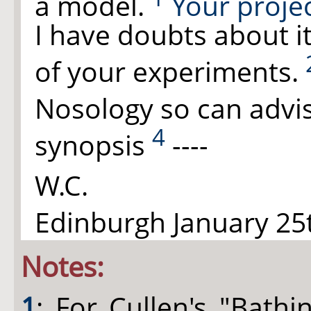
a model.
Your projec
I have doubts about it
of your experiments.
Nosology so can advi
4
synopsis
----
W.C.
Edinburgh January 25t
Notes:
1
: For Cullen's "Bath