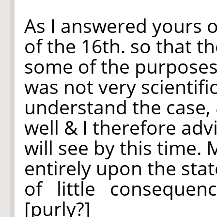
As
I answered yours of
of the 16th. so that t
some of the purposes
was not very scientifi
understand the case, &
well & I therefore adv
will see by this time.
entirely upon the state
of little conseque
[purly?]