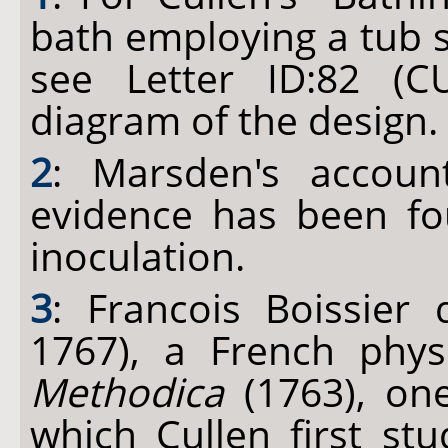
bath employing a tub 
see Letter ID:82 (CU
diagram of the design.
2
: Marsden's accoun
evidence has been fo
inoculation.
3
: Francois Boissier
1767), a French phy
Methodica
(1763), on
which Cullen first st