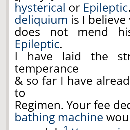
hysterical
or
Epileptic
deliquium
is I believ
does not mend hi
Epileptic
.
I have laid the st
temperance
& so far I have alrea
to
Regimen. Your fee dec
bathing machine
would
1