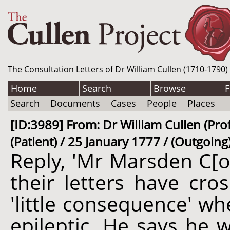
The Consultation Letters of Dr William Cullen (1710-1790)
Home
Search
Browse
F
Search
Documents
Cases
People
Places
[ID:3989] From: Dr William Cullen (Pr
(Patient) / 25 January 1777 / (Outgoing
Reply, 'Mr Marsden C[o
their letters have cro
'little consequence' whe
epileptic. He says he 