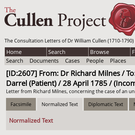
The Consultation Letters of Dr William Cullen (1710-1790)
Home
Search
Browse
F
Search
Documents
Cases
People
Places
[ID:2607] From: Dr Richard Milnes / To:
Darrel (Patient) / 28 April 1785 / (Inco
Letter from Richard Milnes, concerning the case of an unn
Facsimile
Normalized Text
Diplomatic Text
Normalized Text