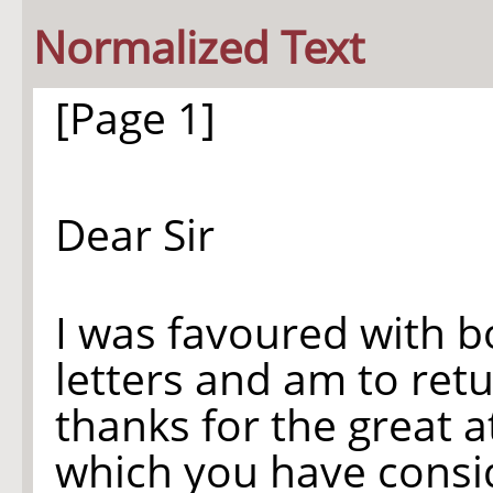
Normalized Text
[Page 1]
Dear Sir
I was favoured with b
letters and am to ret
thanks for the great a
which you have consi