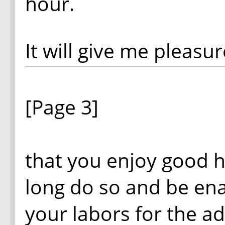
hour.
It will give me pleasur
[Page 3]
that you enjoy good 
long do so and be en
your labors for the 