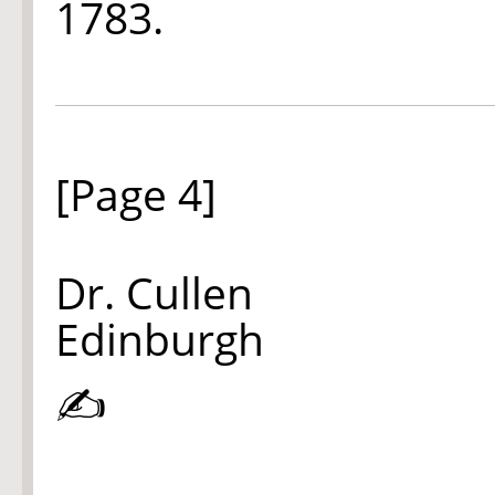
1783.
[Page 4]
Dr. Cullen
Edinburgh
✍