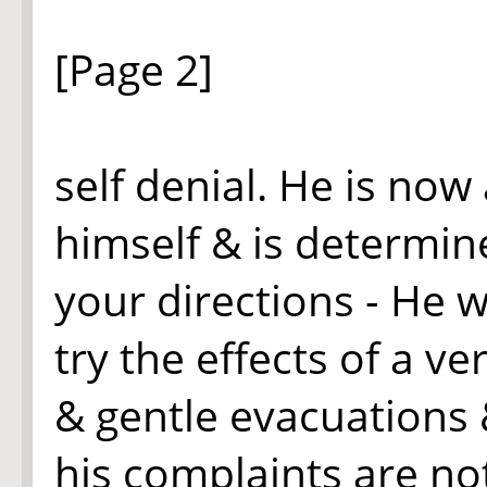
[Page 2]
self denial. He is no
himself & is determin
your directions - He w
try the effects of a v
& gentle evacuations &
his complaints are no