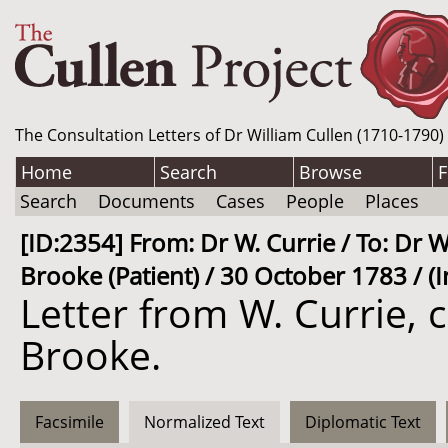
The Consultation Letters of Dr William Cullen (1710-1790)
Home
Search
Browse
F
Search
Documents
Cases
People
Places
[ID:2354] From: Dr W. Currie / To: Dr W
Brooke (Patient) / 30 October 1783 / (
Letter from W. Currie, 
Brooke.
Facsimile
Normalized Text
Diplomatic Text