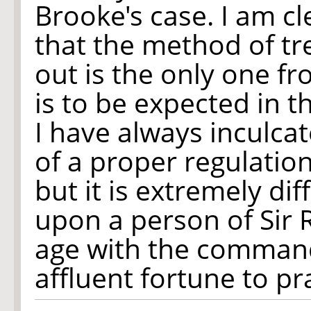
Brooke's case. I am cl
that the method of t
out is the only one f
is to be expected in t
I have always inculca
of a proper regulation
but it is extremely diff
upon a person of Sir 
age with the command
affluent fortune to prac