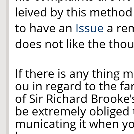
leived by this method
to have an
Issue
a re
does not like the thoug
If there is any thing 
ou in regard to the f
of Sir Richard Brooke'
be extremely obliged
municating it when yo