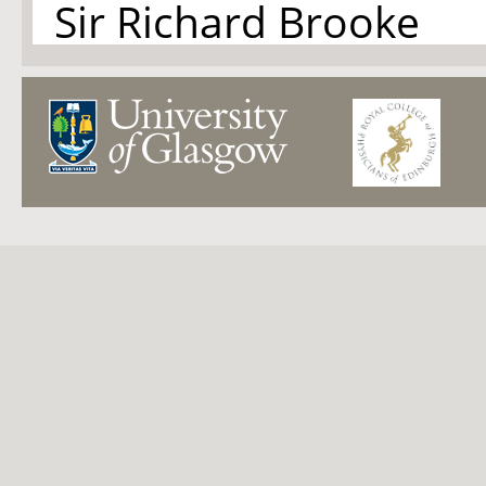
Sir Richard Brooke