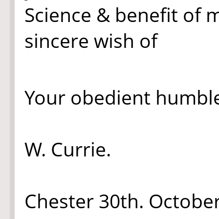
Science & benefit of 
sincere wish of
Your obedient humble
W. Currie.
Chester 30th. Octobe