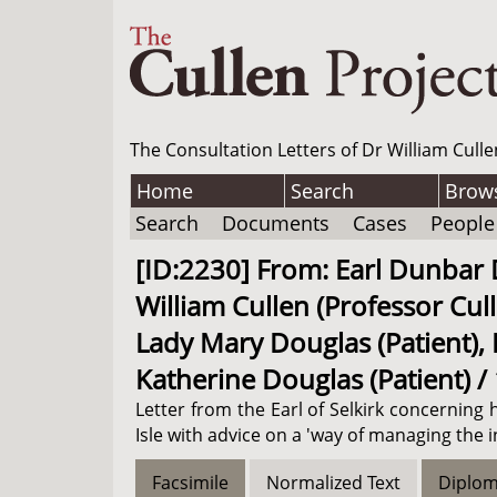
The Consultation Letters of Dr William Culle
Home
Search
Brow
Search
Documents
Cases
People
[ID:2230] From: Earl Dunbar Do
William Cullen (Professor Cull
Lady Mary Douglas (Patient), H
Katherine Douglas (Patient) /
Letter from the Earl of Selkirk concerning 
Isle with advice on a 'way of managing the i
Facsimile
Normalized Text
Diplom