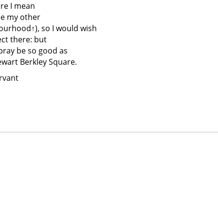
ere I mean
see my other
ourhood↑
), so I would wish
ct there: but
 pray be so good as
ewart Berkley Square.
rvant