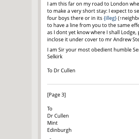
I am this far on my road to London wh
to make a very short stay: I expect to 
four boys there or in its
{illeg}
(
↑neighb
to have a line from you to the same effe
as I dont yet know where I shall Lodge,
inclose it under cover to mr Andrew St
I am Sir your most obedient humble Se
Selkirk
To D
r
Cullen
[Page 3]
To
D
r
Cullen
Mint
Edinburgh