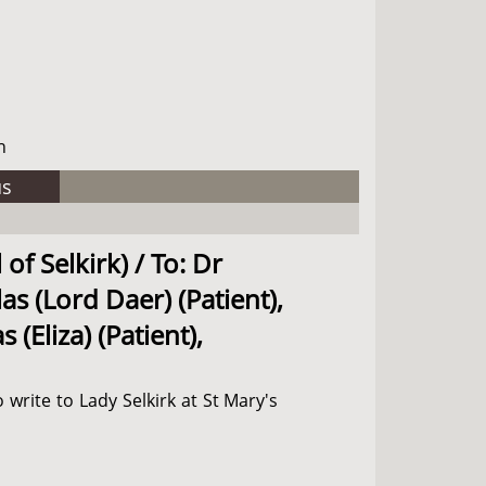
h
us
of Selkirk) / To: Dr
as (Lord Daer) (Patient),
(Eliza) (Patient),
 write to Lady Selkirk at St Mary's