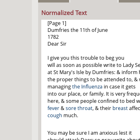
Normalized Text
[Page 1]
Dumfries the 11
th
of June
1782
Dear Sir
I give you this trouble to beg you
will as soon as possible write to Lady Se
at St Mary's Isle by Dumfries: & inform 
the proper things to be attended to, & 
managing
the Influenza
in case it gets
into our place, or family. It is very freq
here, & some people confined to bed w
fever
&
sore throat
, & their
breast
affec
cough
much.
You may be sure I am anxious lest it