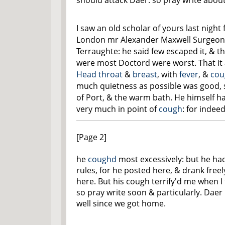
should attack Daer: so pray write abou
I saw an old scholar of yours last night
London mr Alexander Maxwell Surgeon,
Terraughte: he said few escaped it, & 
were most Doctord were worst. That it 
Head
throat
&
breast
, with
fever
, &
cou
much quietness as possible was good,
of Port, & the warm bath. He himself ha
very much in point of
cough
: for indee
[Page 2]
he
coughd
most excessively: but he ha
rules, for he posted here, & drank freel
here. But his cough terrify'd me when I
so pray write soon & particularly. Daer
well since we got home.