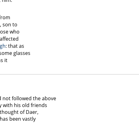
t him.
 from
 son to
those who
affected
gh
: that as
 some glasses
s it
d
d not followed the above
y with his old friends
 thought of Daer,
 has been vastly