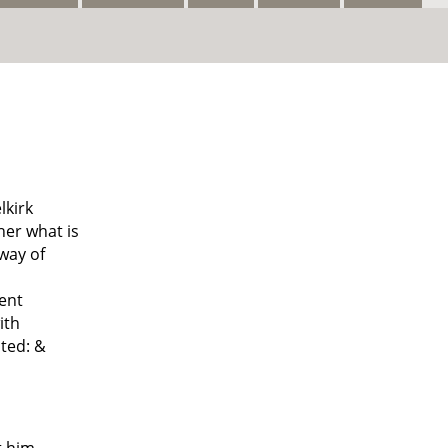
lkirk
her what is
way of
uent
ith
ted: &