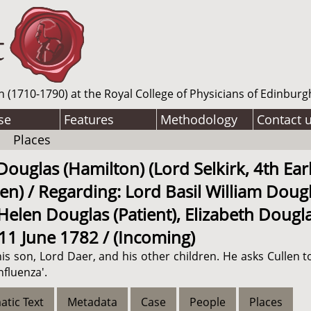
n (1710-1790) at the Royal College of Physicians of Edinburg
se
Features
Methodology
Contact 
Places
uglas (Hamilton) (Lord Selkirk, 4th Earl 
en) / Regarding: Lord Basil William Dougl
elen Douglas (Patient), Elizabeth Douglas 
 11 June 1782 / (Incoming)
his son, Lord Daer, and his other children. He asks Cullen to
nfluenza'.
atic Text
Metadata
Case
People
Places