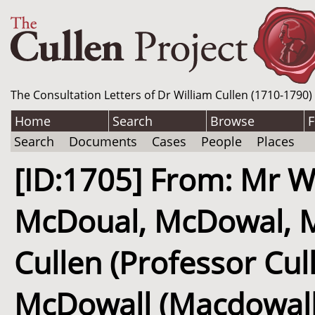
The Consultation Letters of Dr William Cullen (1710-1790)
Home
Search
Browse
F
Search
Documents
Cases
People
Places
[ID:1705] From: Mr W
McDoual, McDowal, Mc
Cullen (Professor Cul
McDowall (Macdowall