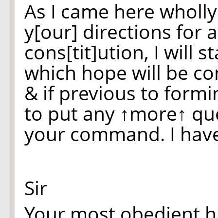
As I came here wholly
y[our] directions for 
cons[tit]ution, I will st
which hope will be c
& if previous to form
to put any
↑more↑
que
your command. I have
Sir
Your most obedient 