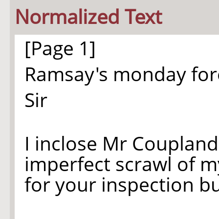
Normalized Text
[Page 1]
Ramsay's monday fo
Sir
I inclose Mr Coupland'
imperfect scrawl of 
for your inspection 