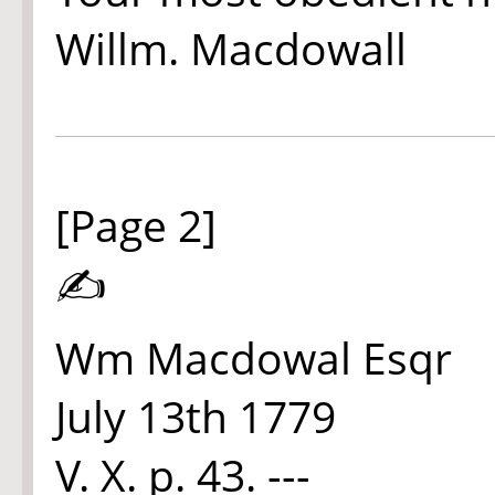
Willm. Macdowall
[Page 2]
✍
Wm Macdowal Esqr
July 13th 1779
V. X. p. 43. ---