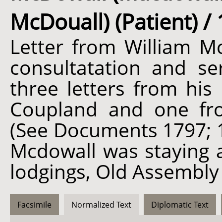
McDouall) (Patient) / 
Letter from William Mc
consultatation and ser
three letters from hi
Coupland and one fro
(See Documents 1797; 1
Mcdowall was staying a
lodgings, Old Assembly
Facsimile
Normalized Text
Diplomatic Text