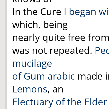
In the Cure
I began wi
which, being
nearly quite free from
was not repeated.
Pec
mucilage
of Gum arabic
made in
Lemons
, an
Electuary of the Elder