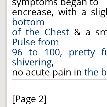
symptoms began to
encrease, with a sli
bottom
of the Chest
& a sm
Pulse from
96 to 100, pretty f
shivering
,
no acute pain in
the b
[Page 2]