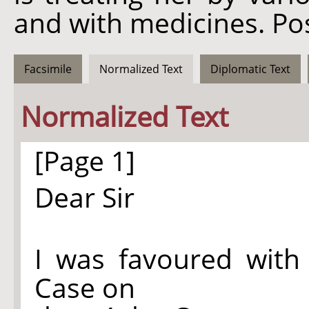
and with medicines. Po
Facsimile
Normalized Text
Diplomatic Text
Normalized Text
[Page 1]
Dear Sir
I was favoured with
Case on