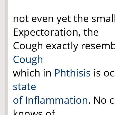
not even yet the smal
Expectoration, the
Cough exactly resemb
Cough
which in
Phthisis
is o
state
of Inflammation
. No 
knows of