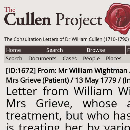
The Consultation Letters of Dr William Cullen (1710-1790)
Home
Search
Browse
F
Search
Documents
Cases
People
Places
[ID:1672] From: Mr William Wightman / 
Mrs Grieve (Patient) / 13 May 1779 / (
Letter from William W
Mrs Grieve, whose 
treatment, but who ha
is treating her by vari