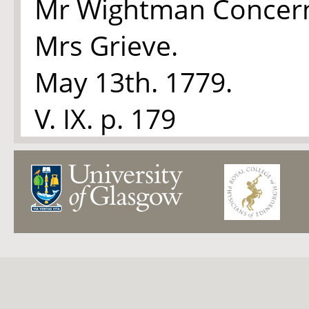
Mr Wightman Concer
Mrs Grieve.
May 13th. 1779.
V. IX. p. 179