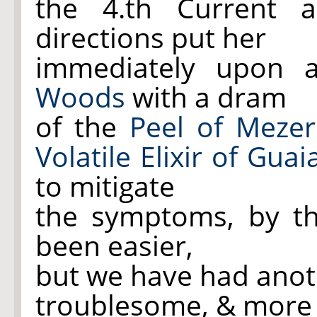
the 4.th Current 
directions put her
immediately upon 
Woods
with a dram
of the
Peel of Meze
Volatile Elixir of Gua
to mitigate
the symptoms, by th
been easier,
but we have had anot
troublesome, & more 