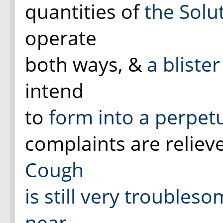
quantities of
the Solu
operate
both ways, &
a bliste
intend
to
form into a perpetu
complaints are relie
Cough
is still very troubles
near