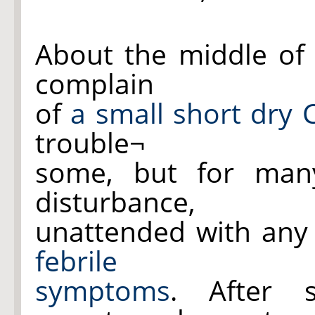
About the middle of 
complain
of
a small short dry
trouble¬
some, but for many
disturbance,
unattended with any
febrile
symptoms
. After 