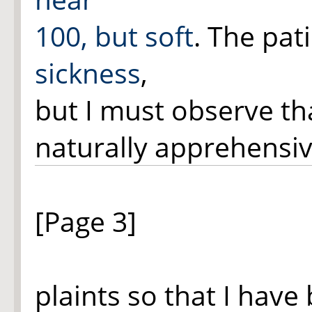
100, but soft
. The pat
sickness
,
but I must observe th
naturally apprehensiv
[Page 3]
plaints so that I have