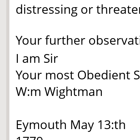
distressing or threat
Your further observat
I am Sir
Your most Obedient S
W:m Wightman
Eymouth May 13:th