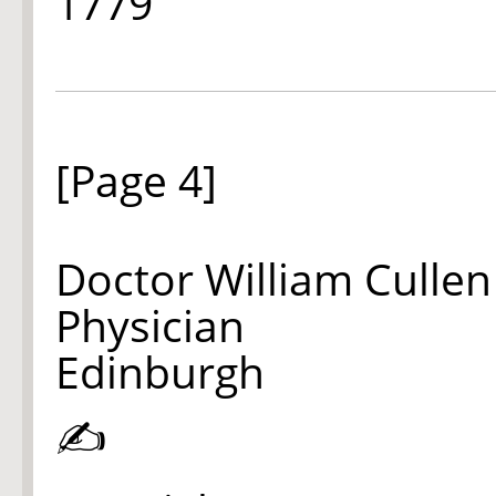
1779
[Page 4]
Doctor William Cullen
Physician
Edinburgh
✍