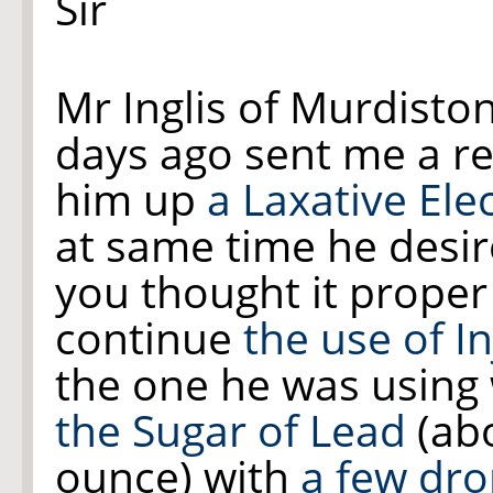
Sir
Mr Inglis of Murdisto
days ago sent me a re
him up
a Laxative Ele
at same time he desir
you thought it proper
continue
the use of I
the one he was using
the Sugar of Lead
(abo
ounce) with
a few dr