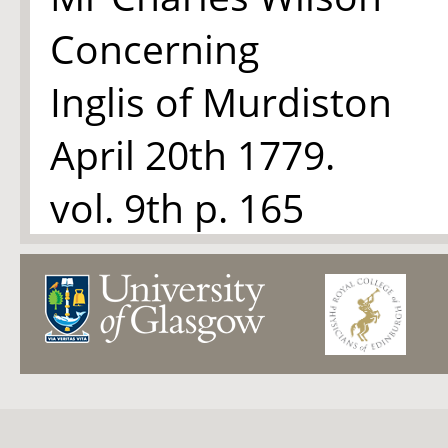
Concerning
Inglis of Murdiston
April 20th 1779.
vol. 9
th
p. 165