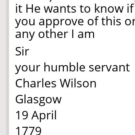
it He wants to know i
you approve of this o
any other I am
Sir
your humble servant
Charles Wilson
Glasgow
19 April
1779