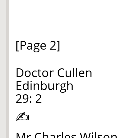
[Page 2]
Doctor Cullen
Edinburgh
29: 2
✍
Mr Charles Wilson