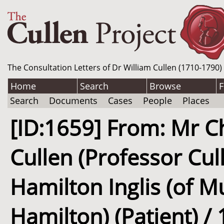
The Consultation Letters of Dr William Cullen (1710-1790)
Home
Search
Browse
F
Search
Documents
Cases
People
Places
[ID:1659] From: Mr Ch
Cullen (Professor Cul
Hamilton Inglis (of M
Hamilton) (Patient) / 