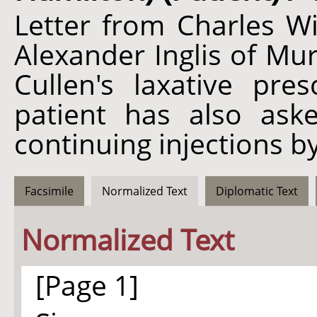
Letter from Charles Wi
Alexander Inglis of Mu
Cullen's laxative pr
patient has also ask
continuing injections by
Facsimile
Normalized Text
Diplomatic Text
Normalized Text
[Page 1]