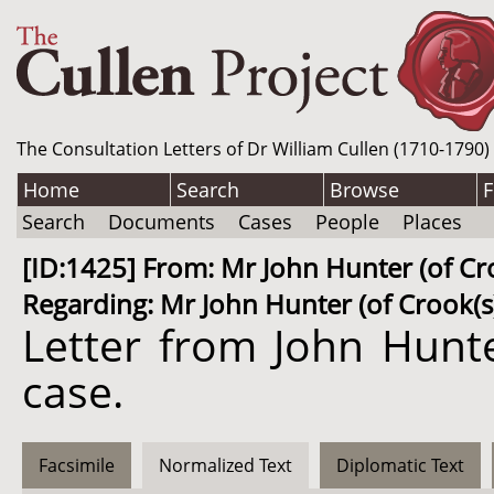
The Consultation Letters of Dr William Cullen (1710-1790)
Home
Search
Browse
F
Search
Documents
Cases
People
Places
[ID:1425] From: Mr John Hunter (of Croo
Regarding: Mr John Hunter (of Crook(s))
Letter from John Hunte
case.
Facsimile
Normalized Text
Diplomatic Text