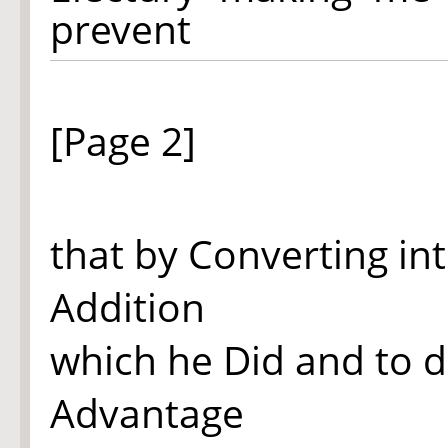
prevent
[Page 2]
that by Converting in
Addition
which he Did and to d
Advantage