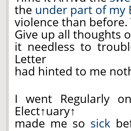
the
under part of my 
violence than before.
Give up all thoughts 
it needless to trou
Letter
had hinted to me not
I went Regularly o
Elect
↑uary↑
made me so
sick
bef