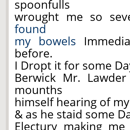
spoonfulls
wrought me
so
seve
found
my
bowels
Immediat
before.
I Dropt it for some D
Berwick Mr. Lawder
mounths
himself hearing of m
& as he staid some Da
Electury making m