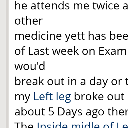
he attends me twice 
other
medicine yett has bee
of Last week on Exa
wou'd
break out in a day or
my
Left leg
broke out 
about 5 Days ago the
The
Inside midle of Le