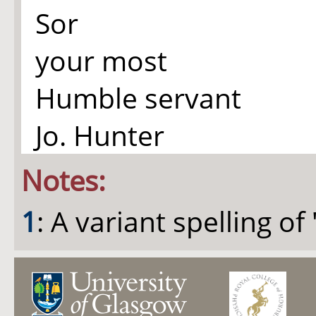
Sor
your most
Humble servant
Jo. Hunter
Notes:
1
: A variant spelling of "