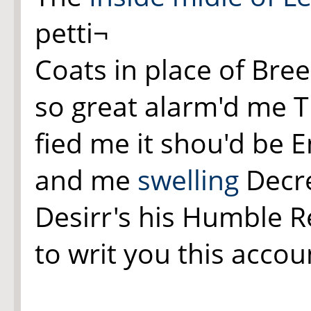
petti¬
Coats in place of Br
so great alarm'd me T
fied me it shou'd be E
and me
swelling
Decre
Desirr's his Humble 
to writ you this accou