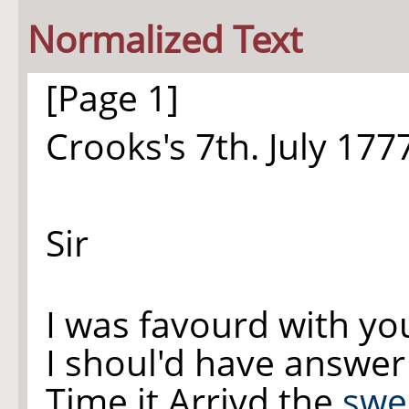
Normalized Text
[Page 1]
Crooks's 7th. July 177
Sir
I was favourd with yo
I shoul'd have answer'
Time it Arrivd the
swe