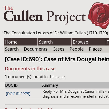
The Consultation Letters of Dr William Cullen (1710-1790)
Home
Search
Browse
F
Search
Documents
Cases
People
Places
[Case ID:690]: Case of Mrs Dougal being
Documents in this case
1
document(s) found in this case.
DOC ID
Summary
Reply 'For Mrs Dougal at Canon mills - a
[DOC ID:3975]
diagnosis and a recommended medicat