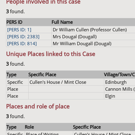
People involved in this case
3
found.
PERS ID
Full Name
[PERS ID: 1]
Dr William Cullen (Professor Cullen)
[PERS ID: 2383]
Mrs Dougal (Dougall)
[PERS ID: 814]
Mr William Dougall (Dougal)
Unique Places linked to this Case
3
found.
Type
Specific Place
Village/Town/Ci
Specific
Cullen's House / Mint Close
Edinburgh
Place
Cannon Mills 
Place
Elgin
Places and role of place
3
found.
Type
Role
Specific Place
Specific
Place of Writing
Cullen's House / Mint Close