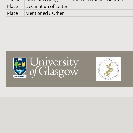
Place
Destination of Letter
Place
Mentioned / Other