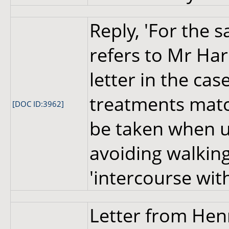
Reply, 'For the s
refers to Mr Har
letter in the c
treatments matc
[DOC ID:3962]
be taken when u
avoiding walkin
'intercourse with
Letter from Hen