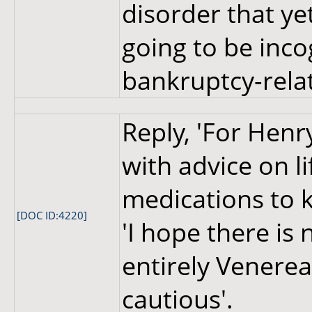
disorder that yet
going to be inco
bankruptcy-relat
Reply, 'For Henr
with advice on l
medications to k
[DOC ID:4220]
'I hope there is
entirely Venerea
cautious'.