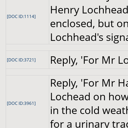
Henry Lochhead.
[DOC ID:1114]
enclosed, but o
Lochhead's sign
Reply, 'For Mr L
[DOC ID:3721]
Reply, 'For Mr H
Lochead on how 
[DOC ID:3961]
in the cold wea
for a urinary tra