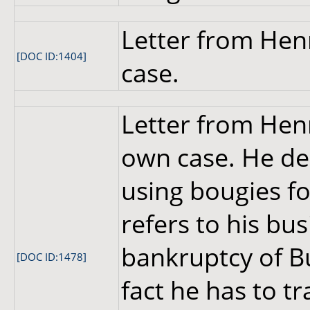
Letter from Hen
[DOC ID:1404]
case.
Letter from Hen
own case. He de
using bougies fo
refers to his bus
bankruptcy of B
[DOC ID:1478]
fact he has to tr