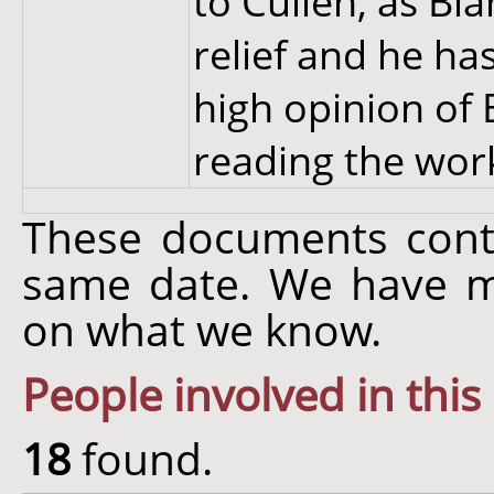
to Cullen, as Bl
relief and he ha
high opinion of
reading the work
These documents cont
same date. We have m
on what we know.
People involved in this
18
found.