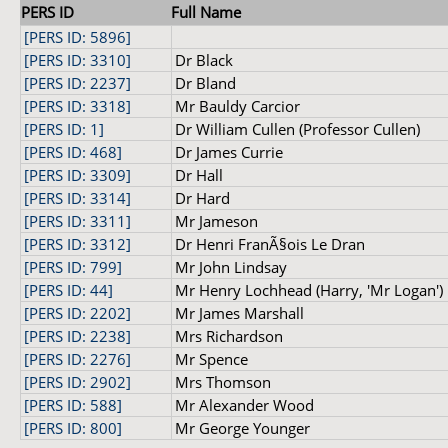
PERS ID
Full Name
[PERS ID: 5896]
[PERS ID: 3310]
Dr Black
[PERS ID: 2237]
Dr Bland
[PERS ID: 3318]
Mr Bauldy Carcior
[PERS ID: 1]
Dr William Cullen (Professor Cullen)
[PERS ID: 468]
Dr James Currie
[PERS ID: 3309]
Dr Hall
[PERS ID: 3314]
Dr Hard
[PERS ID: 3311]
Mr Jameson
[PERS ID: 3312]
Dr Henri FranÃ§ois Le Dran
[PERS ID: 799]
Mr John Lindsay
[PERS ID: 44]
Mr Henry Lochhead (Harry, 'Mr Logan')
[PERS ID: 2202]
Mr James Marshall
[PERS ID: 2238]
Mrs Richardson
[PERS ID: 2276]
Mr Spence
[PERS ID: 2902]
Mrs Thomson
[PERS ID: 588]
Mr Alexander Wood
[PERS ID: 800]
Mr George Younger