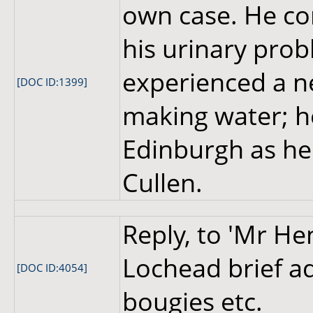
own case. He con
his urinary prob
experienced a n
[DOC ID:1399]
making water; he 
Edinburgh as he
Cullen.
Reply, to 'Mr He
Lochead brief ad
[DOC ID:4054]
bougies etc.