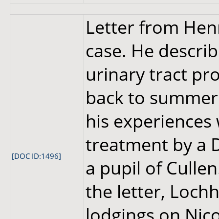
Letter from Hen
case. He describ
urinary tract pr
back to summer 
his experiences 
treatment by a 
[DOC ID:1496]
a pupil of Culle
the letter, Lochh
lodgings on Nic