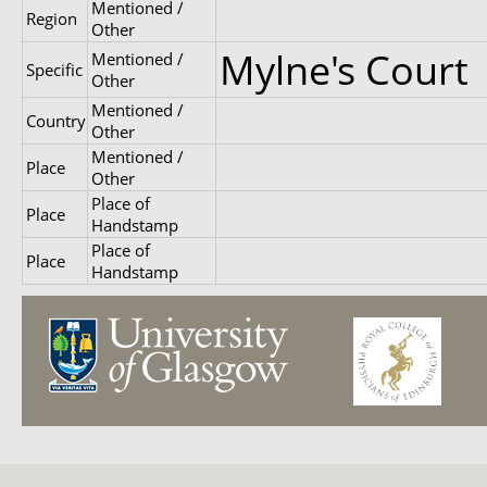
Mentioned /
Region
Other
Mylne's Court
Mentioned /
Specific
Other
Mentioned /
Country
Other
Mentioned /
Place
Other
Place of
Place
Handstamp
Place of
Place
Handstamp