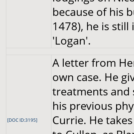
because of his b
1478), he is sti
'Logan'.
A letter from H
own case. He giv
treatments and 
his previous phy
Currie. He take
[DOC ID:3195]