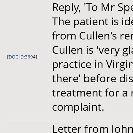
Reply, 'To Mr Sp
The patient is i
from Cullen's re
Cullen is 'very g
[DOC ID:3694]
practice in Virg
there' before di
treatment for a
complaint.
Letter from John