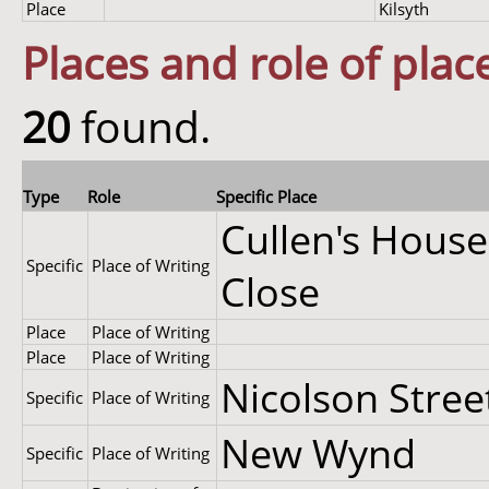
Place
Kilsyth
Places and role of plac
20
found.
Type
Role
Specific Place
Cullen's House
Specific
Place of Writing
Close
Place
Place of Writing
Place
Place of Writing
Nicolson Stree
Specific
Place of Writing
New Wynd
Specific
Place of Writing