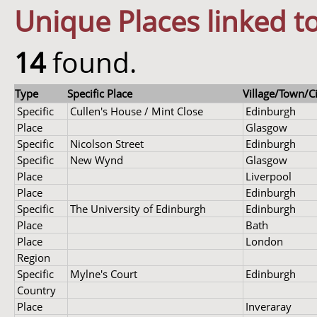
Unique Places linked to
14
found.
Type
Specific Place
Village/Town/Ci
Specific
Cullen's House / Mint Close
Edinburgh
Place
Glasgow
Specific
Nicolson Street
Edinburgh
Specific
New Wynd
Glasgow
Place
Liverpool
Place
Edinburgh
Specific
The University of Edinburgh
Edinburgh
Place
Bath
Place
London
Region
Specific
Mylne's Court
Edinburgh
Country
Place
Inveraray