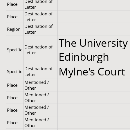
Destination of
Place
Letter
Destination of
Place
Letter
Destination of
Region
Letter
The University
Destination of
Specific
Letter
Edinburgh
Mylne's Court
Destination of
Specific
Letter
Mentioned /
Place
Other
Mentioned /
Place
Other
Mentioned /
Place
Other
Mentioned /
Place
Other