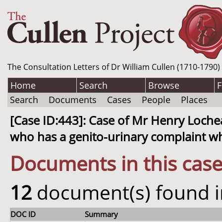
The Consultation Letters of Dr William Cullen (1710-1790)
Home
Search
Browse
F
Search
Documents
Cases
People
Places
[Case ID:443]: Case of Mr Henry Loche
who has a genito-urinary complaint w
Documents in this cas
12
document(s) found in
DOC ID
Summary