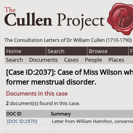
The Consultation Letters of Dr William Cullen (1710-1790)
Home
Search
Browse
F
Search
Documents
Cases
People
Places
[Case ID:2037]: Case of Miss Wilson w
former menstrual disorder.
Documents in this case
2
document(s) found in this case.
DOC ID
Summary
[DOC ID:2970]
Letter from William Hamilton, concernin