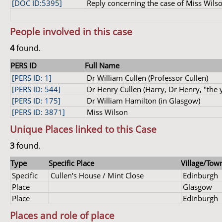
[DOC ID:5395]
Reply concerning the case of Miss Wilson
People involved in this case
4
found.
PERS ID
Full Name
[PERS ID: 1]
Dr William Cullen (Professor Cullen)
[PERS ID: 544]
Dr Henry Cullen (Harry, Dr Henry, "the 
[PERS ID: 175]
Dr William Hamilton (in Glasgow)
[PERS ID: 3871]
Miss Wilson
Unique Places linked to this Case
3
found.
Type
Specific Place
Village/Town
Specific
Cullen's House / Mint Close
Edinburgh
Place
Glasgow
Place
Edinburgh
Places and role of place