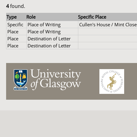
4
found.
Type
Role
Specific Place
Specific
Place of Writing
Cullen's House / Mint Close
Place
Place of Writing
Place
Destination of Letter
Place
Destination of Letter