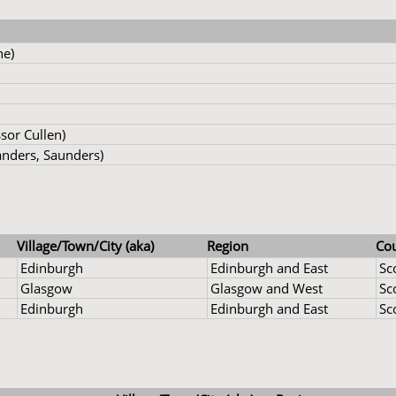
ne)
sor Cullen)
nders, Saunders)
Village/Town/City (aka)
Region
Co
Edinburgh
Edinburgh and East
Sc
Glasgow
Glasgow and West
Sc
Edinburgh
Edinburgh and East
Sc