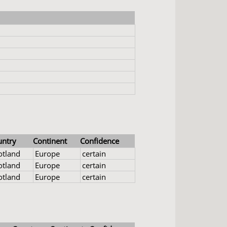
untry
Continent
Confidence
otland
Europe
certain
otland
Europe
certain
otland
Europe
certain