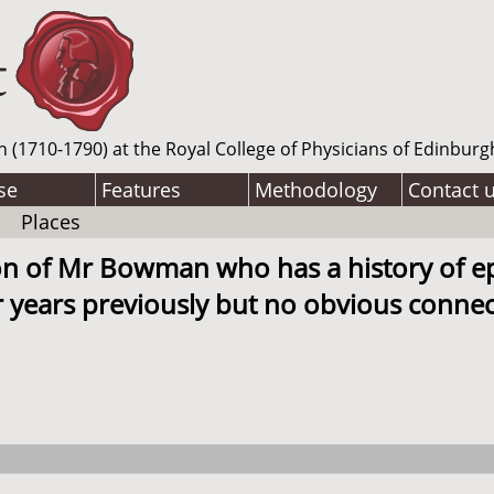
n (1710-1790) at the Royal College of Physicians of Edinburg
se
Features
Methodology
Contact 
Places
son of Mr Bowman who has a history of 
 years previously but no obvious connect