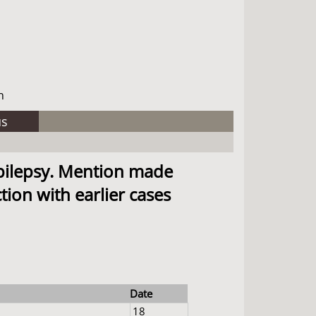
h
us
epilepsy. Mention made
ion with earlier cases
Date
18