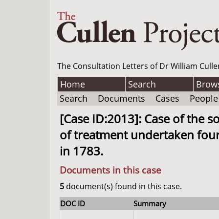
The Consultation Letters of Dr William Culle
Home
Search
Brow
Search
Documents
Cases
People
[Case ID:2013]: Case of the 
of treatment undertaken four
in 1783.
Documents in this case
5
document(s) found in this case.
DOC ID
Summary