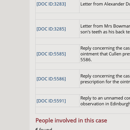
[DOC ID:3283]
Letter from Alexander D
Letter from Mrs Bowman,
[DOC ID:3285]
son's teeth as his back te
Reply concerning the cas
[DOC ID:5585]
ointment that Cullen presc
5586.
Reply concerning the cas
[DOC ID:5586]
prescription for the oin
Reply to an unnamed cor
[DOC ID:5591]
observation in Edinburgh
People involved in this case