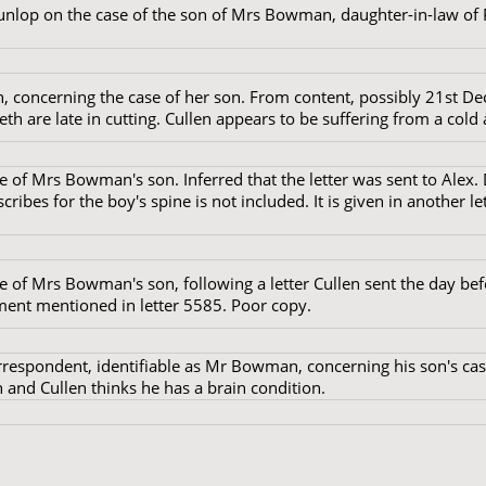
unlop on the case of the son of Mrs Bowman, daughter-in-law o
 concerning the case of her son. From content, possibly 21st D
eth are late in cutting. Cullen appears to be suffering from a cold a
e of Mrs Bowman's son. Inferred that the letter was sent to Alex. 
ribes for the boy's spine is not included. It is given in another let
e of Mrs Bowman's son, following a letter Cullen sent the day bef
tment mentioned in letter 5585. Poor copy.
respondent, identifiable as Mr Bowman, concerning his son's ca
 and Cullen thinks he has a brain condition.