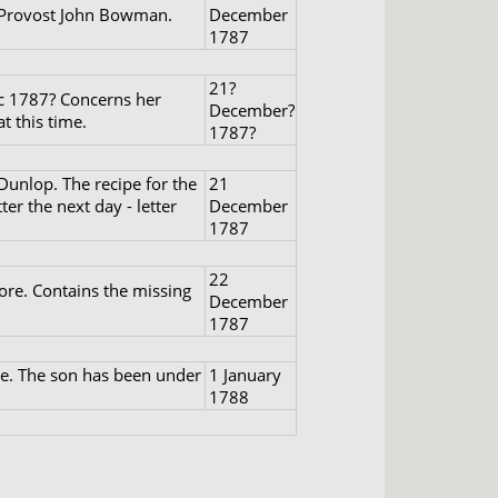
f Provost John Bowman.
December
1787
21?
ec 1787? Concerns her
December?
t this time.
1787?
Dunlop. The recipe for the
21
ter the next day - letter
December
1787
22
ore. Contains the missing
December
1787
se. The son has been under
1 January
1788