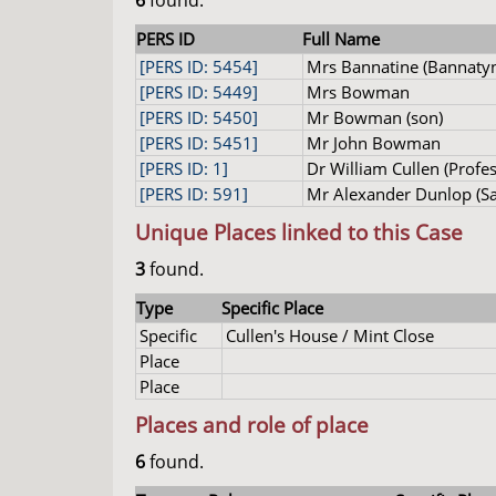
6
found.
PERS ID
Full Name
[PERS ID: 5454]
Mrs Bannatine (Bannaty
[PERS ID: 5449]
Mrs Bowman
[PERS ID: 5450]
Mr Bowman (son)
[PERS ID: 5451]
Mr John Bowman
[PERS ID: 1]
Dr William Cullen (Profes
[PERS ID: 591]
Mr Alexander Dunlop (Sa
Unique Places linked to this Case
3
found.
Type
Specific Place
Specific
Cullen's House / Mint Close
Place
Place
Places and role of place
6
found.