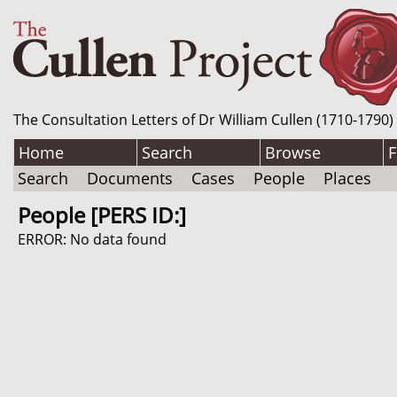
The Consultation Letters of Dr William Cullen (1710-1790)
Home
Search
Browse
F
Search
Documents
Cases
People
Places
People [PERS ID:]
ERROR: No data found