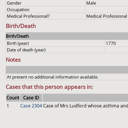
Gender
Male
Occupation
Medical Professional?
Medical Professional
Birth/Death
Birth/Death
Birth (year)
1770
Date of death (year)
Notes
At present no additional information available.
Cases that this person appears in:
Count
Case ID
1
Case 2304
Case of Mrs Ludford whose asthma and 