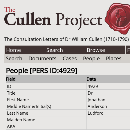
The Consultation Letters of Dr William Cullen (1710-1790)
Home
Search
Browse
F
Search
Documents
Cases
People
Places
People [PERS ID:4929]
Field
Data
ID
4929
Title
Dr
First Name
Jonathan
Middle Name/Initial(s)
Anderson
Last Name
Ludford
Maiden Name
AKA