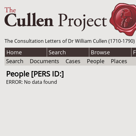
The Consultation Letters of Dr William Cullen (1710-1790)
Home
Search
Browse
F
Search
Documents
Cases
People
Places
People [PERS ID:]
ERROR: No data found