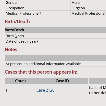
Gender
Male
Occupation
Surgeon
Medical Professional?
Medical Professional
Birth/Death
Birth/Death
Birth (year)
Date of death (year)
Notes
At present no additional information available.
Cases that this person appears in:
Count
Case ID
Case of M
1
Case 2126
to her de