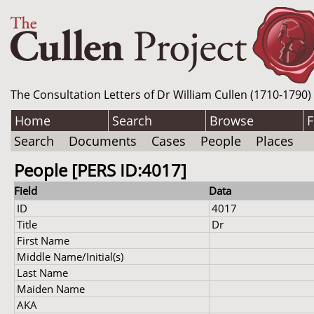
The Consultation Letters of Dr William Cullen (1710-1790)
Home
Search
Browse
F
Search
Documents
Cases
People
Places
People [PERS ID:4017]
Field
Data
ID
4017
Title
Dr
First Name
Middle Name/Initial(s)
Last Name
Maiden Name
AKA