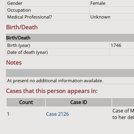
Gender
Female
Occupation
Medical Professional?
Unknown
Birth/Death
Birth/Death
Birth (year)
1746
Date of death (year)
Notes
At present no additional information available.
Cases that this person appears in:
Count
Case ID
Case of M
1
Case 2126
to her de