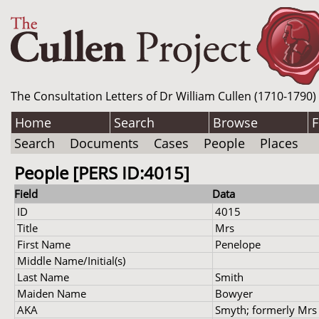
The Consultation Letters of Dr William Cullen (1710-1790)
Home
Search
Browse
F
Search
Documents
Cases
People
Places
People [PERS ID:4015]
Field
Data
ID
4015
Title
Mrs
First Name
Penelope
Middle Name/Initial(s)
Last Name
Smith
Maiden Name
Bowyer
AKA
Smyth; formerly Mrs