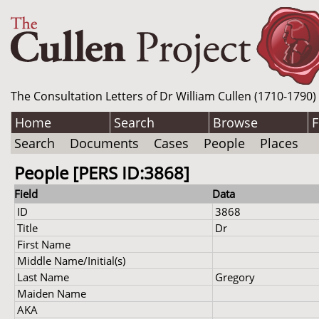
The Consultation Letters of Dr William Cullen (1710-1790)
Home
Search
Browse
F
Search
Documents
Cases
People
Places
People [PERS ID:3868]
Field
Data
ID
3868
Title
Dr
First Name
Middle Name/Initial(s)
Last Name
Gregory
Maiden Name
AKA