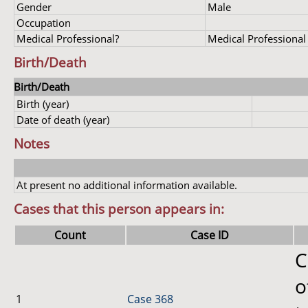
Gender
Male
Occupation
Medical Professional?
Medical Professional
Birth/Death
Birth/Death
Birth (year)
Date of death (year)
Notes
At present no additional information available.
Cases that this person appears in:
Count
Case ID
C
o
1
Case 368