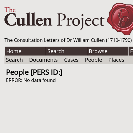
The Consultation Letters of Dr William Cullen (1710-1790)
Home
Search
Browse
F
Search
Documents
Cases
People
Places
People [PERS ID:]
ERROR: No data found